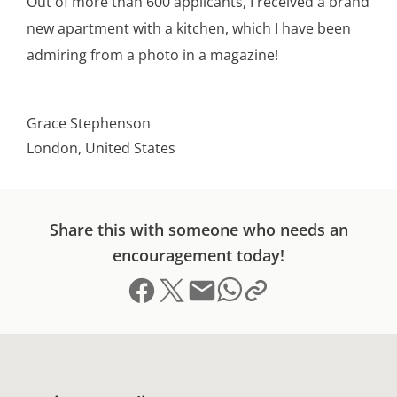
Out of more than 600 applicants, I received a brand
new apartment with a kitchen, which I have been
admiring from a photo in a magazine!
Grace Stephenson
London, United States
Share this with someone who needs an
encouragement today!
Share on Facebook
Share on X (formerly Twitter)
Send email
Copy link to clipboard
Share on Whatsapp