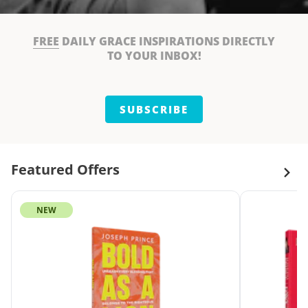
FREE
DAILY GRACE INSPIRATIONS DIRECTLY
TO YOUR INBOX!
SUBSCRIBE
Featured Offers
NEW