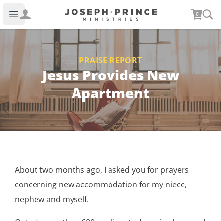
Joseph Prince Ministries
0
Open main menu
PRAISE REPORT
Jesus Provides New
Apartment
About two months ago, I asked you for prayers
concerning new accommodation for my niece,
nephew and myself.