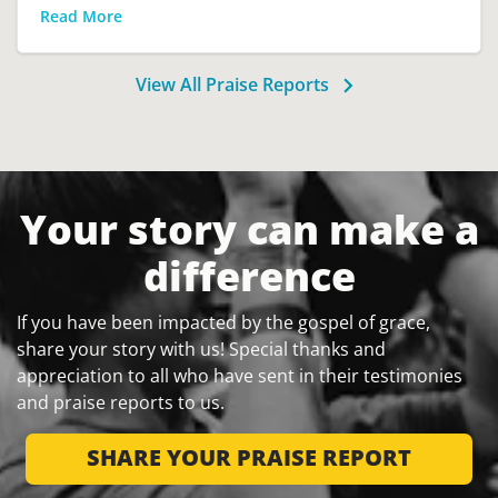
Read More
View All Praise Reports
Your story can make a
difference
If you have been impacted by the gospel of grace,
share your story with us! Special thanks and
appreciation to all who have sent in their testimonies
and praise reports to us.
SHARE YOUR PRAISE REPORT