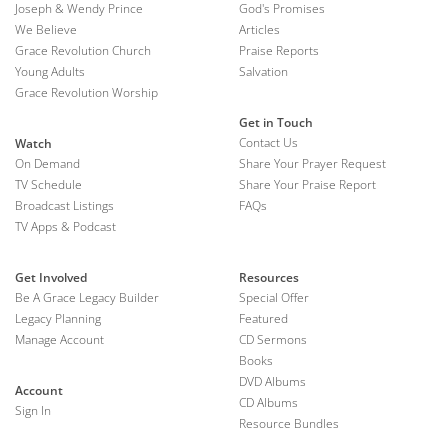
Joseph & Wendy Prince
God's Promises
We Believe
Articles
Grace Revolution Church
Praise Reports
Young Adults
Salvation
Grace Revolution Worship
Get in Touch
Contact Us
Watch
On Demand
Share Your Prayer Request
TV Schedule
Share Your Praise Report
Broadcast Listings
FAQs
TV Apps & Podcast
Get Involved
Resources
Be A Grace Legacy Builder
Special Offer
Legacy Planning
Featured
Manage Account
CD Sermons
Books
DVD Albums
Account
CD Albums
Sign In
Resource Bundles