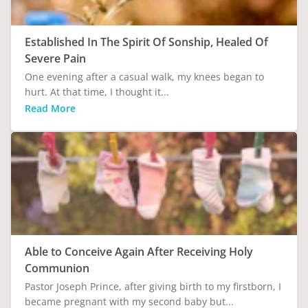
Established In The Spirit Of Sonship, Healed Of
Severe Pain
One evening after a casual walk, my knees began to
hurt. At that time, I thought it...
Read More
Able to Conceive Again After Receiving Holy
Communion
Pastor Joseph Prince, after giving birth to my firstborn, I
became pregnant with my second baby but...