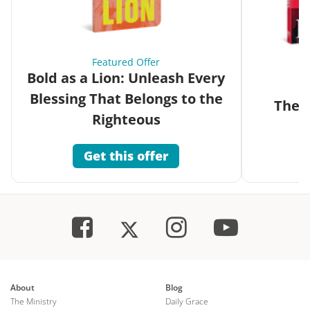
Featured Offer
Bold as a Lion: Unleash Every
Blessing That Belongs to the
The G
Righteous
Get this offer
About
Blog
The Ministry
Daily Grace