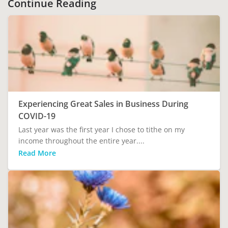
Continue Reading
Experiencing Great Sales in Business During
COVID-19
Last year was the first year I chose to tithe on my
income throughout the entire year....
Read More