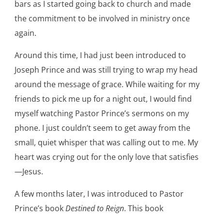
bars as I started going back to church and made
the commitment to be involved in ministry once
again.
Around this time, I had just been introduced to
Joseph Prince and was still trying to wrap my head
around the message of grace. While waiting for my
friends to pick me up for a night out, I would find
myself watching Pastor Prince’s sermons on my
phone. I just couldn’t seem to get away from the
small, quiet whisper that was calling out to me. My
heart was crying out for the only love that satisfies
—Jesus.
A few months later, I was introduced to Pastor
Prince’s book
Destined to Reign
. This book