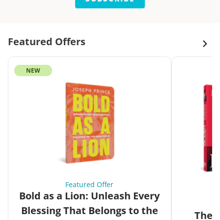
Featured Offers
NEW
Featured Offer
Bold as a Lion: Unleash Every
Blessing That Belongs to the
The G