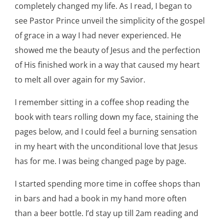
completely changed my life. As I read, I began to
see Pastor Prince unveil the simplicity of the gospel
of grace in a way I had never experienced. He
showed me the beauty of Jesus and the perfection
of His finished work in a way that caused my heart
to melt all over again for my Savior.
I remember sitting in a coffee shop reading the
book with tears rolling down my face, staining the
pages below, and I could feel a burning sensation
in my heart with the unconditional love that Jesus
has for me. I was being changed page by page.
I started spending more time in coffee shops than
in bars and had a book in my hand more often
than a beer bottle. I’d stay up till 2am reading and