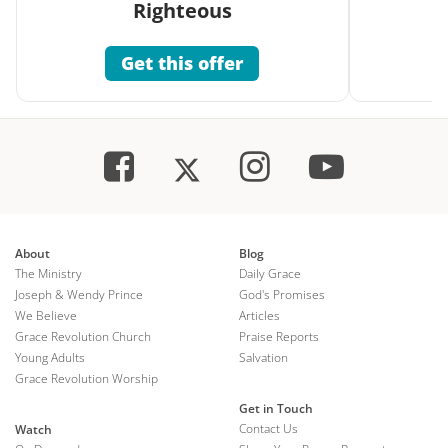
Righteous
Get this offer
About
Blog
The Ministry
Daily Grace
Joseph & Wendy Prince
God's Promises
We Believe
Articles
Grace Revolution Church
Praise Reports
Young Adults
Salvation
Grace Revolution Worship
Get in Touch
Contact Us
Watch