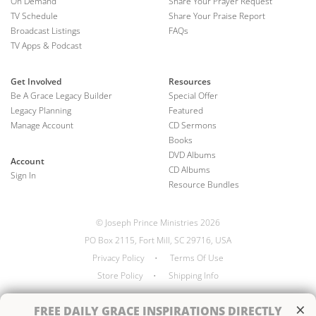
On Demand
Share Your Prayer Request
TV Schedule
Share Your Praise Report
Broadcast Listings
FAQs
TV Apps & Podcast
Get Involved
Resources
Be A Grace Legacy Builder
Special Offer
Legacy Planning
Featured
Manage Account
CD Sermons
Books
DVD Albums
Account
CD Albums
Sign In
Resource Bundles
© Joseph Prince Ministries 2026
PO Box 2115, Fort Mill, SC 29716, USA
Privacy Policy
•
Terms Of Use
Store Policy
•
Shipping Info
×
FREE
DAILY GRACE INSPIRATIONS DIRECTLY