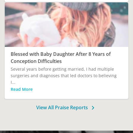
Blessed with Baby Daughter After 8 Years of
Conception Difficulties
Several years before getting married, I had multiple
surgeries and diagnoses that led doctors to believing
I...
Read More
View All Praise Reports