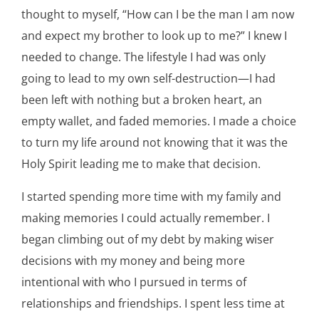
thought to myself, “How can I be the man I am now
and expect my brother to look up to me?” I knew I
needed to change. The lifestyle I had was only
going to lead to my own self-destruction—I had
been left with nothing but a broken heart, an
empty wallet, and faded memories. I made a choice
to turn my life around not knowing that it was the
Holy Spirit leading me to make that decision.
I started spending more time with my family and
making memories I could actually remember. I
began climbing out of my debt by making wiser
decisions with my money and being more
intentional with who I pursued in terms of
relationships and friendships. I spent less time at