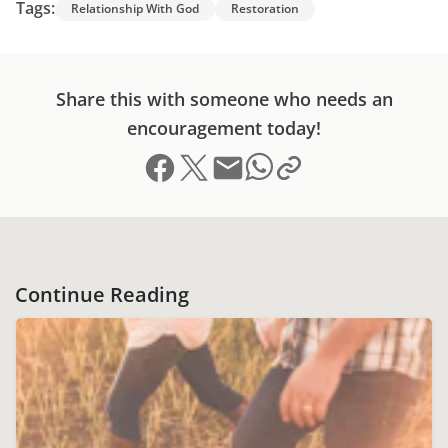
Tags:
Relationship With God
Restoration
Share this with someone who needs an
encouragement today!
Share on Facebook
Share on X (formerly Twitter)
Send email
Copy link to clipboard
Share on Whatsapp
Continue Reading