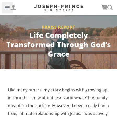
Joseph Prince Ministries
0
Open main menu
PRAISE REPORT
Life Completely
Transformed Through God’s
Grace
Like many others, my story begins with growing up
in church. I knew about Jesus and what Christianity
meant on the surface. However, I never really had a
true, intimate relationship with Jesus. I was actively