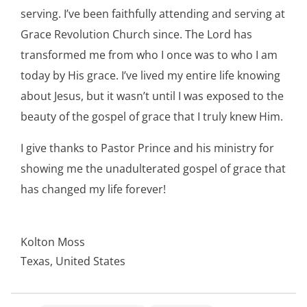
serving. I’ve been faithfully attending and serving at
Grace Revolution Church since. The Lord has
transformed me from who I once was to who I am
today by His grace. I’ve lived my entire life knowing
about Jesus, but it wasn’t until I was exposed to the
beauty of the gospel of grace that I truly knew Him.
I give thanks to Pastor Prince and his ministry for
showing me the unadulterated gospel of grace that
has changed my life forever!
Kolton Moss
Texas, United States