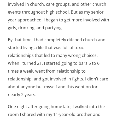
involved in church, care groups, and other church
events throughout high school. But as my senior
year approached, I began to get more involved with
girls, drinking, and partying.
By that time, I had completely ditched church and
started living a life that was full of toxic
relationships that led to many wrong choices.
When I turned 21, I started going to bars 5 to 6
times a week, went from relationship to
relationship, and got involved in fights. I didn’t care
about anyone but myself and this went on for
nearly 2 years.
One night after going home late, I walked into the
room I shared with my 11-year-old brother and