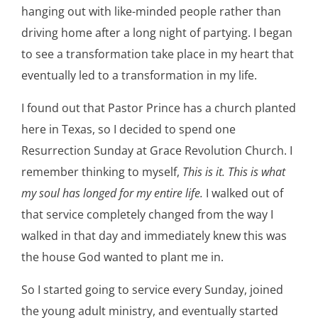
hanging out with like-minded people rather than
driving home after a long night of partying. I began
to see a transformation take place in my heart that
eventually led to a transformation in my life.
I found out that Pastor Prince has a church planted
here in Texas, so I decided to spend one
Resurrection Sunday at Grace Revolution Church. I
remember thinking to myself,
This is it. This is what
my soul has longed for my entire life.
I walked out of
that service completely changed from the way I
walked in that day and immediately knew this was
the house God wanted to plant me in.
So I started going to service every Sunday, joined
the young adult ministry, and eventually started