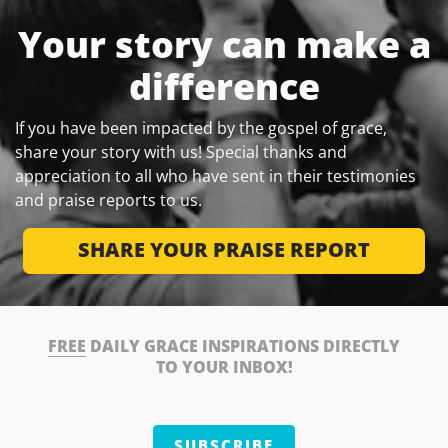
Your story can make a
difference
If you have been impacted by the gospel of grace,
share your story with us! Special thanks and
appreciation to all who have sent in their testimonies
and praise reports to us.
SHARE YOUR PRAISE REPORT
FREE
DAILY GRACE INSPIRATIONS DIRECTLY
TO YOUR INBOX!
SUBSCRIBE