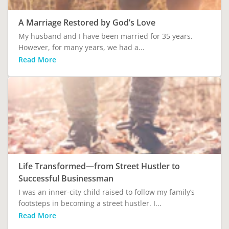
A Marriage Restored by God’s Love
My husband and I have been married for 35 years.
However, for many years, we had a...
Read More
Life Transformed—from Street Hustler to
Successful Businessman
I was an inner-city child raised to follow my family’s
footsteps in becoming a street hustler. I...
Read More