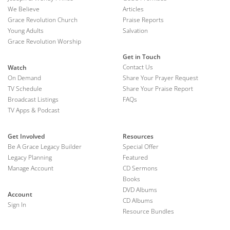
We Believe
Articles
Grace Revolution Church
Praise Reports
Young Adults
Salvation
Grace Revolution Worship
Get in Touch
Contact Us
Watch
On Demand
Share Your Prayer Request
TV Schedule
Share Your Praise Report
Broadcast Listings
FAQs
TV Apps & Podcast
Get Involved
Resources
Be A Grace Legacy Builder
Special Offer
Legacy Planning
Featured
Manage Account
CD Sermons
Books
DVD Albums
Account
CD Albums
Sign In
Resource Bundles