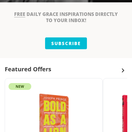
FREE
DAILY GRACE INSPIRATIONS DIRECTLY
TO YOUR INBOX!
SUBSCRIBE
Featured Offers
NEW