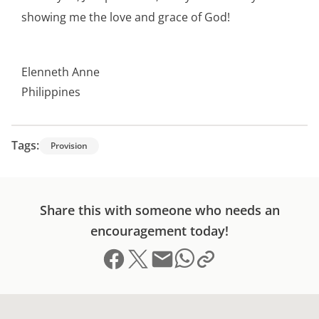
showing me the love and grace of God!
Elenneth Anne
Philippines
Tags:
Provision
Share this with someone who needs an
encouragement today!
Share on Facebook
Share on X (formerly Twitter)
Send email
Copy link to clipboard
Share on Whatsapp