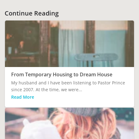
Continue Reading
From Temporary Housing to Dream House
My husband and I have been listening to Pastor Prince
since 2007. At the time, we were...
Read More