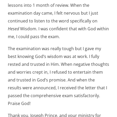
lessons into 1 month of review. When the
examination day came, I felt nervous but I just
continued to listen to the word specifically on
Hesed
Wisdom. I was confident that with God within
me, I could pass the exam.
The examination was really tough but I gave my
best knowing God’s wisdom was at work. I fully
rested and trusted in Him. When negative thoughts
and worries crept in, I refused to entertain them
and trusted in God’s promise. And when the
results were announced, I received the letter that I
passed the comprehensive exam satisfactorily.
Praise God!
Thank you, Joseph Prince, and your ministry for