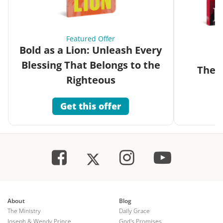
Featured Offer
Bold as a Lion: Unleash Every
Blessing That Belongs to the
The G
Righteous
Get this offer
About
Blog
The Ministry
Daily Grace
Joseph & Wendy Prince
God's Promises