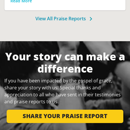
Read More
View All Praise Reports
Your story can make a
difference
If you have been impacted by the gospel of grace,
share your story with us! Special thanks and
appreciation to all who have sent in their testimonies
and praise reports to us.
SHARE YOUR PRAISE REPORT