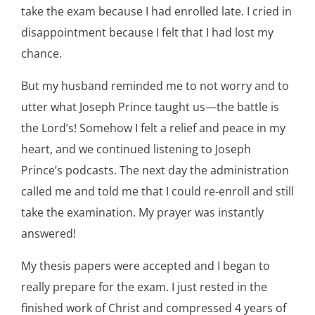
take the exam because I had enrolled late. I cried in
disappointment because I felt that I had lost my
chance.
But my husband reminded me to not worry and to
utter what Joseph Prince taught us—the battle is
the Lord’s! Somehow I felt a relief and peace in my
heart, and we continued listening to Joseph
Prince’s podcasts. The next day the administration
called me and told me that I could re-enroll and still
take the examination. My prayer was instantly
answered!
My thesis papers were accepted and I began to
really prepare for the exam. I just rested in the
finished work of Christ and compressed 4 years of