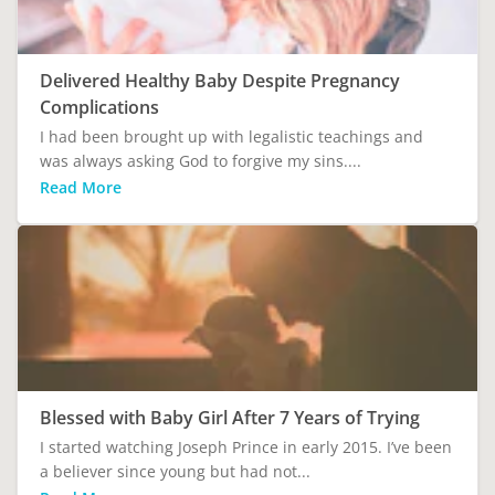
Delivered Healthy Baby Despite Pregnancy
Complications
I had been brought up with legalistic teachings and
was always asking God to forgive my sins....
Read More
Blessed with Baby Girl After 7 Years of Trying
I started watching Joseph Prince in early 2015. I’ve been
a believer since young but had not...