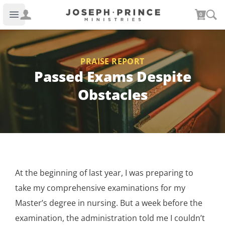
Joseph Prince Ministries
0
Open main menu
PRAISE REPORT
Passed Exams Despite
Obstacles
At the beginning of last year, I was preparing to
take my comprehensive examinations for my
Master’s degree in nursing. But a week before the
examination, the administration told me I couldn’t