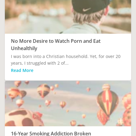
No More Desire to Watch Porn and Eat
Unhealthily
I was born into a Christian household. Yet, for over 20
years, I struggled with 2 of...
Read More
16-Year Smoking Addiction Broken