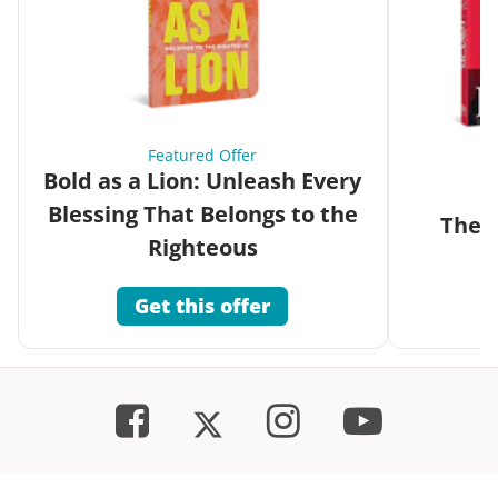
Featured Offer
Bold as a Lion: Unleash Every
Blessing That Belongs to the
The G
Righteous
Get this offer