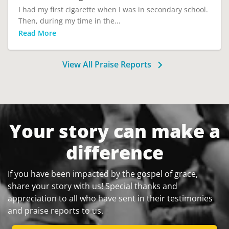
I had my first cigarette when I was in secondary school.
Then, during my time in the...
Read More
View All Praise Reports
Your story can make a
difference
If you have been impacted by the gospel of grace,
share your story with us! Special thanks and
appreciation to all who have sent in their testimonies
and praise reports to us.