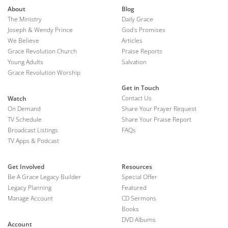
About
Blog
The Ministry
Daily Grace
Joseph & Wendy Prince
God's Promises
We Believe
Articles
Grace Revolution Church
Praise Reports
Young Adults
Salvation
Grace Revolution Worship
Get in Touch
Contact Us
Watch
On Demand
Share Your Prayer Request
TV Schedule
Share Your Praise Report
Broadcast Listings
FAQs
TV Apps & Podcast
Get Involved
Resources
Be A Grace Legacy Builder
Special Offer
Legacy Planning
Featured
Manage Account
CD Sermons
Books
DVD Albums
Account