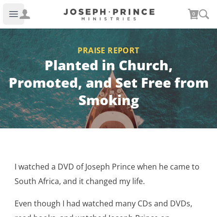
Joseph Prince Ministries
0
Open main menu
PRAISE REPORT
Planted in Church,
Promoted, and Set Free from
Smoking
I watched a DVD of Joseph Prince when he came to
South Africa, and it changed my life.
Even though I had watched many CDs and DVDs,