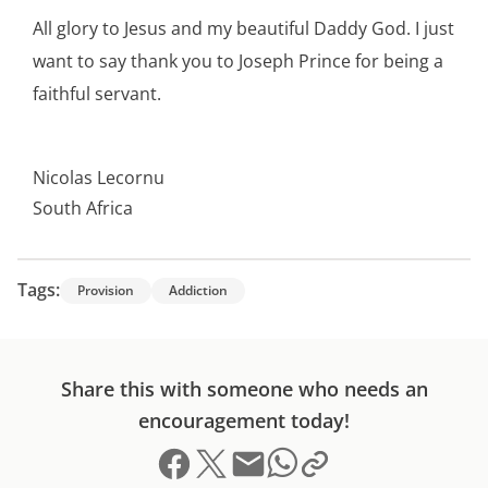
All glory to Jesus and my beautiful Daddy God. I just
want to say thank you to Joseph Prince for being a
faithful servant.
Nicolas Lecornu
South Africa
Tags:
Provision
Addiction
Share this with someone who needs an
encouragement today!
Share on Facebook
Share on X (formerly Twitter)
Send email
Copy link to clipboard
Share on Whatsapp