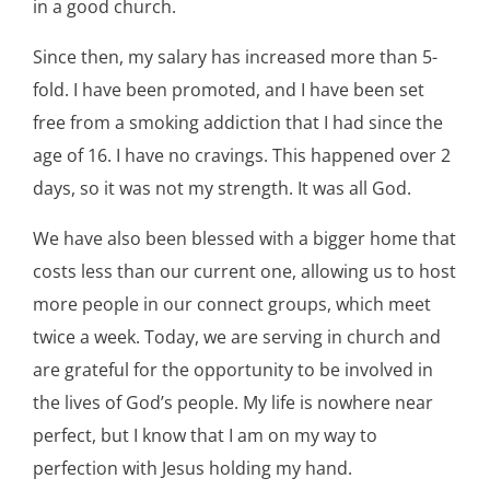
in a good church.
Since then, my salary has increased more than 5-
fold. I have been promoted, and I have been set
free from a smoking addiction that I had since the
age of 16. I have no cravings. This happened over 2
days, so it was not my strength. It was all God.
We have also been blessed with a bigger home that
costs less than our current one, allowing us to host
more people in our connect groups, which meet
twice a week. Today, we are serving in church and
are grateful for the opportunity to be involved in
the lives of God’s people. My life is nowhere near
perfect, but I know that I am on my way to
perfection with Jesus holding my hand.