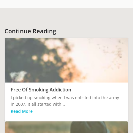
Continue Reading
Free Of Smoking Addiction
I picked up smoking when I was enlisted into the army
in 2007. It all started with...
Read More