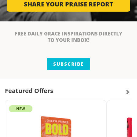
SHARE YOUR PRAISE REPORT
FREE
DAILY GRACE INSPIRATIONS DIRECTLY
TO YOUR INBOX!
SUBSCRIBE
Featured Offers
NEW