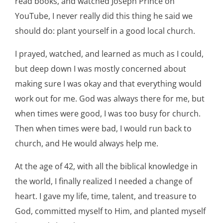
read books, and watched Joseph Prince on
YouTube, I never really did this thing he said we
should do: plant yourself in a good local church.
I prayed, watched, and learned as much as I could,
but deep down I was mostly concerned about
making sure I was okay and that everything would
work out for me. God was always there for me, but
when times were good, I was too busy for church.
Then when times were bad, I would run back to
church, and He would always help me.
At the age of 42, with all the biblical knowledge in
the world, I finally realized I needed a change of
heart. I gave my life, time, talent, and treasure to
God, committed myself to Him, and planted myself