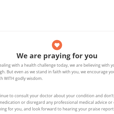
We are praying for you
dealing with a health challenge today, we are believing with y
h. But even as we stand in faith with you, we encourage yo
ith WITH godly wisdom.
inue to consult your doctor about your condition and don’
edication or disregard any professional medical advice or 
ing for you, and look forward to hearing your praise report