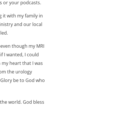
gs or your podcasts.
 it with my family in
nistry and our local
led.
t even though my MRI
 I wanted, I could
n my heart that I was
from the urology
9Glory be to God who
 the world. God bless