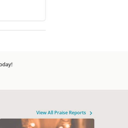
oday!
View All Praise Reports