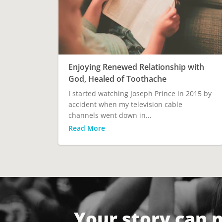
Enjoying Renewed Relationship with
God, Healed of Toothache
I started watching Joseph Prince in 2015 by
accident when my television cable
channels went down in...
Read More
Your story can 