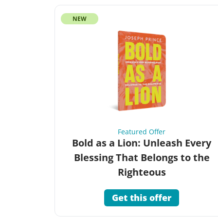
NEW
Featured Offer
Bold as a Lion: Unleash Every
Blessing That Belongs to the
Righteous
Get this offer