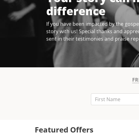
difference
If you have been impacted by the gospel
story with us! Special thanks and apprec
sent in their testimonies and praise rep
FR
First Name
Last Name
Email
Featured Offers