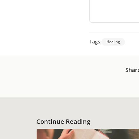
Tags:
Healing
Shar
Continue Reading