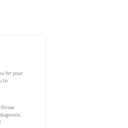
ou for your
u to
t throw
diagnosis.
!