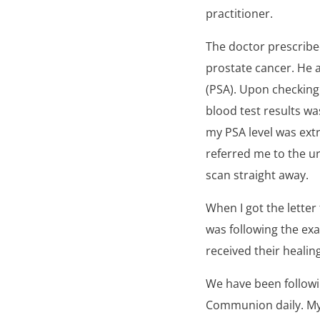
practitioner.
The doctor prescribe
prostate cancer. He a
(PSA). Upon checking
blood test results wa
my PSA level was ext
referred me to the u
scan straight away.
When I got the letter f
was following the ex
received their healin
We have been followi
Communion daily. My d