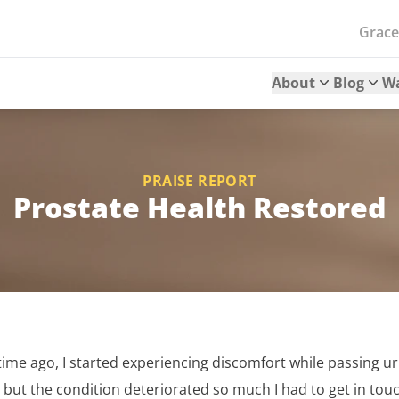
Grac
About
Blog
W
PRAISE REPORT
Prostate Health Restored
me ago, I started experiencing discomfort while passing urine
 but the condition deteriorated so much I had to get in tou