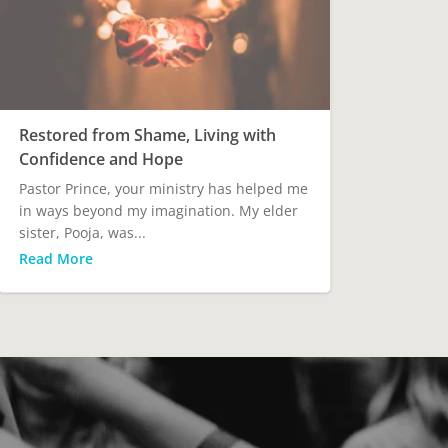
Restored from Shame, Living with
Confidence and Hope
Pastor Prince, your ministry has helped me
in ways beyond my imagination. My elder
sister, Pooja, was...
Read More