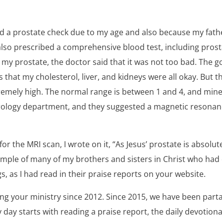
d a prostate check due to my age and also because my fath
lso prescribed a comprehensive blood test, including prost
 my prostate, the doctor said that it was not too bad. The 
s that my cholesterol, liver, and kidneys were all okay. But 
remely high. The normal range is between 1 and 4, and mine
rology department, and they suggested a magnetic resonan
or the MRI scan, I wrote on it, “As Jesus’ prostate is absolutel
ample of many of my brothers and sisters in Christ who had
gs, as I had read in their praise reports on your website.
ng your ministry since 2012. Since 2015, we have been parta
ay starts with reading a praise report, the daily devotiona