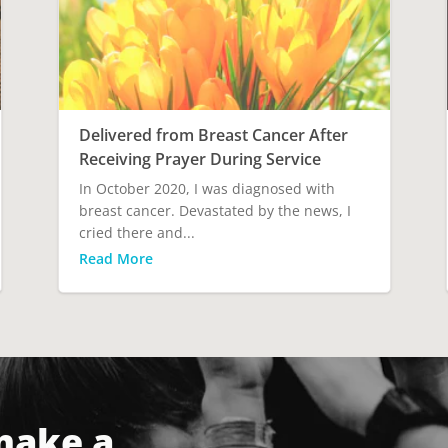
Delivered from Breast Cancer After
Receiving Prayer During Service
In October 2020, I was diagnosed with
breast cancer. Devastated by the news, I
cried there and...
Read More
make a