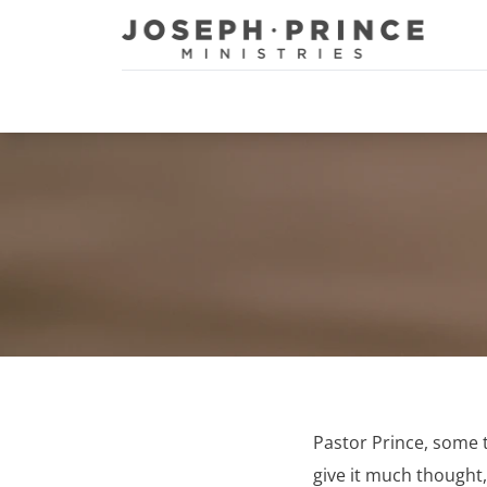
Joseph Prince Ministries
Pastor Prince, some ti
give it much thought,