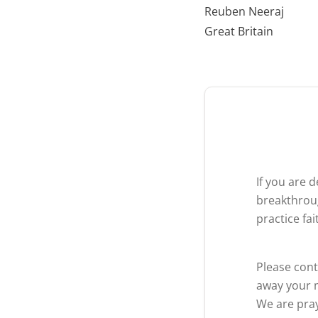
Reuben Neeraj
Great Britain
If you are 
breakthroug
practice fa
Please cont
away your m
We are pray