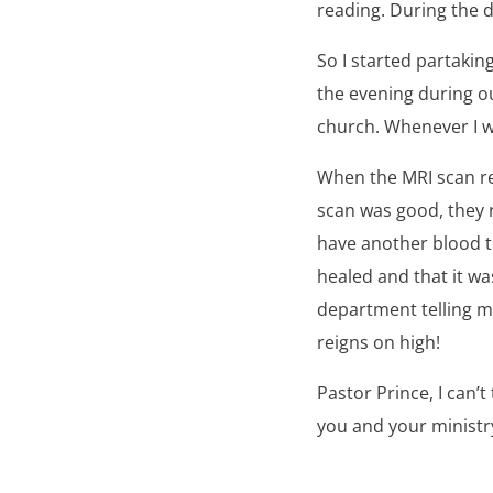
reading. During the d
So I started partakin
the evening during ou
church. Whenever I wo
When the MRI scan re
scan was good, they 
have another blood te
healed and that it wa
department telling m
reigns on high!
Pastor Prince, I can’
you and your ministry