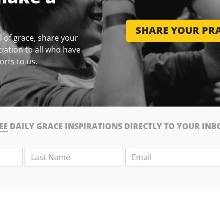
SHARE YOUR PRA
 of grace, share your
iation to all who have
orts to us.
EE
DAILY GRACE INSPIRATIONS DIRECTLY TO YOUR INB