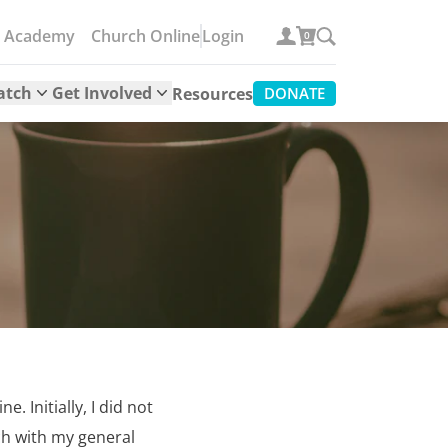
e Academy
Church Online
Login
0
atch
Get Involved
Resources
DONATE
. Initially, I did not
ch with my general