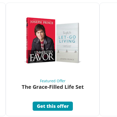
Featured Offer
The Grace-Filled Life Set
Get this offer