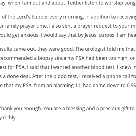
ay, when I am out and about, I either listen to worship son
g of the Lord’s Supper every morning, in addition to receiving
r family prayer time. I also sent a prayer request to your mi
uld get anxious, I would say that by Jesus’ stripes, I am hea
sults came out, they were good. The urologist told me tha
recommended a biopsy since my PSA had been too high, or if
st for PSA. I said that I wanted another blood test. I knew i
s a done deal. After the blood test, I received a phone call 
e that my PSA, from an alarming 11, had come down to 0.9
t thank you enough. You are a blessing and a precious gift to
 richly.