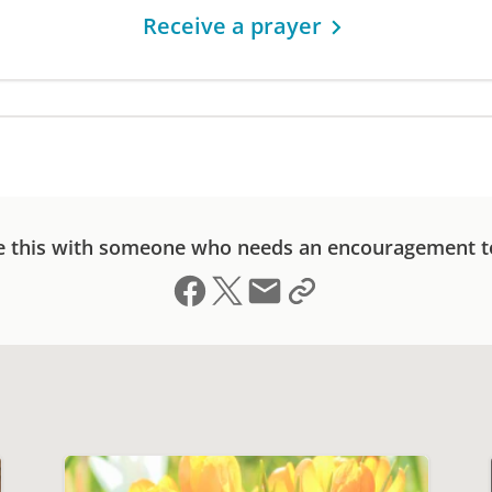
Receive a prayer
e this with someone who needs an encouragement t
Share on Facebook
Share on X (formerly Twitter)
Send email
Copy link to clipboard