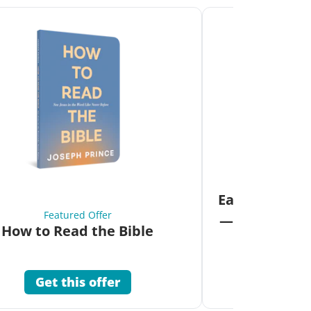
Fea
Eat Your Way 
Featured Offer
—Unlock the 
How to Read the Bible
Co
Get this offer
Get 