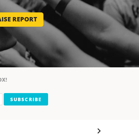
ISE REPORT
OX!
SUBSCRIBE