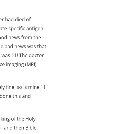
er had died of
ate-specific antigen
good news from the
the bad news was that
 was 11! The doctor
ce imaging (MRI)
y fine, so is mine.” I
 done this and
king of the Holy
l, and then Bible