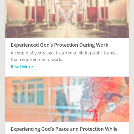
Experienced God’s Protection During Work
A couple of years ago, I started a job in public transit
that required me to work...
Read More
Experiencing God’s Peace and Protection While