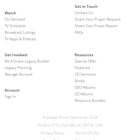
Get in Touch
Contact Us
Watch
On Demand
Share Your Prayer Request
TV Schedule
Share Your Praise Report
Broadcast Listings
FAQs
TV Apps & Podcast
Get Involved
Resources
Be A Grace Legacy Builder
Special Offer
Legacy Planning
Featured
Manage Account
CD Sermons
Books
DVD Albums
Account
CD Albums
Sign In
Resource Bundles
© Joseph Prince Ministries 2026
PO Box 2115, Fort Mill, SC 29716, USA
Privacy Policy
•
Terms Of Use