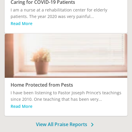
Caring for COVID-19 Patients
I am a nurse at a rehabilitation center for elderly
patients. The year 2020 was very painful...
Read More
Home Protected from Pests
I have been listening to Pastor Joseph Prince’s teachings
since 2010. One teaching that has been very...
Read More
View All Praise Reports