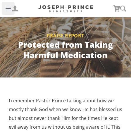
Joseph Prince Ministries
0
Open main menu
PRAISE REPORT
Protected from Taking
Harmful Medication
I remember Pastor Prince talking about how we
mostly thank God when we know He has blessed us
but almost never thank Him for the times He kept
evil away from us without us being aware of it. This