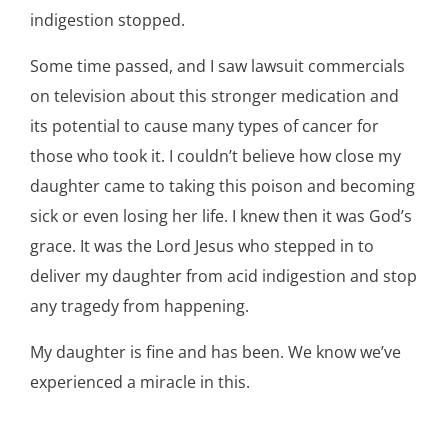
indigestion stopped.
Some time passed, and I saw lawsuit commercials
on television about this stronger medication and
its potential to cause many types of cancer for
those who took it. I couldn’t believe how close my
daughter came to taking this poison and becoming
sick or even losing her life. I knew then it was God’s
grace. It was the Lord Jesus who stepped in to
deliver my daughter from acid indigestion and stop
any tragedy from happening.
My daughter is fine and has been. We know we’ve
experienced a miracle in this.