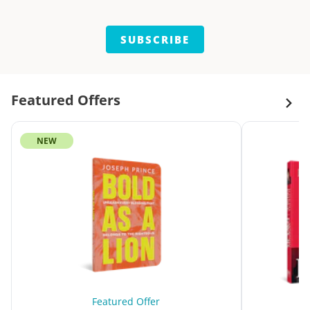
SUBSCRIBE
Featured Offers
NEW
Featured Offer