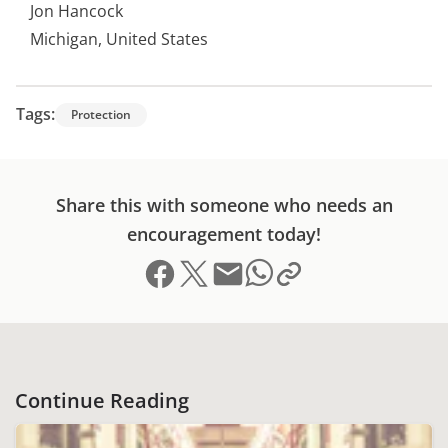
Jon Hancock
Michigan, United States
Tags:
Protection
Share this with someone who needs an
encouragement today!
Share on Facebook
Share on X (formerly Twitter)
Send email
Copy link to clipboard
Share on Whatsapp
Continue Reading