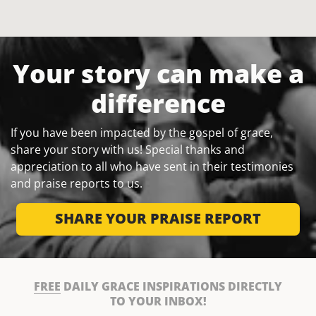
Your story can make a
difference
If you have been impacted by the gospel of grace,
share your story with us! Special thanks and
appreciation to all who have sent in their testimonies
and praise reports to us.
SHARE YOUR PRAISE REPORT
FREE
DAILY GRACE INSPIRATIONS DIRECTLY
TO YOUR INBOX!