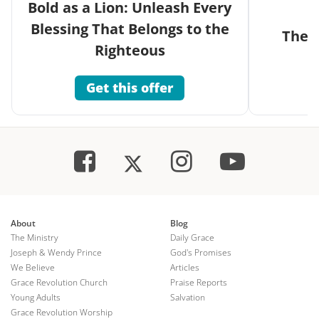
Bold as a Lion: Unleash Every
Blessing That Belongs to the
The G
Righteous
Get this offer
About
Blog
The Ministry
Daily Grace
Joseph & Wendy Prince
God's Promises
We Believe
Articles
Grace Revolution Church
Praise Reports
Young Adults
Salvation
Grace Revolution Worship