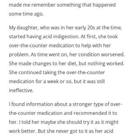
made me remember something that happened
some time ago.
My daughter, who was in her early 20s at the time,
started having acid indigestion. At first, she took
over-the-counter medication to help with her
problem. As time went on, her condition worsened.
She made changes to her diet, but nothing worked.
She continued taking the over-the-counter
medication for a week or so, but it was still
ineffective.
I found information about a stronger type of over-
the-counter medication and recommended it to
her. I told her maybe she should try it as it might
work better. But she never got to it as her acid