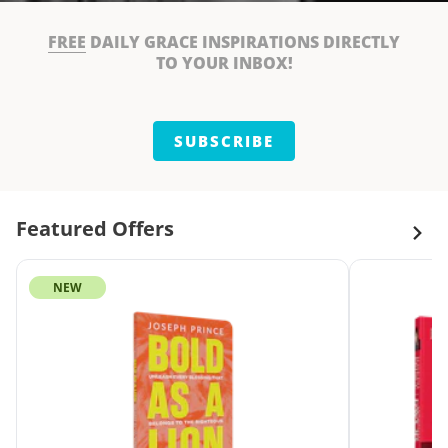
FREE
DAILY GRACE INSPIRATIONS DIRECTLY
TO YOUR INBOX!
SUBSCRIBE
Featured Offers
NEW