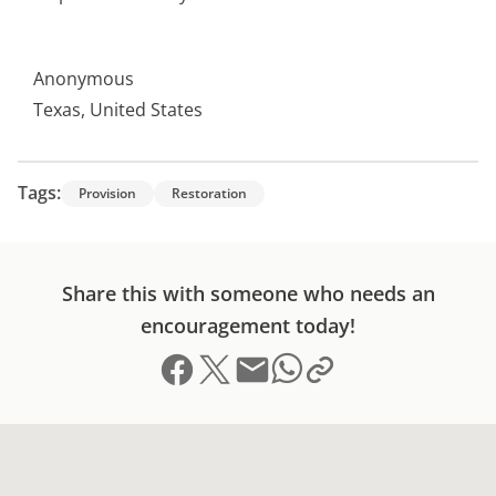
Anonymous
Texas, United States
Tags:
Provision
Restoration
Share this with someone who needs an
encouragement today!
Share on Facebook
Share on X (formerly Twitter)
Send email
Copy link to clipboard
Share on Whatsapp