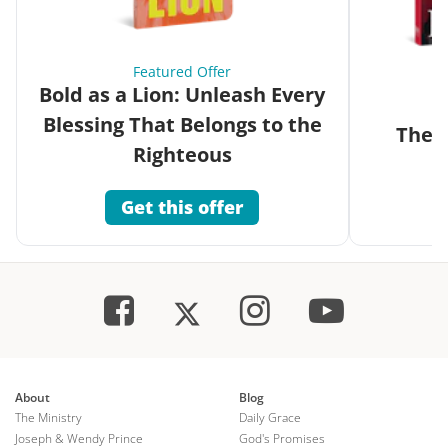
Featured Offer
Bold as a Lion: Unleash Every
Blessing That Belongs to the
The G
Righteous
Get this offer
About
Blog
The Ministry
Daily Grace
Joseph & Wendy Prince
God's Promises