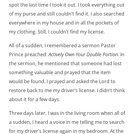
spot the last time I took it out. I took everything out
of my purse and still couldn’t find it. I also searched
everywhere in my house and in all the pockets of
my clothing. Still, I couldn’t find my license.
All of a sudden, I remembered a sermon Pastor
Prince preached:
Actively Own Your Double Portion
. In
the sermon, he mentioned that someone had lost
something valuable and prayed that the item
would be found. I prayed and asked the Lord to
restore back to me my driver’s license. I didn’t think
about it for a few days.
Three days later, I was in the living room when all of
a sudden, I heard a voice in me telling me to search
for my driver’s license again in my bedroom. At the