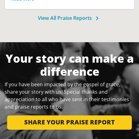
View All Praise Reports
Your story can make a
difference
If you have been impacted by the gospel of grace,
share your story with us! Special thanks and
appreciation to all who have sent in their testimonies
and praise reports to us.
SHARE YOUR PRAISE REPORT