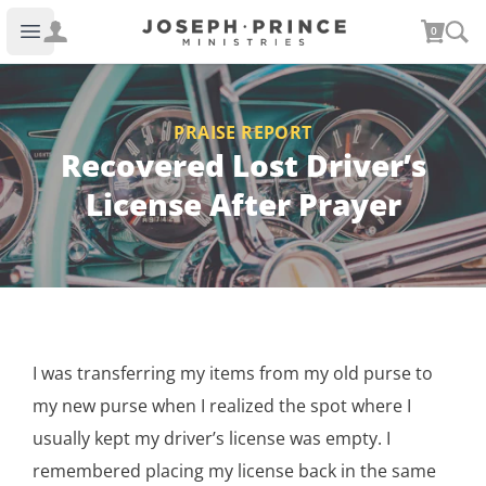
Joseph Prince Ministries
0
Open main menu
PRAISE REPORT
Recovered Lost Driver’s
License After Prayer
I was transferring my items from my old purse to
my new purse when I realized the spot where I
usually kept my driver’s license was empty. I
remembered placing my license back in the same