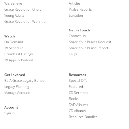
We Believe
Articles
Grace Revolution Church
Praise Reports
Young Adults
Salvation
Grace Revolution Worship
Get in Touch
Contact Us
Watch
On Demand
Share Your Prayer Request
TV Schedule
Share Your Praise Report
Broadcast Listings
FAQs
TV Apps & Podcast
Get Involved
Resources
Be A Grace Legacy Builder
Special Offer
Legacy Planning
Featured
Manage Account
CD Sermons
Books
DVD Albums
Account
CD Albums
Sign In
Resource Bundles