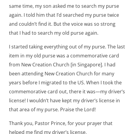
same time, my son asked me to search my purse
again. I told him that I’d searched my purse twice
and couldn’t find it. But the voice was so strong
that I had to search my old purse again.
I started taking everything out of my purse. The last
item in my old purse was a commemorative card
from New Creation Church [in Singapore]. I had
been attending New Creation Church for many
years before I migrated to the US. When I took the
commemorative card out, there it was—my driver’s
license! I wouldn’t have kept my driver’s license in
that area of my purse. Praise the Lord!
Thank you, Pastor Prince, for your prayer that
helped me find my driver’s license.