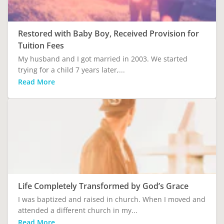
Restored with Baby Boy, Received Provision for
Tuition Fees
My husband and I got married in 2003. We started
trying for a child 7 years later,...
Read More
Life Completely Transformed by God’s Grace
I was baptized and raised in church. When I moved and
attended a different church in my...
Read More