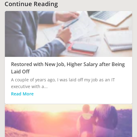
Continue Reading
Restored with New Job, Higher Salary after Being
Laid Off
A couple of years ago, I was laid off my job as an IT
executive with a...
Read More