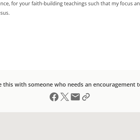
nce, for your faith-building teachings such that my focus a
esus.
e this with someone who needs an encouragement t
Share on Facebook
Share on X (formerly Twitter)
Send email
Copy link to clipboard