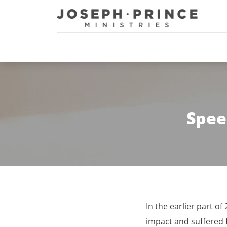
Joseph Prince Ministries
Spee
In the earlier part of
impact and suffered 