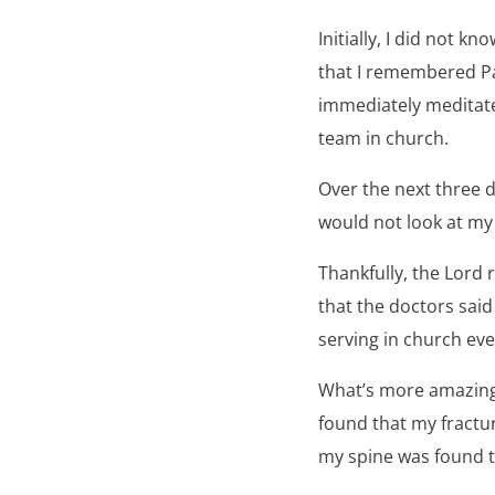
Initially, I did not 
that I remembered Pa
immediately meditate
team in church.
Over the next three d
would not look at my
Thankfully, the Lord
that the doctors said
serving in church ev
What’s more amazing 
found that my fractur
my spine was found t