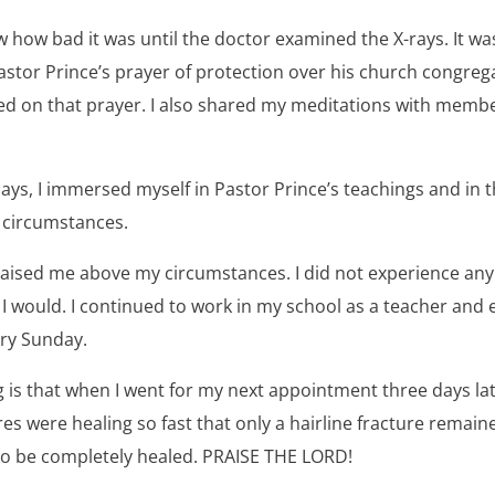
know how bad it was until the doctor examined the X-rays. It 
stor Prince’s prayer of protection over his church congrega
d on that prayer. I also shared my meditations with membe
ays, I immersed myself in Pastor Prince’s teachings and in t
 circumstances.
 raised me above my circumstances. I did not experience an
 I would. I continued to work in my school as a teacher and
ery Sunday.
is that when I went for my next appointment three days lat
es were healing so fast that only a hairline fracture remained
o be completely healed. PRAISE THE LORD!