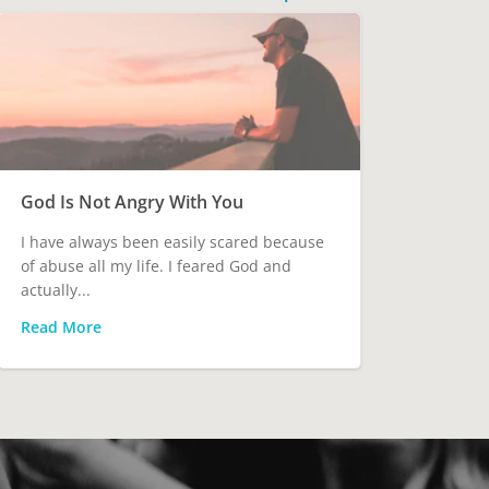
God Is Not Angry With You
I have always been easily scared because
of abuse all my life. I feared God and
actually...
Read More