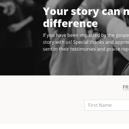
Your story can 
difference
If you have been impacted by the gospel
story with us! Special thanks and apprec
sent in their testimonies and praise rep
FR
First Name
Last Name
Email