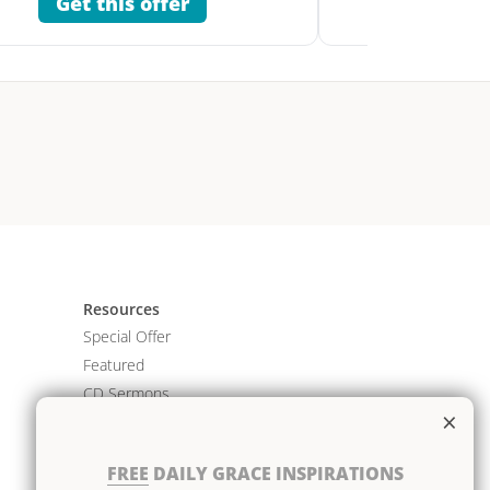
Get this offer
Get 
Resources
Special Offer
Featured
CD Sermons
×
Books
DVD Albums
FREE
DAILY GRACE INSPIRATIONS
CD Albums