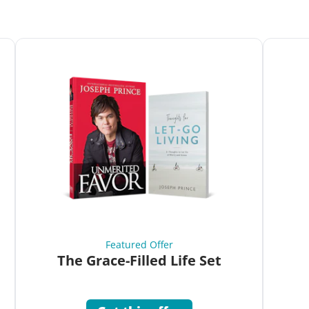
Featured Offer
The Grace-Filled Life Set