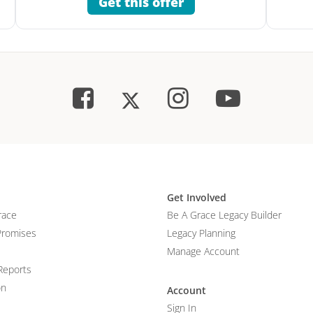
Get this offer
Get Involved
race
Be A Grace Legacy Builder
Promises
Legacy Planning
Manage Account
Reports
on
Account
Sign In