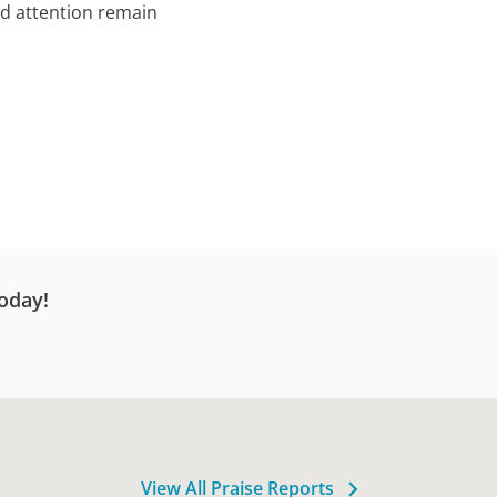
nd attention remain
oday!
View All Praise Reports