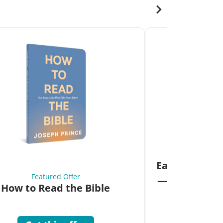
Fea
Eat Your Way 
Featured Offer
—Unlock the 
How to Read the Bible
Co