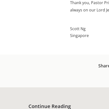
Thank you, Pastor Pri
always on our Lord J
Scott Ng
Singapore
Shar
Continue Reading