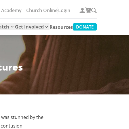
e Academy
Church Online
Login
0
atch
Get Involved
Resources
DONATE
tures
. I was stunned by the
 contusion.