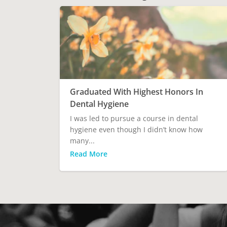
Graduated With Highest Honors In
Dental Hygiene
I was led to pursue a course in dental
hygiene even though I didn’t know how
many...
Read More