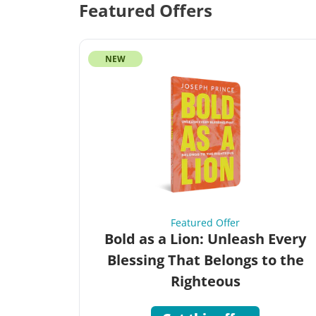
Featured Offers
NEW
Featured Offer
Bold as a Lion: Unleash Every
Blessing That Belongs to the
Righteous