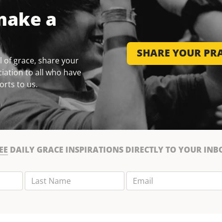
make a
SHARE YOUR PRA
 of grace, share your
iation to all who have
orts to us.
EE
DAILY GRACE INSPIRATIONS DIRECTLY TO YOUR INB