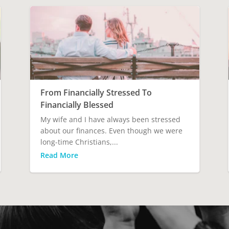
From Financially Stressed To
Financially Blessed
My wife and I have always been stressed
about our finances. Even though we were
long-time Christians,...
Read More