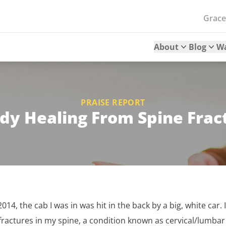
Grac
About
Blog
W
PRAISE REPORT
dy Healing From Spine Frac
 2014, the cab I was in was hit in the back by a big, white car
fractures in my spine, a condition known as cervical/lumbar