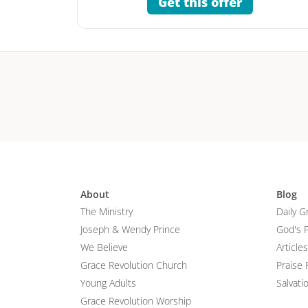
Get this offer
About
Blog
The Ministry
Daily G
Joseph & Wendy Prince
God's 
We Believe
Articles
Grace Revolution Church
Praise 
Young Adults
Salvati
Grace Revolution Worship