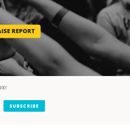
ISE REPORT
OX!
SUBSCRIBE