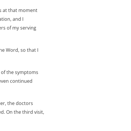
was at that moment
tion, and I
rs of my serving
he Word, so that I
y of the symptoms
 even continued
er, the doctors
. On the third visit,