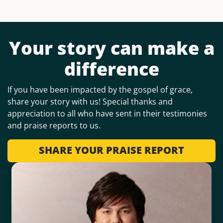
Your story can make a
difference
If you have been impacted by the gospel of grace,
share your story with us! Special thanks and
appreciation to all who have sent in their testimonies
and praise reports to us.
SHARE YOUR PRAISE REPORT