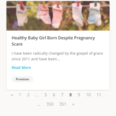
Healthy Baby Girl Born Despite Pregnancy
Scare
I have been radically changed by the gospel of grace
since 2011 and have been...
Read More
Provision
«
1
2
...
5
6
7
8
9
10
11
...
350
351
»