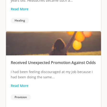
years old. Headaches became such a...
Read More
Healing
Received Unexpected Promotion Against Odds
I had been feeling discouraged at my job because I
had been doing the same...
Read More
Provision