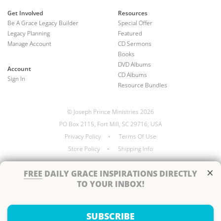
Get Involved
Resources
Be A Grace Legacy Builder
Special Offer
Legacy Planning
Featured
Manage Account
CD Sermons
Books
DVD Albums
Account
CD Albums
Sign In
Resource Bundles
© Joseph Prince Ministries 2026
PO Box 2115, Fort Mill, SC 29716, USA
Privacy Policy
•
Terms Of Use
Store Policy
•
Shipping Info
×
FREE
DAILY GRACE INSPIRATIONS DIRECTLY
TO YOUR INBOX!
Handcrafted by
SUBSCRIBE