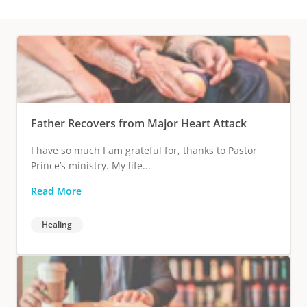
Father Recovers from Major Heart Attack
I have so much I am grateful for, thanks to Pastor
Prince’s ministry. My life...
Read More
Healing