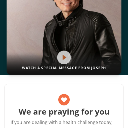
WATCH A SPECIAL MESSAGE FROM JOSEPH
We are praying for you
If you are dealing with a health challenge today,