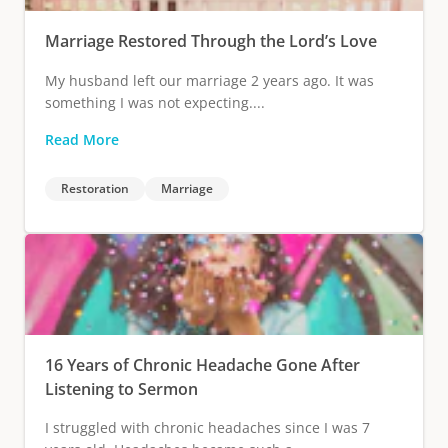
Marriage Restored Through the Lord’s Love
My husband left our marriage 2 years ago. It was
something I was not expecting....
Read More
Restoration
Marriage
16 Years of Chronic Headache Gone After
Listening to Sermon
I struggled with chronic headaches since I was 7