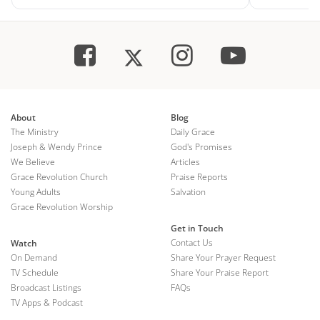
About
Blog
The Ministry
Daily Grace
Joseph & Wendy Prince
God's Promises
We Believe
Articles
Grace Revolution Church
Praise Reports
Young Adults
Salvation
Grace Revolution Worship
Get in Touch
Contact Us
Watch
On Demand
Share Your Prayer Request
TV Schedule
Share Your Praise Report
Broadcast Listings
FAQs
TV Apps & Podcast