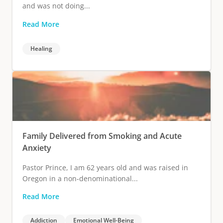
and was not doing...
Read More
Healing
Family Delivered from Smoking and Acute
Anxiety
Pastor Prince, I am 62 years old and was raised in
Oregon in a non-denominational...
Read More
Addiction
Emotional Well-Being