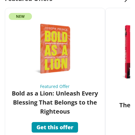
NEW
Featured Offer
Bold as a Lion: Unleash Every
Blessing That Belongs to the
The G
Righteous
Get this offer