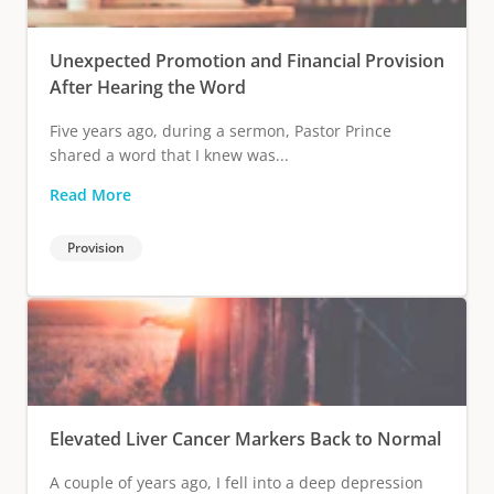
Unexpected Promotion and Financial Provision
After Hearing the Word
Five years ago, during a sermon, Pastor Prince
shared a word that I knew was...
Read More
Provision
Elevated Liver Cancer Markers Back to Normal
A couple of years ago, I fell into a deep depression