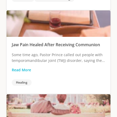
Jaw Pain Healed After Receiving Communion
Some time ago, Pastor Prince called out people with
temporomandibular joint (TMJ) disorder, saying the...
Read More
Healing