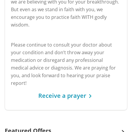
we are believing with you for your breakthrough.
But even as we stand in faith with you, we
encourage you to practice faith WITH godly
wisdom.
Please continue to consult your doctor about
your condition and don’t throw away your
medication or disregard any professional
medical advice or diagnosis. We are praying for
you, and look forward to hearing your praise
report!
Receive a prayer
Featured Offers