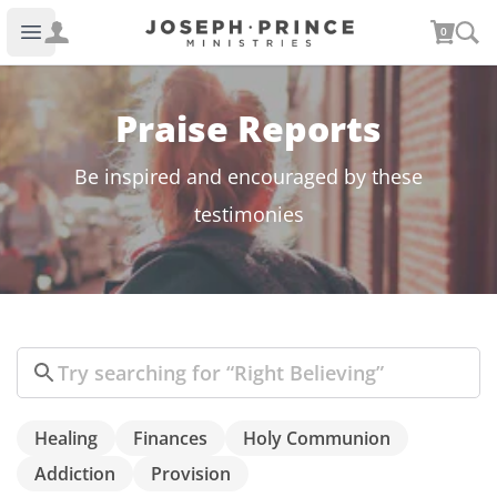
Joseph Prince Ministries
0
Open main menu
Praise Reports
Be inspired and encouraged by these
testimonies
Search
Healing
Finances
Holy Communion
Addiction
Provision