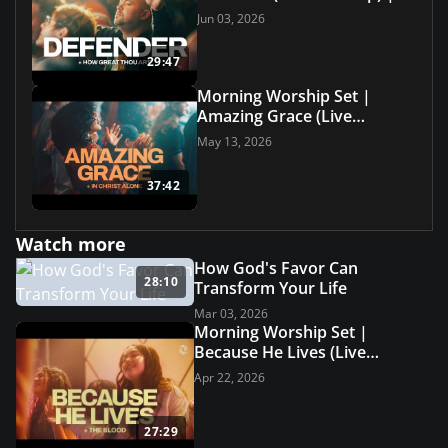
Grace Revolution Worship
Jun 03, 2026
29:47
Morning Worship Set |
Amazing Grace (Live
Worship) | Grace Revolution
May 13, 2026
Worship
37:42
Watch more
How God's Favor Can
28:10
Transform Your Life
Mar 03, 2026
Morning Worship Set |
Because He Lives (Live
Worship) | Grace Revolution
Apr 22, 2026
Worship
27:29