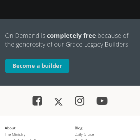
On Demand is
completely free
because of
the generosity of our Grace Legacy Builders
Become a builder
About
Blog
The Ministry
Daily Grace