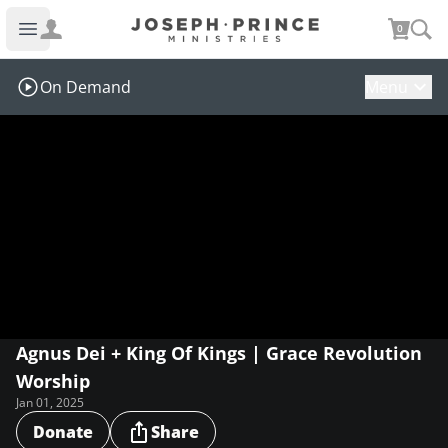
Joseph Prince Ministries
0
Open main menu
On Demand
Menu
Agnus Dei + King Of Kings | Grace Revolution
Worship
Jan 01, 2025
Donate
Share