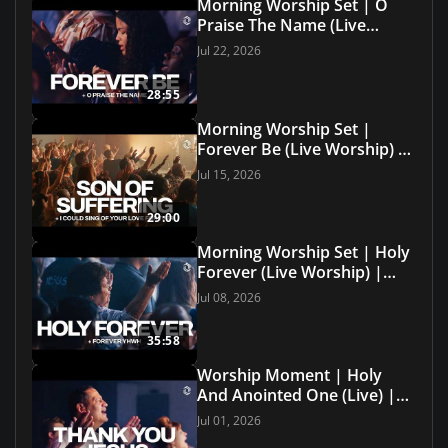
Morning Worship Set | O
Praise The Name (Live
Worship) | Grace Revolution
Jul 22, 2026
Worship
28:55
Morning Worship Set |
Forever Be (Live Worship) |
Grace Revolution Worship
Jul 15, 2026
29:00
Morning Worship Set | Holy
Forever (Live Worship) |
Grace Revolution Worship
Jul 08, 2026
35:58
Worship Moment | Holy
And Anointed One (Live) |
Grace Revolution Worship
Jul 01, 2026