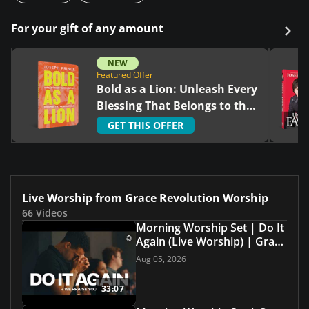
For your gift of any amount
NEW
Featured Offer
Bold as a Lion: Unleash Every
Blessing That Belongs to the
Righteous
GET THIS OFFER
Live Worship from Grace Revolution Worship
66 Videos
Morning Worship Set | Do It
Again (Live Worship) | Grace
Revolution Worship
Aug 05, 2026
33:07