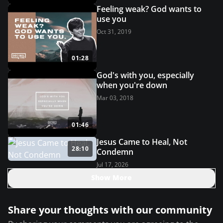
Feeling weak? God wants to
use you
Oct 31, 2019
01:28
God's with you, especially
when you're down
Mar 03, 2018
01:46
Jesus Came to Heal, Not
28:10
Condemn
Jul 17, 2026
Show More
Share your thoughts with our community