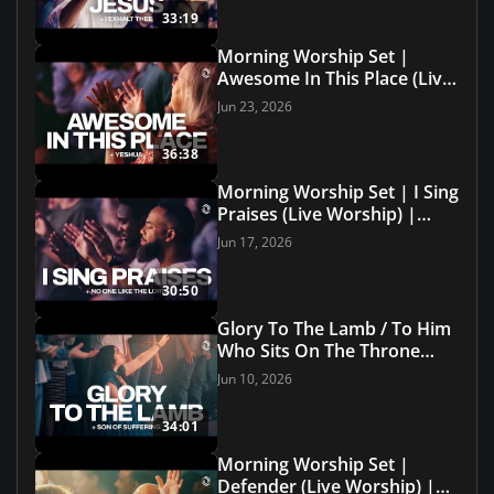
33:19
Morning Worship Set |
Awesome In This Place (Live
Worship) | Grace Revolution
Jun 23, 2026
Worship
36:38
Morning Worship Set | I Sing
Praises (Live Worship) |
Grace Revolution Worship
Jun 17, 2026
30:50
Glory To The Lamb / To Him
Who Sits On The Throne
(Live with Lyrics) | Grace
Jun 10, 2026
Revolution Worship
34:01
Morning Worship Set |
Defender (Live Worship) |