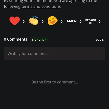
By sharing your comments you are agreeing to the
following
terms and conditions