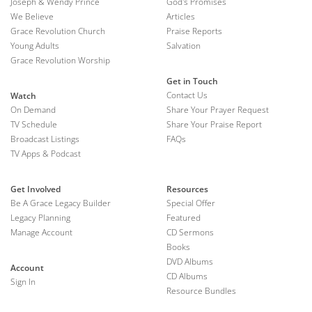
Joseph & Wendy Prince
God's Promises
We Believe
Articles
Grace Revolution Church
Praise Reports
Young Adults
Salvation
Grace Revolution Worship
Get in Touch
Contact Us
Watch
On Demand
Share Your Prayer Request
TV Schedule
Share Your Praise Report
Broadcast Listings
FAQs
TV Apps & Podcast
Get Involved
Resources
Be A Grace Legacy Builder
Special Offer
Legacy Planning
Featured
Manage Account
CD Sermons
Books
DVD Albums
Account
CD Albums
Sign In
Resource Bundles