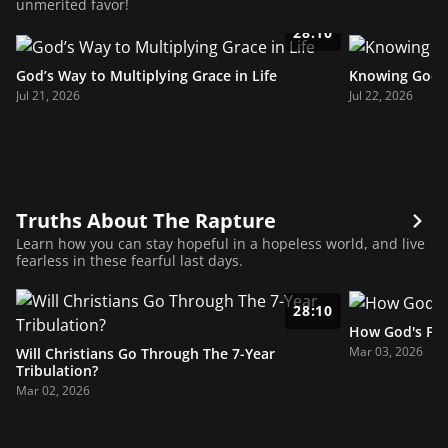
unmerited favor!
28:10
God’s Way to Multiplying Grace in Life
Knowing God’s
Jul 21, 2026
Jul 22, 2026
Truths About The Rapture
Learn how you can stay hopeful in a hopeless world, and live
fearless in these fearful last days.
28:10
How God's Fav
Mar 03, 2026
Will Christians Go Through The 7-Year
Tribulation?
Mar 02, 2026