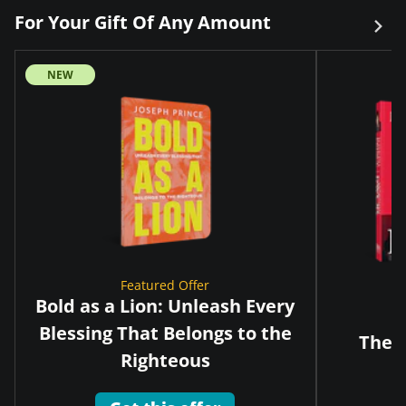
For Your Gift Of Any Amount
NEW
Featured Offer
Bold as a Lion: Unleash Every
Blessing That Belongs to the
The G
Righteous