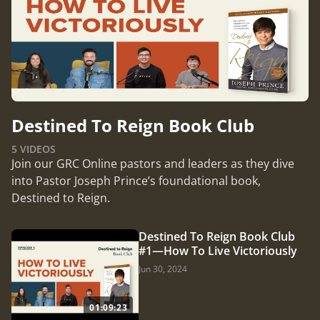
Destined To Reign Book Club
5 VIDEOS
Join our GRC Online pastors and leaders as they dive
into Pastor Joseph Prince’s foundational book,
Destined to Reign.
Destined To Reign Book Club
#1—How To Live Victoriously
Jun 30, 2024
01:09:23