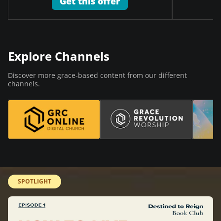
Get this offer
Explore Channels
Discover more grace-based content from our different
channels.
SPOTLIGHT