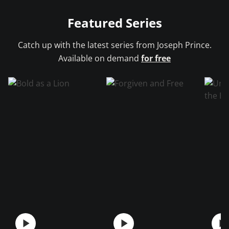
Featured Series
Catch up with the latest series from
Joseph Prince.
Available on demand
for free