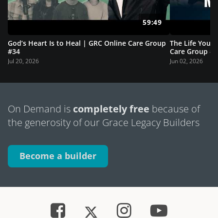
59:49
God’s Heart Is to Heal | GRC Online Care Group
The Life You A
#34
Care Group #
Jul 20, 2026
Jun 02, 2026
On Demand is
completely free
because of
the generosity of our Grace Legacy Builders
Become a builder