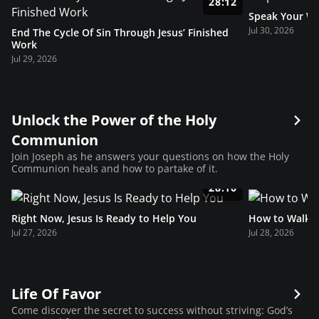
28:12
Speak Your Wa
Jul 30, 2026
End The Cycle Of Sin Through Jesus’ Finished
Work
Jul 29, 2026
Unlock the Power of the Holy
Communion
Join Joseph as he answers your questions on how the Holy
Communion heals and how to partake of it.
28:10
Right Now, Jesus Is Ready to Help You
How to Walk i
Jul 27, 2026
Jul 28, 2026
Life Of Favor
Come discover the secret to success without striving: God’s