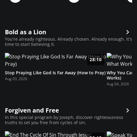
Bold as a Lion
You're already righteous. Already chosen. Already enough. It's
time to start believing it.
28:10
Stop Praying Like God Is Far Away (How to Pray)
Why You Can’t
Works)
Aug 03, 2026
Aug 04, 2026
Forgiven and Free
In this special program by Joseph, discover righteousness
truths to set you free from cycles of sin.