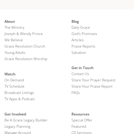
About
Blog
The Ministry
Daily Grace
Joseph & Wendy Prince
God's Promises
We Believe
Articles
Grace Revolution Church
Praise Reports
Young Adults
Salvation
Grace Revolution Worship
Get in Touch
Contact Us
Watch
On Demand
Share Your Prayer Request
TV Schedule
Share Your Praise Report
Broadcast Listings
FAQs
TV Apps & Podcast
Get Involved
Resources
Be A Grace Legacy Builder
Special Offer
Legacy Planning
Featured
Manage Account
CD Sermons