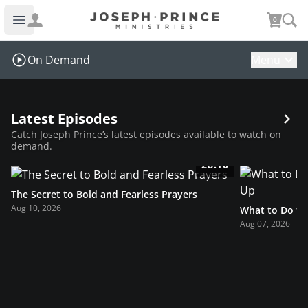
Joseph Prince Ministries
0
Open main menu
On Demand
Menu
Latest Episodes
Catch Joseph Prince’s latest episodes available to watch on
demand.
28:10
The Secret to Bold and Fearless Prayers
Aug 10, 2026
What to Do t
Aug 07, 2026