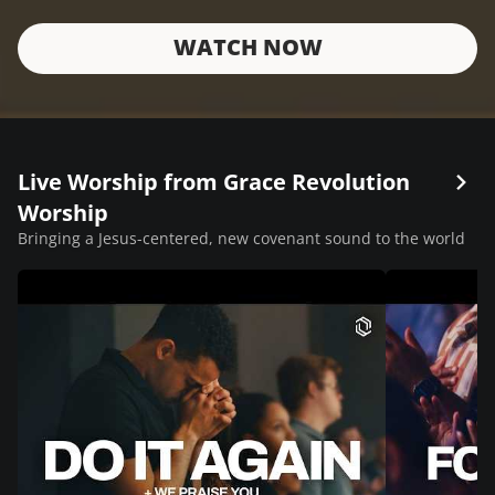
WATCH NOW
Live Worship from Grace Revolution
Worship
Bringing a Jesus-centered, new covenant sound to the world