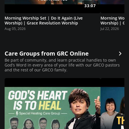
33:07
Morning Worship Set | Do It Again (Live
Morning Worsh
Worship) | Grace Revolution Worship
Worship) | Gr
Aug 05, 2026
Jul 22, 2026
Care Groups from GRC Online
Be part of community, and learn practical handles to own
God’s Word in every area of your life with our GRCO pastors
and the rest of our GRCO family.