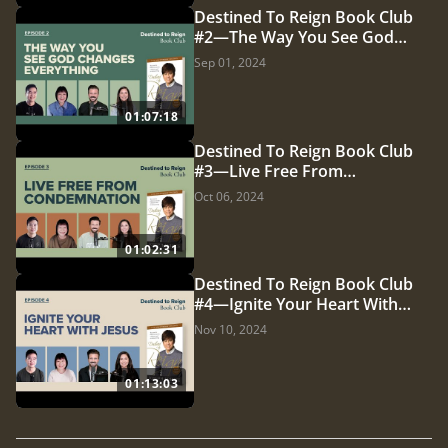
Destined To Reign Book Club
#2—The Way You See God
Changes Everything
Sep 01, 2024
01:07:18
Destined To Reign Book Club
#3—Live Free From
Condemnation
Oct 06, 2024
01:02:31
Destined To Reign Book Club
#4—Ignite Your Heart With
Jesus
Nov 10, 2024
01:13:03