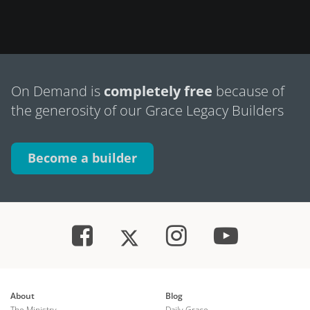
On Demand is
completely free
because of
the generosity of our Grace Legacy Builders
Become a builder
About
Blog
The Ministry
Daily Grace