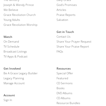
Joseph & Wendy Prince
God's Promises
We Believe
Articles
Grace Revolution Church
Praise Reports
Young Adults
Salvation
Grace Revolution Worship
Get in Touch
Contact Us
Watch
On Demand
Share Your Prayer Request
TV Schedule
Share Your Praise Report
Broadcast Listings
FAQs
TV Apps & Podcast
Get Involved
Resources
Be A Grace Legacy Builder
Special Offer
Legacy Planning
Featured
Manage Account
CD Sermons
Books
DVD Albums
Account
CD Albums
Sign In
Resource Bundles