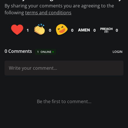
By sharing your comments you are agreeing to the
following
terms and conditions