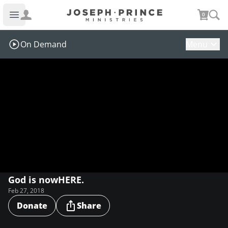
Joseph Prince Ministries
0
Open main menu
On Demand
Menu
God is nowHERE.
Feb 27, 2018
Donate
Share