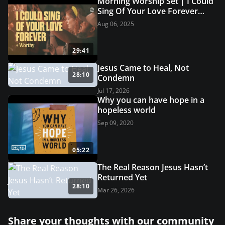
Morning Worship Set | I Could
Sing Of Your Love Forever
(Live Worship) | Grace
Aug 06, 2025
Revolution Worship
29:41
Jesus Came to Heal, Not
28:10
Condemn
Jul 17, 2026
Why you can have hope in a
hopeless world
Sep 09, 2020
05:22
The Real Reason Jesus Hasn’t
Returned Yet
28:10
Mar 26, 2026
Share your thoughts with our community