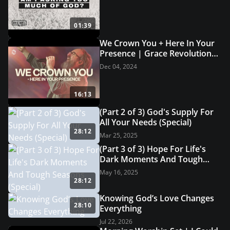
01:39
We Crown You + Here In Your
Presence | Grace Revolution
Worship
Dec 04, 2024
16:13
(Part 2 of 3) God's Supply For
All Your Needs (Special)
28:12
Mar 25, 2025
(Part 3 of 3) Hope For Life's
Dark Moments And Tough
Seasons (Special)
May 16, 2025
28:12
Knowing God’s Love Changes
28:10
Everything
Jul 22, 2026