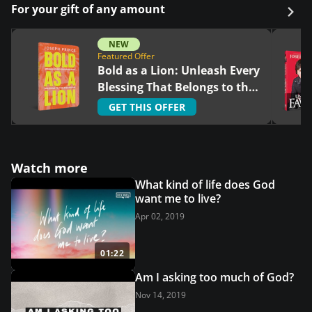
For your gift of any amount
NEW
Featured Offer
Bold as a Lion: Unleash Every
Blessing That Belongs to the
Righteous
GET THIS OFFER
Watch more
What kind of life does God
want me to live?
Apr 02, 2019
01:22
Am I asking too much of God?
Nov 14, 2019