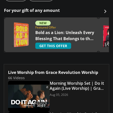
For your gift of any amount
NEW
Featured Offer
Bold as a Lion: Unleash Every
Blessing That Belongs to the
Righteous
GET THIS OFFER
Live Worship from Grace Revolution Worship
66 Videos
Morning Worship Set | Do It
Again (Live Worship) | Grace
Revolution Worship
Aug 05, 2026
33:07