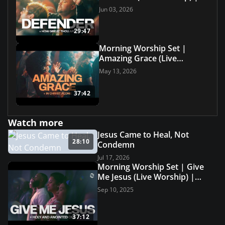
Grace Revolution Worship
Jun 03, 2026
29:47
Morning Worship Set |
Amazing Grace (Live
Worship) | Grace Revolution
May 13, 2026
Worship
37:42
Watch more
Jesus Came to Heal, Not
28:10
Condemn
Jul 17, 2026
Morning Worship Set | Give
Me Jesus (Live Worship) |
Grace Revolution Worship
Sep 10, 2025
37:12