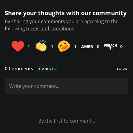
Share your thoughts with our community
By sharing your comments you are agreeing to the
following
terms and conditions