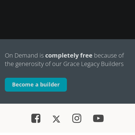
On Demand is
completely free
because of
the generosity of our Grace Legacy Builders
Become a builder