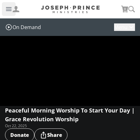
Joseph Prince Ministries
0
Open main menu
On Demand
Menu
Peaceful Morning Worship To Start Your Day |
Grace Revolution Worship
Oct 22, 2025
Donate
Share