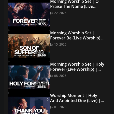
Morning Worship Set | O
Praise The Name (Live
Worship) | Grace Revolution
Jul 22, 2026
Worship
28:55
Morning Worship Set |
Forever Be (Live Worship) |
Grace Revolution Worship
Jul 15, 2026
29:00
Morning Worship Set | Holy
Forever (Live Worship) |
Grace Revolution Worship
Jul 08, 2026
35:58
Worship Moment | Holy
And Anointed One (Live) |
Grace Revolution Worship
Jul 01, 2026