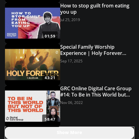
How to stop guilt from eating
you up
Jul 25, 2019
01:59
Special Family Worship
Experience | Holy Forever
(Live Worship) | Grace
Sep 17, 2025
Revolution Worship
43:21
GRC Online Digital Care Group
#14: To Be in This World but
Not of This World
Nov 06, 2022
58:47
Show More