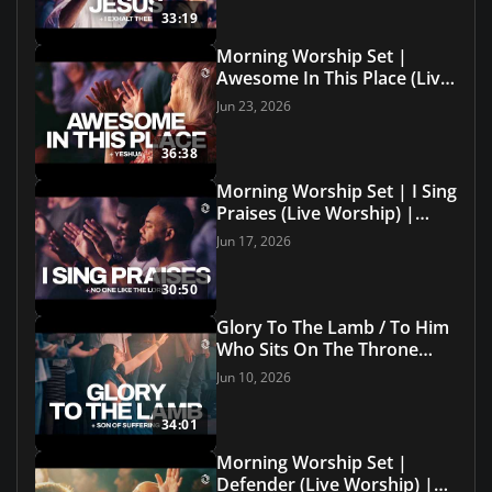
33:19
Morning Worship Set |
Awesome In This Place (Live
Worship) | Grace Revolution
Jun 23, 2026
Worship
36:38
Morning Worship Set | I Sing
Praises (Live Worship) |
Grace Revolution Worship
Jun 17, 2026
30:50
Glory To The Lamb / To Him
Who Sits On The Throne
(Live with Lyrics) | Grace
Jun 10, 2026
Revolution Worship
34:01
Morning Worship Set |
Defender (Live Worship) |