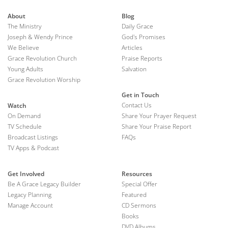
About
Blog
The Ministry
Daily Grace
Joseph & Wendy Prince
God's Promises
We Believe
Articles
Grace Revolution Church
Praise Reports
Young Adults
Salvation
Grace Revolution Worship
Get in Touch
Contact Us
Watch
On Demand
Share Your Prayer Request
TV Schedule
Share Your Praise Report
Broadcast Listings
FAQs
TV Apps & Podcast
Get Involved
Resources
Be A Grace Legacy Builder
Special Offer
Legacy Planning
Featured
Manage Account
CD Sermons
Books
DVD Albums