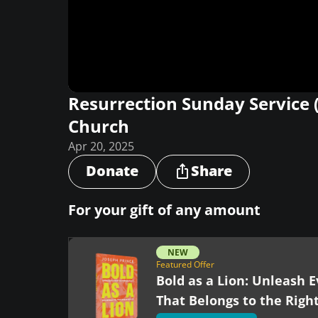
Resurrection Sunday Service 
Church
Apr 20, 2025
Donate
Share
For your gift of any amount
NEW
Featured Offer
Bold as a Lion: Unleash E
That Belongs to the Righ