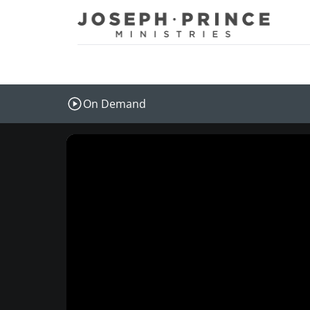
Joseph Prince Ministries
On Demand