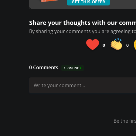
GET THIS OFFER
Share your thoughts with our com
By sharing your comments you are agreeing to