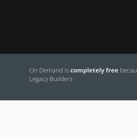
On Demand is
completely free
becaus
Legacy Builders