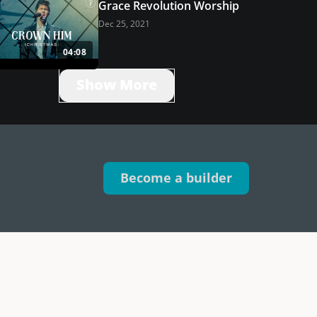
Grace Revolution Worship
Dec 25, 2021
04:08
Show More
Become a builder