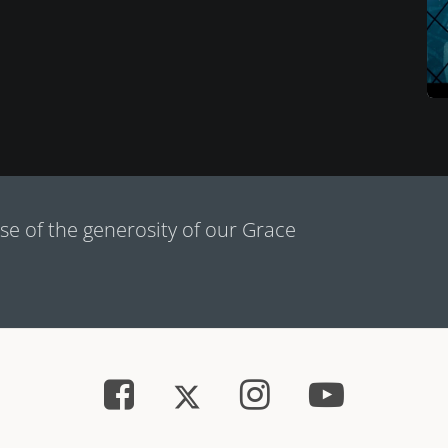
e of the generosity of our Grace