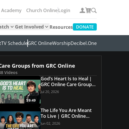
e Academy
Church Online
Login
0
atch
Get Involved
Resources
DONATE
t
TV Schedule
GRC Online
Worship
Decibel.One
Care Groups from GRC Online
38 Videos
God’s Heart Is to Heal |
GRC Online Care Group
#34
Jul 20, 2026
59:49
The Life You Are Meant
To Live | GRC Online
Care Group #33
Jun 02, 2026