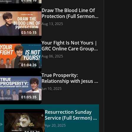
01:06:16
Draw The Blood Line Of
Protection (Full Sermon)
| | Grace Revolution
Aug 13, 2025
Worship
03:10:15
Your Fight Is Not Yours |
GRC Online Care Group
#28
Aug 06, 2025
01:04:26
True Prosperity:
Relationship with Jesus |
GRC Online Care Group
Jun 10, 2025
#27
01:05:35
Resurrection Sunday
Service (Full Sermon) |
GRC Online | USA
Apr 20, 2025
Church