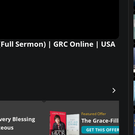
(Full Sermon) | GRC Online | USA
Featured Offer
very Blessing
The Grace-Filled Lif
teous
GET THIS OFFER