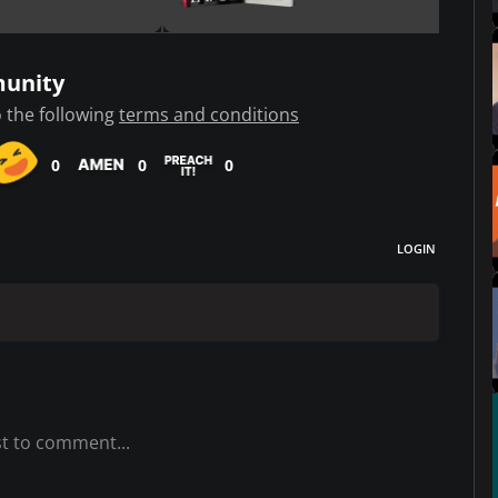
munity
 the following
terms and conditions