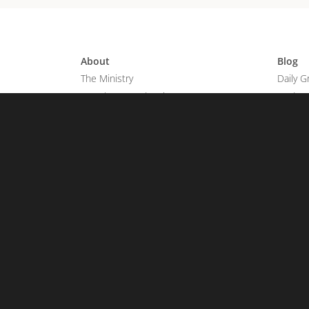
About
Blog
The Ministry
Daily G
Joseph & Wendy Prince
God's 
We Believe
Articles
Grace Revolution Church
Praise 
Young Adults
Salvati
Grace Revolution Worship
Get in
Contac
Watch
On Demand
Share 
TV Schedule
Share Y
Broadcast Listings
FAQs
TV Apps & Podcast