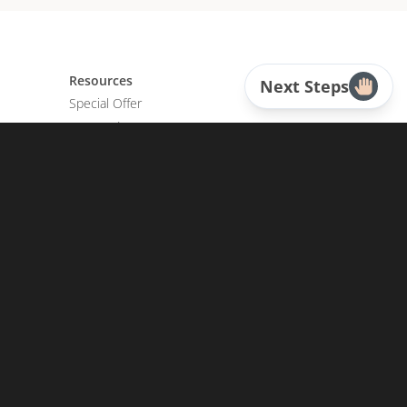
Resources
Next Steps
Special Offer
Featured
CD Sermons
Books
DVD Albums
CD Albums
Resource Bundles