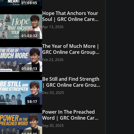
01:06:05
Hope That Anchors Your
Soul | GRC Online Care
Group #32
Apr 13, 2026
01:03:32
The Year of Much More |
GRC Online Care Group
#31
Feb 23, 2026
01:09:13
Be Still and Find Strength
| GRC Online Care Group
#30
Dec 03, 2025
58:17
Power In The Preached
Featured Offer
Word | GRC Online Care
e Set
How to Read t
Group #29
Sep 30, 2025
GET THIS OFFER