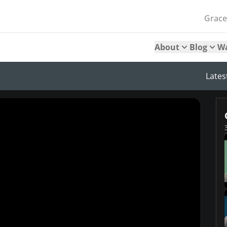
Grac
About
Blog
W
Lates