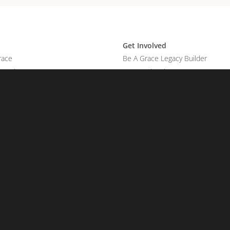
Get Involved
race
Be A Grace Legacy Builder
Promises
Legacy Planning
Manage Account
Reports
on
Account
Sign In
 Touch
t Us
Your Prayer Request
our Praise Report