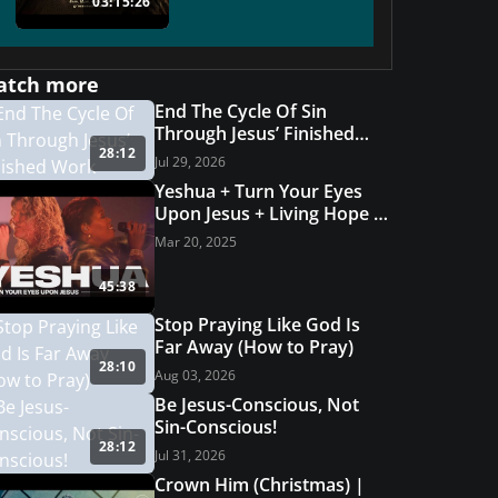
03:15:26
atch more
End The Cycle Of Sin
Through Jesus’ Finished
28:12
Work
Jul 29, 2026
Yeshua + Turn Your Eyes
Upon Jesus + Living Hope |
Grace Revolution Worship
Mar 20, 2025
45:38
Stop Praying Like God Is
Far Away (How to Pray)
28:10
Aug 03, 2026
Be Jesus-Conscious, Not
Sin-Conscious!
28:12
Jul 31, 2026
Crown Him (Christmas) |