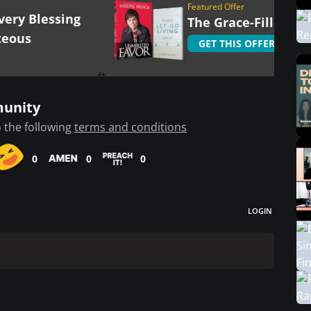
Featured Offer
very Blessing
The Grace-Filled Lif
teous
GET THIS OFFER
munity
 the following
terms and conditions