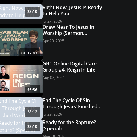
Featured Offer
Right Now, Jesus Is Ready
e Set
How to Read t
28:10
to Help You
GET THIS OFFER
Jul 27, 2026
Draw Near To Jesus In
Worship (Sermon
Discussion) | GRC Online
Apr 20, 2025
Care Group #26
01:12:47
GRC Online Digital Care
Group #4: Reign In Life
Aug 08, 2021
55:56
End The Cycle Of Sin
Through Jesus’ Finished
28:12
Work
Jul 29, 2026
Ready for the Rapture?
28:10
(Special)
May 18, 2026