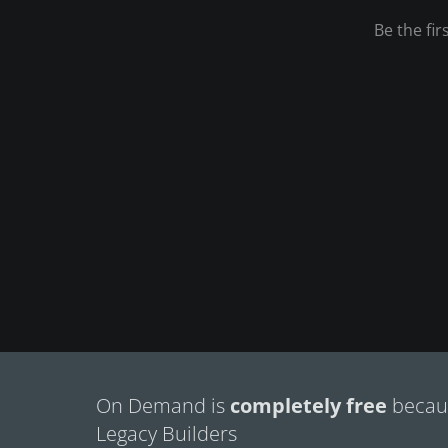
On Demand is
completely free
becaus
Legacy Builders