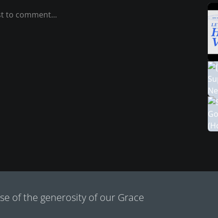
e of the generosity of our Grace