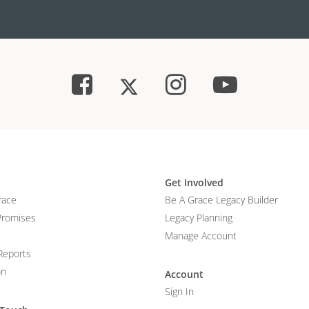
Get Involved
race
Be A Grace Legacy Builder
Promises
Legacy Planning
Manage Account
Reports
on
Account
Sign In