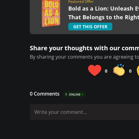
Featured Offer
Bold as a Lion: Unleash E
That Belongs to the Righ
GET THIS OFFER
Share your thoughts with our com
By sharing your comments you are agreeing to