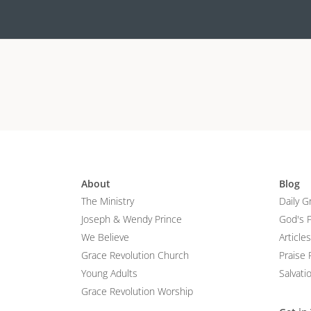
About
Blog
The Ministry
Daily G
Joseph & Wendy Prince
God's 
We Believe
Articles
Grace Revolution Church
Praise 
Young Adults
Salvati
Grace Revolution Worship