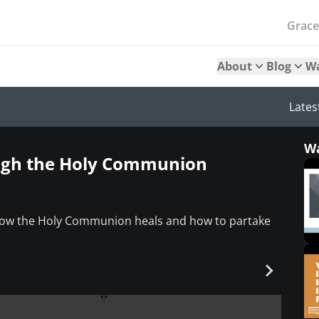
Grac
About
Blog
W
Lates
W
ough the Holy Communion
 how the Holy Communion heals and how to partake