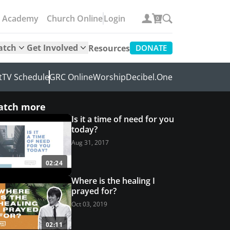
e Academy
Church Online
Login
0
atch
Get Involved
Resources
DONATE
t
TV Schedule
GRC Online
Worship
Decibel.One
atch more
Is it a time of need for you
today?
Aug 31, 2017
02:24
Where is the healing I
prayed for?
Oct 03, 2019
02:11