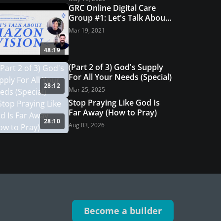
GRC Online Digital Care
Group #1: Let's Talk About
Hazon Vision
Mar 19, 2021
48:19
(Part 2 of 3) God's Supply
For All Your Needs (Special)
28:12
Mar 25, 2025
Stop Praying Like God Is
Far Away (How to Pray)
28:10
Aug 03, 2026
Become a builder