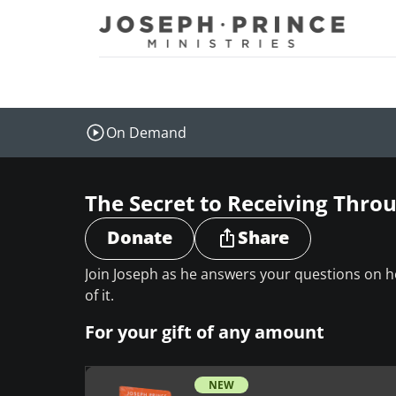
Joseph Prince Ministries
On Demand
The Secret to Receiving Thr
Donate
Share
Join Joseph as he answers your questions on
of it.
For your gift of any amount
NEW