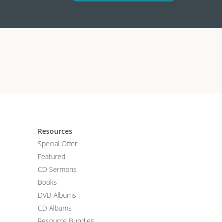
Resources
Special Offer
Featured
CD Sermons
Books
DVD Albums
CD Albums
Resource Bundles