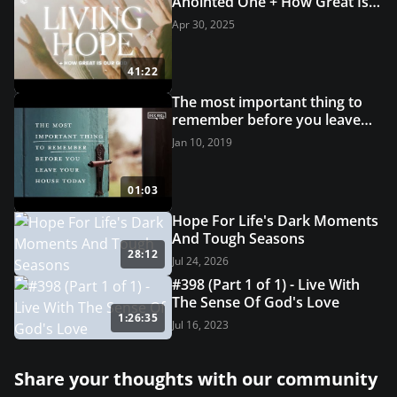
Anointed One + How Great Is
Our God | Grace Revolution
Apr 30, 2025
Worship
41:22
The most important thing to
remember before you leave
your house today
Jan 10, 2019
01:03
Hope For Life's Dark Moments
And Tough Seasons
28:12
Jul 24, 2026
#398 (Part 1 of 1) - Live With
The Sense Of God's Love
1:26:35
Jul 16, 2023
Share your thoughts with our community