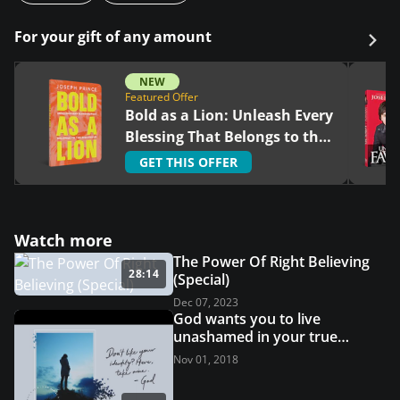
For your gift of any amount
NEW
Featured Offer
Bold as a Lion: Unleash Every
Blessing That Belongs to the
Righteous
GET THIS OFFER
Watch more
The Power Of Right Believing
28:14
(Special)
Dec 07, 2023
God wants you to live
unashamed in your true
identity - I Am
Nov 01, 2018