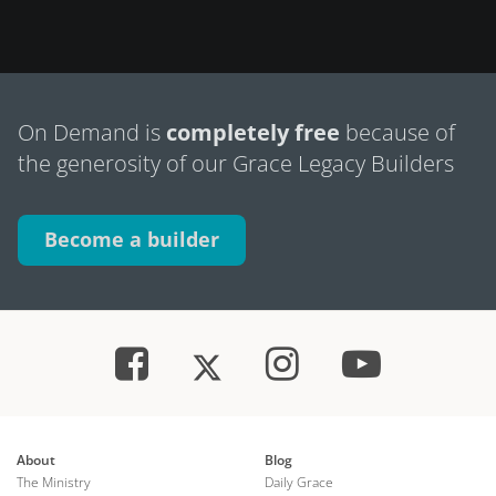
On Demand is
completely free
because of
the generosity of our Grace Legacy Builders
Become a builder
About
Blog
The Ministry
Daily Grace