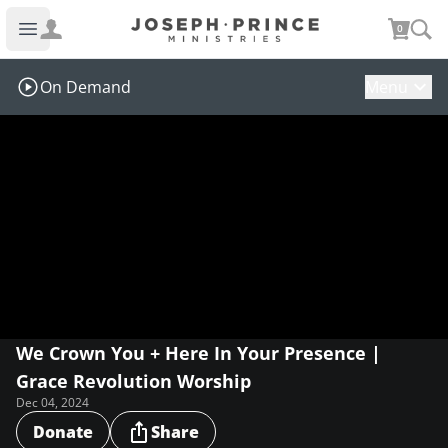
Joseph Prince Ministries
0
Open main menu
On Demand
Menu
We Crown You + Here In Your Presence |
Grace Revolution Worship
Dec 04, 2024
Donate
Share