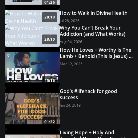
01:26
How to Walk in Divine Health
28:10
Jul 28, 2026
Why You Can’t Break Your
Addiction (and What Works)
28:10
Aug 04, 2026
How He Loves + Worthy Is The
Lamb + Behold (This Is Jesus) |
Grace Revolution Worship
Mar 12, 2025
45:16
God’s #lifehack for good
success
Jan 24, 2019
01:22
Living Hope + Holy And