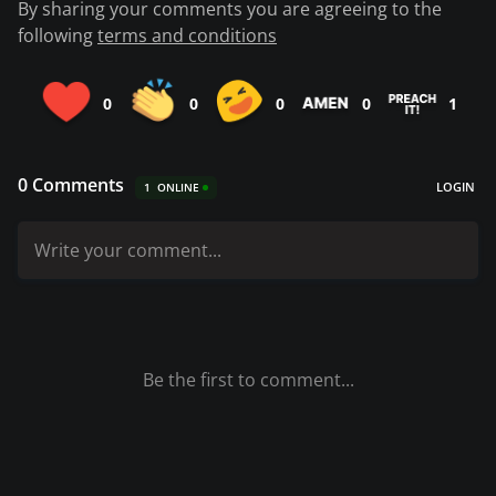
By sharing your comments you are agreeing to the
following
terms and conditions