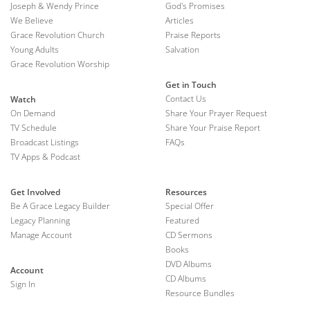
Joseph & Wendy Prince
God's Promises
We Believe
Articles
Grace Revolution Church
Praise Reports
Young Adults
Salvation
Grace Revolution Worship
Get in Touch
Contact Us
Watch
On Demand
Share Your Prayer Request
TV Schedule
Share Your Praise Report
Broadcast Listings
FAQs
TV Apps & Podcast
Get Involved
Resources
Be A Grace Legacy Builder
Special Offer
Legacy Planning
Featured
Manage Account
CD Sermons
Books
DVD Albums
Account
CD Albums
Sign In
Resource Bundles