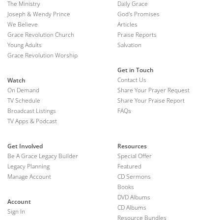
The Ministry
Daily Grace
Joseph & Wendy Prince
God's Promises
We Believe
Articles
Grace Revolution Church
Praise Reports
Young Adults
Salvation
Grace Revolution Worship
Get in Touch
Contact Us
Watch
On Demand
Share Your Prayer Request
TV Schedule
Share Your Praise Report
Broadcast Listings
FAQs
TV Apps & Podcast
Get Involved
Resources
Be A Grace Legacy Builder
Special Offer
Legacy Planning
Featured
Manage Account
CD Sermons
Books
DVD Albums
Account
CD Albums
Sign In
Resource Bundles