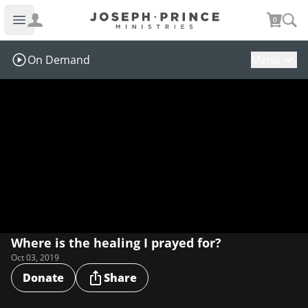
Joseph Prince Ministries
0
Open main menu
On Demand
Menu
Where is the healing I prayed for?
Oct 03, 2019
Donate
Share