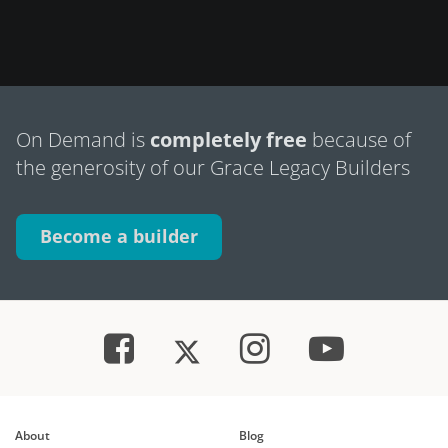
On Demand is
completely free
because of
the generosity of our Grace Legacy Builders
Become a builder
About
Blog