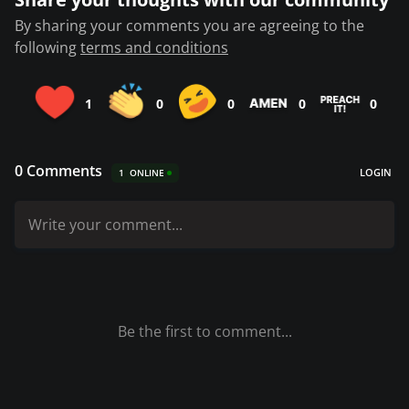
By sharing your comments you are agreeing to the
following
terms and conditions