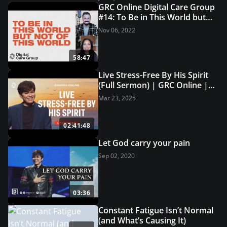
GRC Online Digital Care Group
#14: To Be in This World but
Not of This World
Nov 06, 2022
58:47
Live Stress-Free By His Spirit
(Full Sermon) | GRC Online |
USA Church
Mar 23, 2025
02:41:48
Let God carry your pain
Sep 02, 2020
03:36
Constant Fatigue Isn’t Normal
(and What’s Causing It)