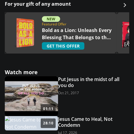
For your gift of any amount
NEW
Featured Offer
Bold as a Lion: Unleash Every
Blessing That Belongs to the
Righteous
GET THIS OFFER
Watch more
Put Jesus in the midst of all
you do
Oct 21, 2017
01:11
Jesus Came to Heal, Not
28:10
Condemn
Jul 17, 2026