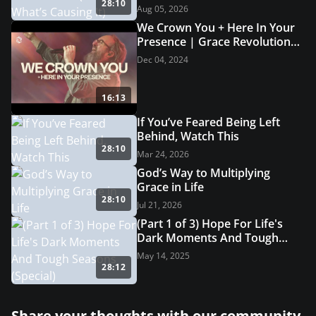
28:10
Aug 05, 2026
We Crown You + Here In Your
Presence | Grace Revolution
Worship
Dec 04, 2024
16:13
If You’ve Feared Being Left
Behind, Watch This
28:10
Mar 24, 2026
God’s Way to Multiplying
Grace in Life
28:10
Jul 21, 2026
(Part 1 of 3) Hope For Life's
Dark Moments And Tough
Seasons (Special)
May 14, 2025
28:12
Share your thoughts with our community