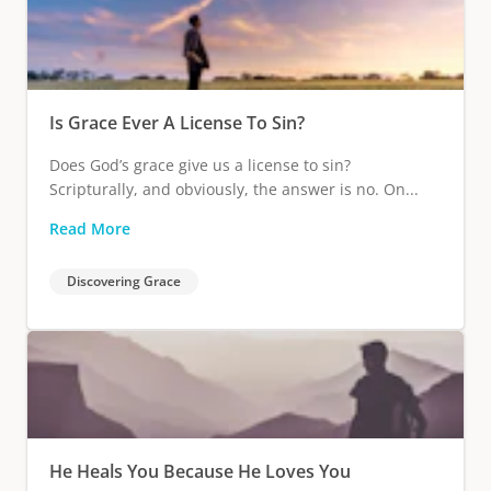
Is Grace Ever A License To Sin?
Does God’s grace give us a license to sin?
Scripturally, and obviously, the answer is no. On...
Read More
Discovering Grace
He Heals You Because He Loves You