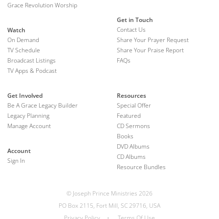
Grace Revolution Worship
Get in Touch
Contact Us
Watch
On Demand
Share Your Prayer Request
TV Schedule
Share Your Praise Report
Broadcast Listings
FAQs
TV Apps & Podcast
Get Involved
Resources
Be A Grace Legacy Builder
Special Offer
Legacy Planning
Featured
Manage Account
CD Sermons
Books
DVD Albums
Account
CD Albums
Sign In
Resource Bundles
© Joseph Prince Ministries 2026
PO Box 2115, Fort Mill, SC 29716, USA
Privacy Policy
•
Terms Of Use