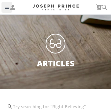
Joseph Prince Ministries
0
Open main menu
ARTICLES
Search