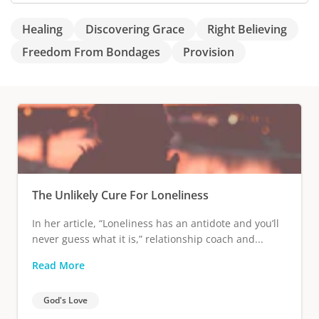
Healing
Discovering Grace
Right Believing
Freedom From Bondages
Provision
The Unlikely Cure For Loneliness
In her article, “Loneliness has an antidote and you’ll
never guess what it is,” relationship coach and...
Read More
God's Love