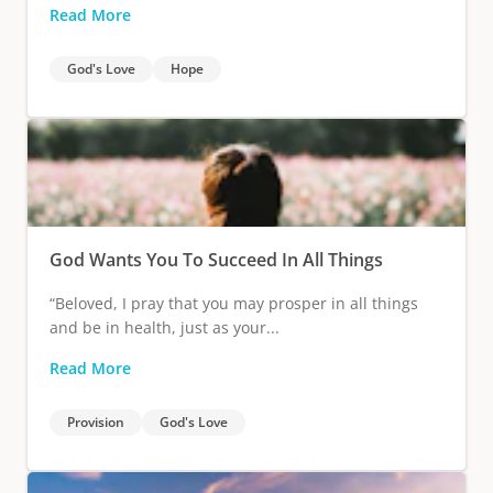
Read More
God's Love
Hope
God Wants You To Succeed In All Things
“Beloved, I pray that you may prosper in all things
and be in health, just as your...
Read More
Provision
God's Love