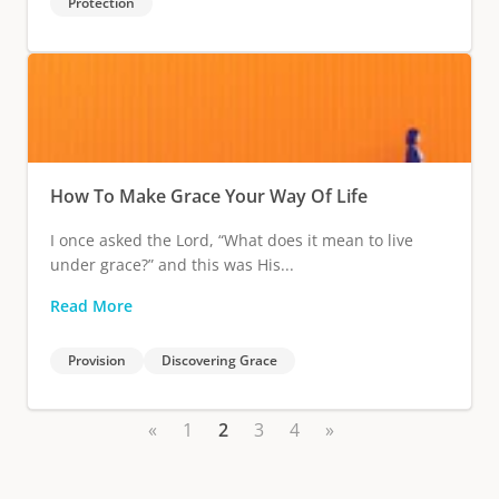
Protection
How To Make Grace Your Way Of Life
I once asked the Lord, “What does it mean to live
under grace?” and this was His...
Read More
Provision
Discovering Grace
«
1
2
3
4
»