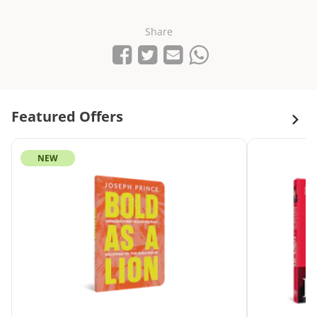
Share
Share on Facebook
Tweet
Send email
Share on Whatsapp
Featured Offers
NEW