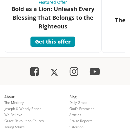
Featured Offer
Bold as a Lion: Unleash Every
Blessing That Belongs to the
The G
Righteous
Get this offer
About
Blog
The Ministry
Daily Grace
Joseph & Wendy Prince
God's Promises
We Believe
Articles
Grace Revolution Church
Praise Reports
Young Adults
Salvation