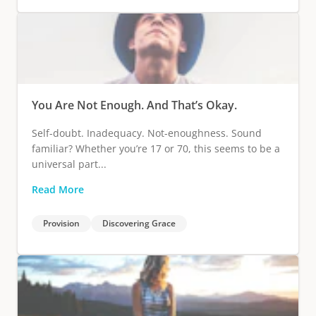
You Are Not Enough. And That’s Okay.
Self-doubt. Inadequacy. Not-enoughness. Sound
familiar? Whether you’re 17 or 70, this seems to be a
universal part...
Read More
Provision
Discovering Grace