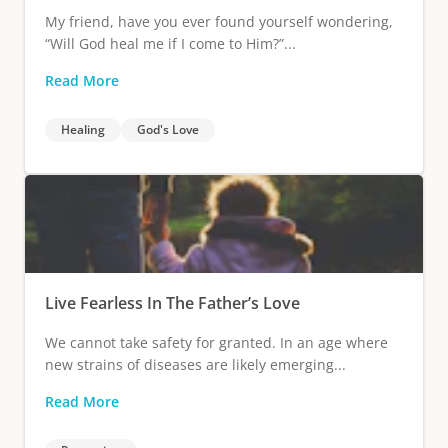
My friend, have you ever found yourself wondering,
“Will God heal me if I come to Him?”...
Read More
Healing
God's Love
Live Fearless In The Father’s Love
We cannot take safety for granted. In an age where
new strains of diseases are likely emerging...
Read More