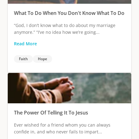
What To Do When You Don't Know What To Do
“God, I don’t know what to do about my marriage
anymore.” “I’ve no idea how we’re going...
Read More
Faith
Hope
The Power Of Telling It To Jesus
Ever wished for a friend whom you can always
confide in, and who never fails to impart...