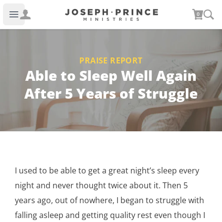
Joseph Prince Ministries
0
Open main menu
PRAISE REPORT
Able to Sleep Well Again
After 5 Years of Struggle
I used to be able to get a great night’s sleep every
night and never thought twice about it. Then 5
years ago, out of nowhere, I began to struggle with
falling asleep and getting quality rest even though I