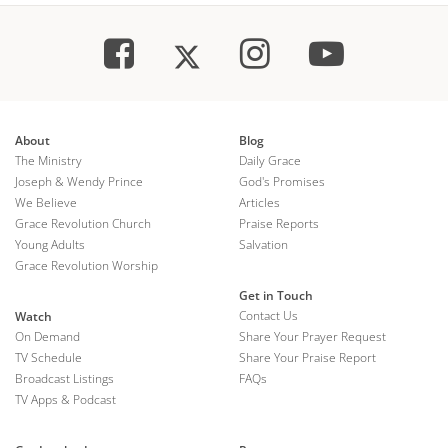
About
Blog
The Ministry
Daily Grace
Joseph & Wendy Prince
God's Promises
We Believe
Articles
Grace Revolution Church
Praise Reports
Young Adults
Salvation
Grace Revolution Worship
Get in Touch
Contact Us
Watch
On Demand
Share Your Prayer Request
TV Schedule
Share Your Praise Report
Broadcast Listings
FAQs
TV Apps & Podcast