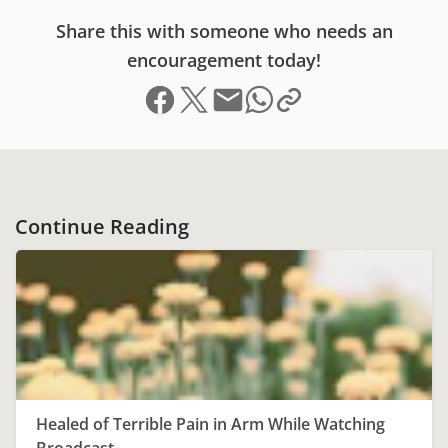
Share this with someone who needs an
encouragement today!
Share on Facebook
Share on X (formerly Twitter)
Send email
Copy link to clipboard
Share on Whatsapp
Continue Reading
Healed of Terrible Pain in Arm While Watching