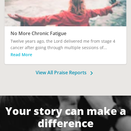
No More Chronic Fatigue
Twelve years ago, the Lord delivered me from stage 4
cancer after going through multiple sessions of...
Read More
View All Praise Reports
Your story can make a
difference