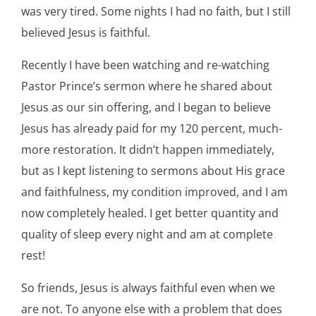
was very tired. Some nights I had no faith, but I still
believed Jesus is faithful.
Recently I have been watching and re-watching
Pastor Prince’s sermon where he shared about
Jesus as our sin offering, and I began to believe
Jesus has already paid for my 120 percent, much-
more restoration. It didn’t happen immediately,
but as I kept listening to sermons about His grace
and faithfulness, my condition improved, and I am
now completely healed. I get better quantity and
quality of sleep every night and am at complete
rest!
So friends, Jesus is always faithful even when we
are not. To anyone else with a problem that does