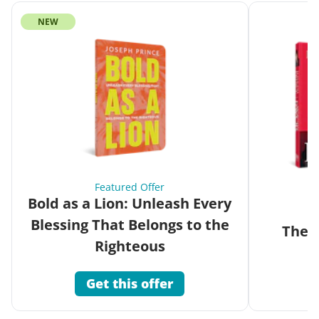
NEW
Featured Offer
Bold as a Lion: Unleash Every
Blessing That Belongs to the
The G
Righteous
Get this offer