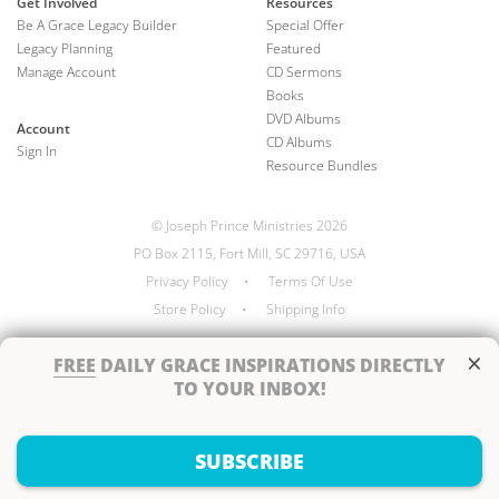
Get Involved
Resources
Be A Grace Legacy Builder
Special Offer
Legacy Planning
Featured
Manage Account
CD Sermons
Books
DVD Albums
Account
CD Albums
Sign In
Resource Bundles
© Joseph Prince Ministries 2026
PO Box 2115, Fort Mill, SC 29716, USA
Privacy Policy
•
Terms Of Use
Store Policy
•
Shipping Info
×
FREE
DAILY GRACE INSPIRATIONS DIRECTLY
TO YOUR INBOX!
Handcrafted by
SUBSCRIBE
Next Steps