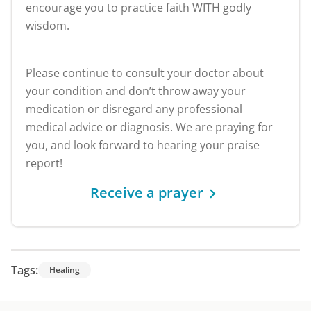
encourage you to practice faith WITH godly
wisdom.
Please continue to consult your doctor about
your condition and don’t throw away your
medication or disregard any professional
medical advice or diagnosis. We are praying for
you, and look forward to hearing your praise
report!
Receive a prayer
Tags:
Healing