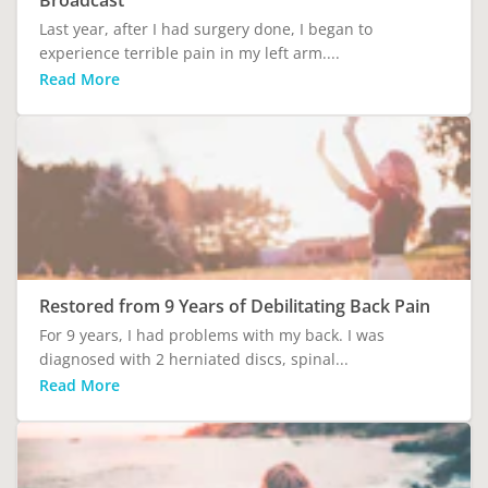
Broadcast
Last year, after I had surgery done, I began to
experience terrible pain in my left arm....
Read More
Restored from 9 Years of Debilitating Back Pain
For 9 years, I had problems with my back. I was
diagnosed with 2 herniated discs, spinal...
Read More