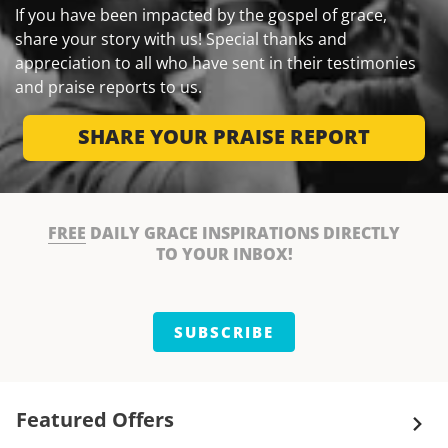
If you have been impacted by the gospel of grace,
share your story with us! Special thanks and
appreciation to all who have sent in their testimonies
and praise reports to us.
SHARE YOUR PRAISE REPORT
FREE
DAILY GRACE INSPIRATIONS DIRECTLY
TO YOUR INBOX!
SUBSCRIBE
Featured Offers