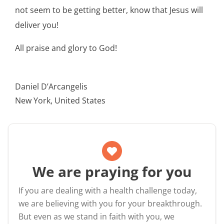
not seem to be getting better, know that Jesus will
deliver you!
All praise and glory to God!
Daniel D’Arcangelis
New York, United States
We are praying for you
If you are dealing with a health challenge today,
we are believing with you for your breakthrough.
But even as we stand in faith with you, we