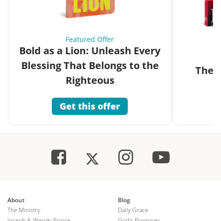
Featured Offer
Bold as a Lion: Unleash Every
Blessing That Belongs to the
The G
Righteous
Get this offer
About
Blog
The Ministry
Daily Grace
Joseph & Wendy Prince
God's Promises