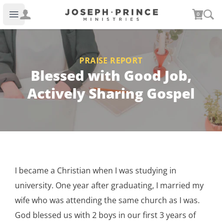
Joseph Prince Ministries
0
Open main menu
PRAISE REPORT
Blessed with Good Job,
Actively Sharing Gospel
I became a Christian when I was studying in
university. One year after graduating, I married my
wife who was attending the same church as I was.
God blessed us with 2 boys in our first 3 years of