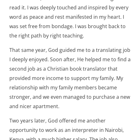
read it. I was deeply touched and inspired by every
word as peace and rest manifested in my heart. I
was set free from bondage. I was brought back to
the right path by right teaching.
That same year, God guided me to a translating job
I deeply enjoyed. Soon after, He helped me to find a
second job as a Christian book translator that
provided more income to support my family. My
relationship with my family members became
stronger, and we even managed to purchase a new
and nicer apartment.
Two years later, God offered me another
opportunity to work as an interpreter in Nairobi,
Kenya, with a much higher salary. The job also