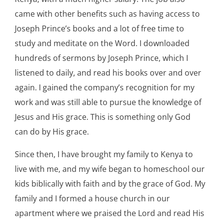
came with other benefits such as having access to
Joseph Prince’s books and a lot of free time to
study and meditate on the Word. I downloaded
hundreds of sermons by Joseph Prince, which I
listened to daily, and read his books over and over
again. I gained the company’s recognition for my
work and was still able to pursue the knowledge of
Jesus and His grace. This is something only God
can do by His grace.
Since then, I have brought my family to Kenya to
live with me, and my wife began to homeschool our
kids biblically with faith and by the grace of God. My
family and I formed a house church in our
apartment where we praised the Lord and read His