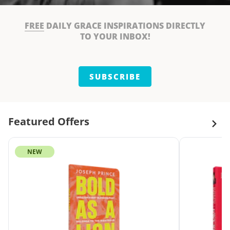
FREE
DAILY GRACE INSPIRATIONS DIRECTLY
TO YOUR INBOX!
SUBSCRIBE
Featured Offers
NEW