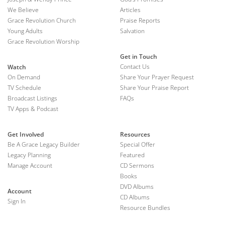
We Believe
Articles
Grace Revolution Church
Praise Reports
Young Adults
Salvation
Grace Revolution Worship
Get in Touch
Contact Us
Watch
On Demand
Share Your Prayer Request
TV Schedule
Share Your Praise Report
Broadcast Listings
FAQs
TV Apps & Podcast
Get Involved
Resources
Be A Grace Legacy Builder
Special Offer
Legacy Planning
Featured
Manage Account
CD Sermons
Books
DVD Albums
Account
CD Albums
Sign In
Resource Bundles