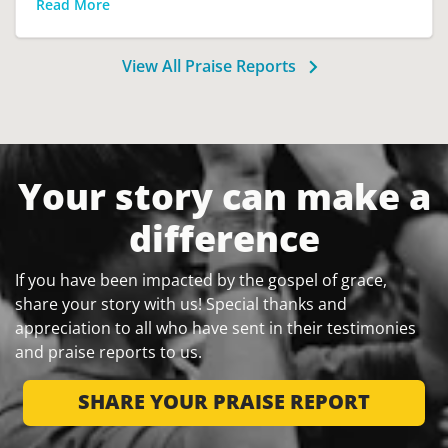
Read More
View All Praise Reports
Your story can make a
difference
If you have been impacted by the gospel of grace,
share your story with us! Special thanks and
appreciation to all who have sent in their testimonies
and praise reports to us.
SHARE YOUR PRAISE REPORT