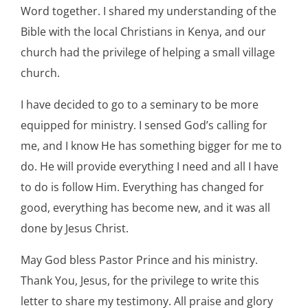
Word together. I shared my understanding of the
Bible with the local Christians in Kenya, and our
church had the privilege of helping a small village
church.
I have decided to go to a seminary to be more
equipped for ministry. I sensed God’s calling for
me, and I know He has something bigger for me to
do. He will provide everything I need and all I have
to do is follow Him. Everything has changed for
good, everything has become new, and it was all
done by Jesus Christ.
May God bless Pastor Prince and his ministry.
Thank You, Jesus, for the privilege to write this
letter to share my testimony. All praise and glory