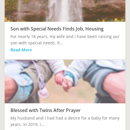
Son with Special Needs Finds Job, Housing
For nearly 18 years, my wife and I have been raising our
son with special needs. It...
Read More
Blessed with Twins After Prayer
My husband and I had had a desire for a baby for many
years. In 2019, I...