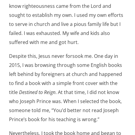
know righteousness came from the Lord and
sought to establish my own. I used my own efforts
to serve in church and live a pious family life but I
failed. I was exhausted. My wife and kids also
suffered with me and got hurt.
Despite this, Jesus never forsook me. One day in
2015, I was browsing through some English books
left behind by foreigners at church and happened
to find a book with a simple front cover with the
title
Destined to Reign
. At that time, I did not know
who Joseph Prince was. When I selected the book,
someone told me, “You’d better not read Joseph
Prince’s book for his teaching is wrong.”
Nevertheless, I took the book home and began to