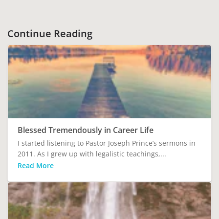
Continue Reading
Blessed Tremendously in Career Life
I started listening to Pastor Joseph Prince’s sermons in
2011. As I grew up with legalistic teachings,...
Read More