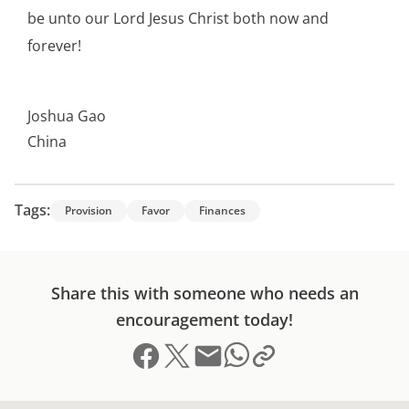
be unto our Lord Jesus Christ both now and
forever!
Joshua Gao
China
Tags:
Provision
Favor
Finances
Share this with someone who needs an
encouragement today!
Share on Facebook
Share on X (formerly Twitter)
Send email
Copy link to clipboard
Share on Whatsapp