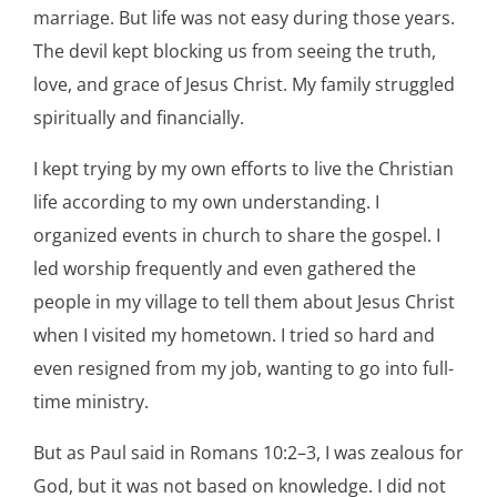
marriage. But life was not easy during those years.
The devil kept blocking us from seeing the truth,
love, and grace of Jesus Christ. My family struggled
spiritually and financially.
I kept trying by my own efforts to live the Christian
life according to my own understanding. I
organized events in church to share the gospel. I
led worship frequently and even gathered the
people in my village to tell them about Jesus Christ
when I visited my hometown. I tried so hard and
even resigned from my job, wanting to go into full-
time ministry.
But as Paul said in Romans 10:2–3, I was zealous for
God, but it was not based on knowledge. I did not