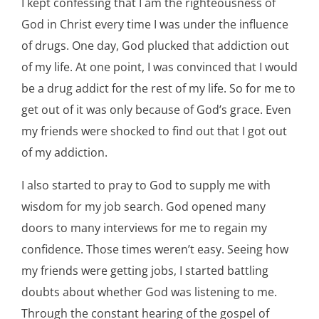
I kept confessing that I am the righteousness of
God in Christ every time I was under the influence
of drugs. One day, God plucked that addiction out
of my life. At one point, I was convinced that I would
be a drug addict for the rest of my life. So for me to
get out of it was only because of God’s grace. Even
my friends were shocked to find out that I got out
of my addiction.
I also started to pray to God to supply me with
wisdom for my job search. God opened many
doors to many interviews for me to regain my
confidence. Those times weren’t easy. Seeing how
my friends were getting jobs, I started battling
doubts about whether God was listening to me.
Through the constant hearing of the gospel of