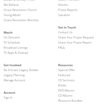
We Believe
Articles
Grace Revolution Church
Praise Reports
Young Adults
Salvation
Grace Revolution Worship
Get in Touch
Contact Us
Watch
On Demand
Share Your Prayer Request
TV Schedule
Share Your Praise Report
Broadcast Listings
FAQs
TV Apps & Podcast
Get Involved
Resources
Be A Grace Legacy Builder
Special Offer
Legacy Planning
Featured
Manage Account
CD Sermons
Books
DVD Albums
Account
CD Albums
Sign In
Resource Bundles