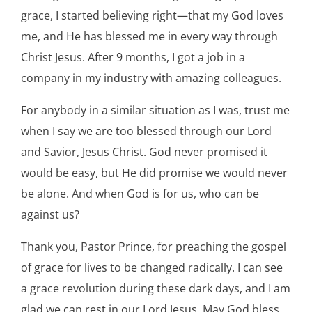
grace, I started believing right—that my God loves
me, and He has blessed me in every way through
Christ Jesus. After 9 months, I got a job in a
company in my industry with amazing colleagues.
For anybody in a similar situation as I was, trust me
when I say we are too blessed through our Lord
and Savior, Jesus Christ. God never promised it
would be easy, but He did promise we would never
be alone. And when God is for us, who can be
against us?
Thank you, Pastor Prince, for preaching the gospel
of grace for lives to be changed radically. I can see
a grace revolution during these dark days, and I am
glad we can rest in our Lord Jesus. May God bless