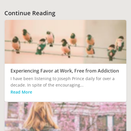
Continue Reading
Experiencing Favor at Work, Free from Addiction
I have been listening to Joseph Prince daily for over a
decade. In spite of the encouraging...
Read More