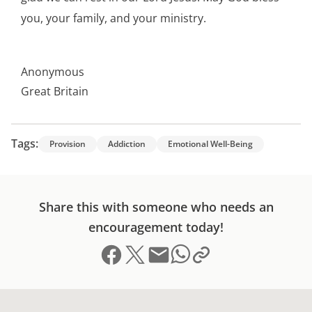
you, your family, and your ministry.
Anonymous
Great Britain
Tags:
Provision
Addiction
Emotional Well-Being
Share this with someone who needs an
encouragement today!
Share on Facebook
Share on X (formerly Twitter)
Send email
Copy link to clipboard
Share on Whatsapp