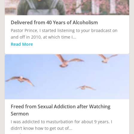
Delivered from 40 Years of Alcoholism
Pastor Prince, I started listening to your broadcast on
and off in 2010, at which time I...
Read More
Freed from Sexual Addiction after Watching
Sermon
I was addicted to masturbation for about 9 years. I
didn’t know how to get out of...