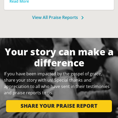
Read More
View All Praise Reports
Your story can make a
difference
If you have been impacted by the gospel of grace,
share your story with us! Special thanks and
appreciation to all who have sent in their testimonies
and praise reports to us.
SHARE YOUR PRAISE REPORT