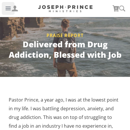
Joseph Prince Ministries
0
Open main menu
PRAISE REPORT
Delivered from Drug
Addiction, Blessed with Job
Pastor Prince, a year ago, I was at the lowest point
in my life. I was battling depression, anxiety, and
drug addiction. This was on top of struggling to
find a job in an industry I have no experience in,