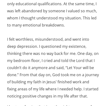
only educational qualifications. At the same time, I
was left abandoned by someone I valued so much,
whom I thought understood my situation. This led
to many emotional breakdowns.
I felt worthless, misunderstood, and went into
deep depression. I questioned my existence,
thinking there was no way back for me. One day, on
my bedroom floor, I cried and told the Lord that I
couldn’t do it anymore and said, “Let Your will be
done.” From that day on, God took me on a journey
of building my faith in Jesus’ finished work and
fixing areas of my life where I needed help. I started
noticing positive changes in my life after that.