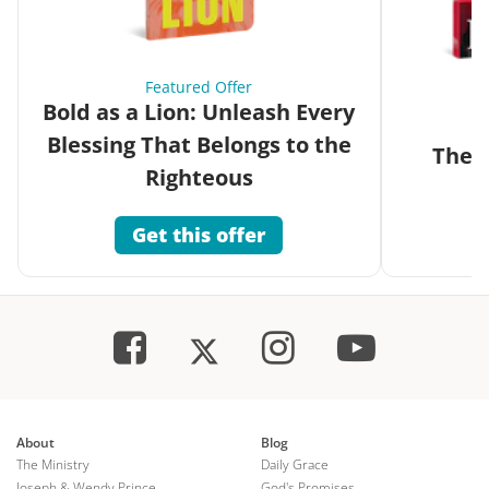
Featured Offer
Bold as a Lion: Unleash Every
Blessing That Belongs to the
The G
Righteous
Get this offer
About
Blog
The Ministry
Daily Grace
Joseph & Wendy Prince
God's Promises