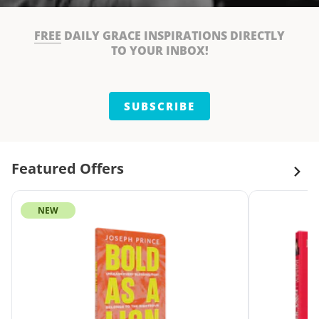
FREE
DAILY GRACE INSPIRATIONS DIRECTLY
TO YOUR INBOX!
SUBSCRIBE
Featured Offers
NEW