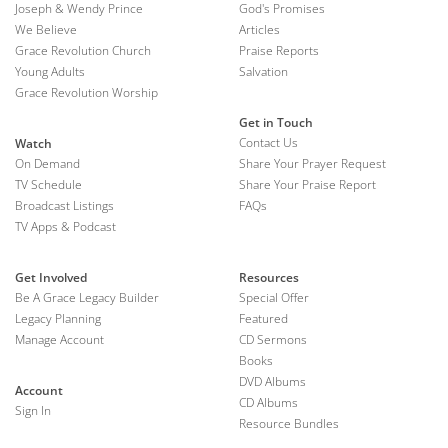
Joseph & Wendy Prince
God's Promises
We Believe
Articles
Grace Revolution Church
Praise Reports
Young Adults
Salvation
Grace Revolution Worship
Get in Touch
Contact Us
Watch
On Demand
Share Your Prayer Request
TV Schedule
Share Your Praise Report
Broadcast Listings
FAQs
TV Apps & Podcast
Get Involved
Resources
Be A Grace Legacy Builder
Special Offer
Legacy Planning
Featured
Manage Account
CD Sermons
Books
DVD Albums
Account
CD Albums
Sign In
Resource Bundles