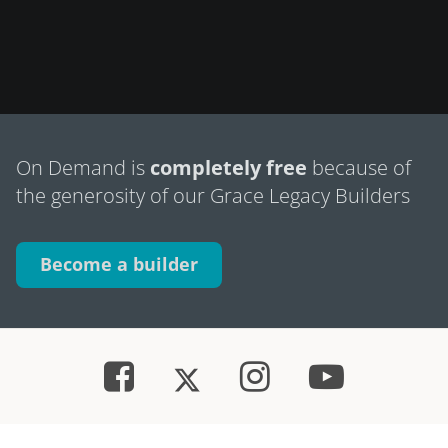
On Demand is
completely free
because of
the generosity of our Grace Legacy Builders
Become a builder