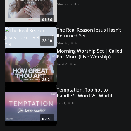
May 27, 2018
01:56
The Real Reason Jesus Hasn’t
Returned Yet
28:10
Mar 26, 2026
Morning Worship Set | Called
For More (Live Worship) |
Grace Revolution Worship
Feb 04, 2026
25:21
Temptation: Too hot to
handle? - Word Vs. World
Jul 31, 2018
02:51