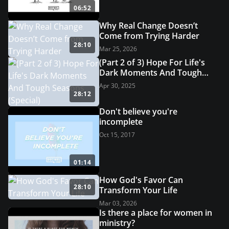
06:52
Why Real Change Doesn’t
Come from Trying Harder
28:10
Mar 25, 2026
(Part 2 of 3) Hope For Life's
Dark Moments And Tough
Seasons (Special)
Apr 30, 2025
28:12
Don't believe you're
incomplete
Oct 15, 2017
01:14
How God's Favor Can
28:10
Transform Your Life
Mar 03, 2026
Is there a place for women in
ministry?