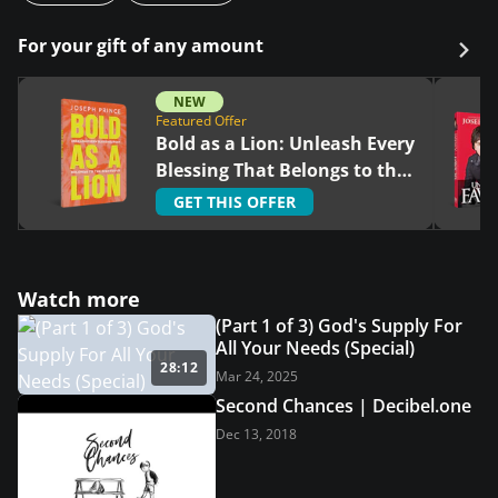
For your gift of any amount
NEW
Featured Offer
Bold as a Lion: Unleash Every
Blessing That Belongs to the
Righteous
GET THIS OFFER
Watch more
(Part 1 of 3) God's Supply For
All Your Needs (Special)
28:12
Mar 24, 2025
Second Chances | Decibel.one
Dec 13, 2018