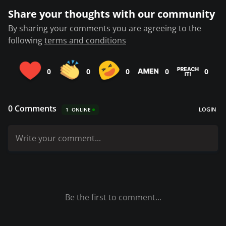
Share your thoughts with our community
By sharing your comments you are agreeing to the
following
terms and conditions