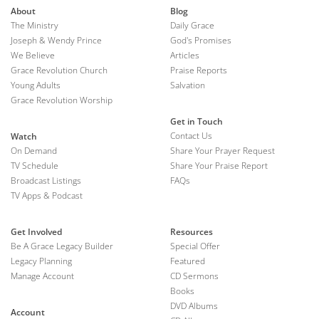
About
Blog
The Ministry
Daily Grace
Joseph & Wendy Prince
God's Promises
We Believe
Articles
Grace Revolution Church
Praise Reports
Young Adults
Salvation
Grace Revolution Worship
Get in Touch
Contact Us
Watch
On Demand
Share Your Prayer Request
TV Schedule
Share Your Praise Report
Broadcast Listings
FAQs
TV Apps & Podcast
Get Involved
Resources
Be A Grace Legacy Builder
Special Offer
Legacy Planning
Featured
Manage Account
CD Sermons
Books
DVD Albums
Account