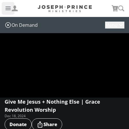
Joseph Prince Ministries
0
Open main menu
On Demand
Menu
Give Me Jesus + Nothing Else | Grace
Revolution Worship
Dec 18, 2024
Donate
Share