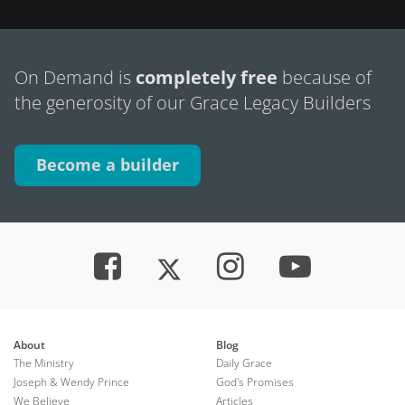
On Demand is
completely free
because of
the generosity of our Grace Legacy Builders
Become a builder
About
Blog
The Ministry
Daily Grace
Joseph & Wendy Prince
God's Promises
We Believe
Articles