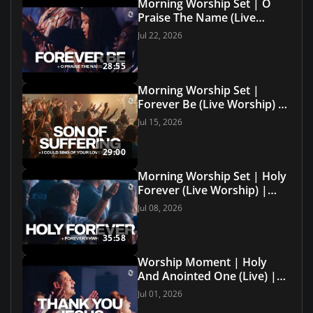
Morning Worship Set | O
Praise The Name (Live
Worship) | Grace Revolution
Jul 22, 2026
Worship
28:55
Morning Worship Set |
Forever Be (Live Worship) |
Grace Revolution Worship
Jul 15, 2026
29:00
Morning Worship Set | Holy
Forever (Live Worship) |
Grace Revolution Worship
Jul 08, 2026
35:58
Worship Moment | Holy
And Anointed One (Live) |
Grace Revolution Worship
Jul 01, 2026