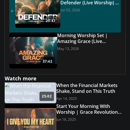
Defender (Live Worship) |
Grace Revolution Worship
Jun 03, 2026
29:47
Morning Worship Set |
Amazing Grace (Live
Worship) | Grace Revolution
May 13, 2026
Worship
37:42
Watch more
When the Financial Markets
Shake, Stand on This Truth
25:02
Apr 14, 2025
Start Your Morning With
Worship | Grace Revolution
Worship
Jun 18, 2025