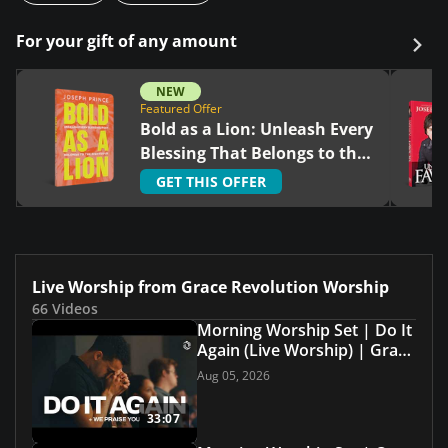
For your gift of any amount
NEW
Featured Offer
Bold as a Lion: Unleash Every
Blessing That Belongs to the
Righteous
GET THIS OFFER
Live Worship from Grace Revolution Worship
66 Videos
Morning Worship Set | Do It
Again (Live Worship) | Grace
Revolution Worship
Aug 05, 2026
33:07