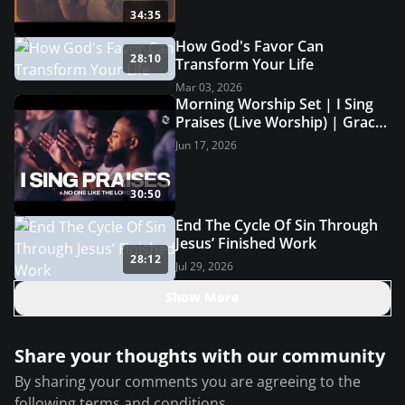
34:35
How God's Favor Can
28:10
Transform Your Life
Mar 03, 2026
Morning Worship Set | I Sing
Praises (Live Worship) | Grace
Revolution Worship
Jun 17, 2026
30:50
End The Cycle Of Sin Through
Jesus’ Finished Work
28:12
Jul 29, 2026
Show More
Share your thoughts with our community
By sharing your comments you are agreeing to the
following
terms and conditions