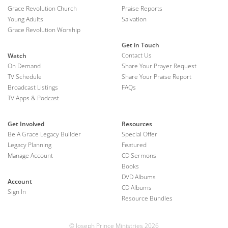
Grace Revolution Church
Praise Reports
Young Adults
Salvation
Grace Revolution Worship
Get in Touch
Contact Us
Watch
On Demand
Share Your Prayer Request
TV Schedule
Share Your Praise Report
Broadcast Listings
FAQs
TV Apps & Podcast
Get Involved
Resources
Be A Grace Legacy Builder
Special Offer
Legacy Planning
Featured
Manage Account
CD Sermons
Books
DVD Albums
Account
CD Albums
Sign In
Resource Bundles
© Joseph Prince Ministries 2026