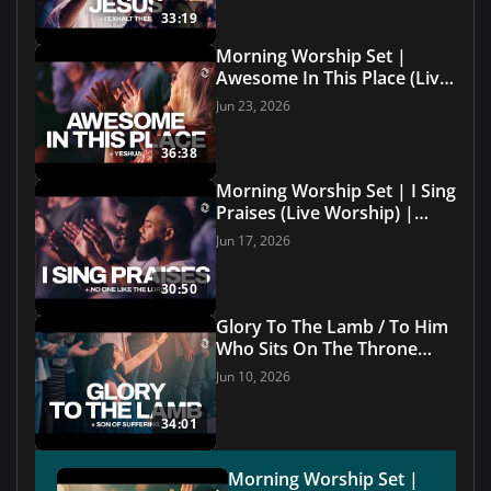
33:19
Morning Worship Set |
Awesome In This Place (Live
Worship) | Grace Revolution
Jun 23, 2026
Worship
36:38
Morning Worship Set | I Sing
Praises (Live Worship) |
Grace Revolution Worship
Jun 17, 2026
30:50
Glory To The Lamb / To Him
Who Sits On The Throne
(Live with Lyrics) | Grace
Jun 10, 2026
Revolution Worship
34:01
Morning Worship Set |