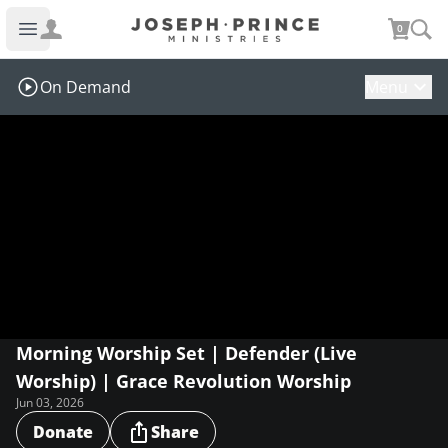
Joseph Prince Ministries
0
Open main menu
On Demand
Menu
Morning Worship Set | Defender (Live
Worship) | Grace Revolution Worship
Jun 03, 2026
Donate
Share