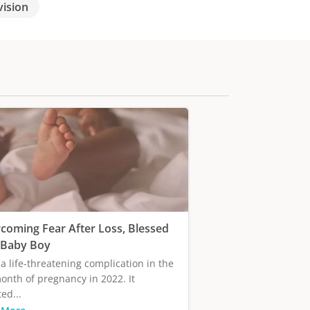
vision
coming Fear After Loss, Blessed
 Baby Boy
 a life-threatening complication in the
onth of pregnancy in 2022. It
ed...