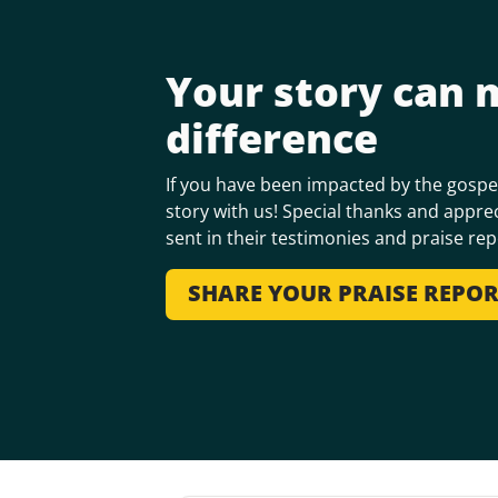
Your story can 
difference
If you have been impacted by the gospel
story with us! Special thanks and apprec
sent in their testimonies and praise rep
SHARE YOUR PRAISE REPO