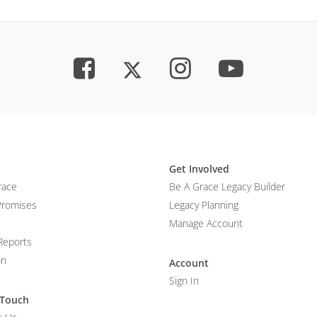
Get Involved
race
Be A Grace Legacy Builder
Promises
Legacy Planning
Manage Account
Reports
on
Account
Sign In
 Touch