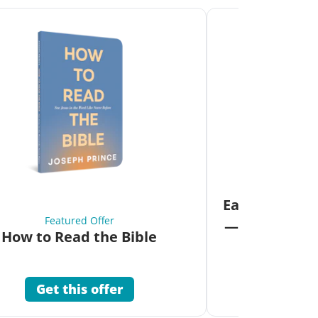
Fea
Eat Your Way 
Featured Offer
—Unlock the 
How to Read the Bible
Co
Get this offer
Get 