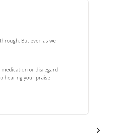
akthrough. But even as we
r medication or disregard
to hearing your praise