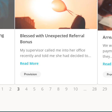
ng
Blessed with Unexpected Referral
Arre
Bonus
We we
My supervisor called me into her office
payme
recently and told me she had decided to...
they..
Read More
Read
Provision
Pro
1
2
3
4
5
6
7
8
9
10
...
28
29