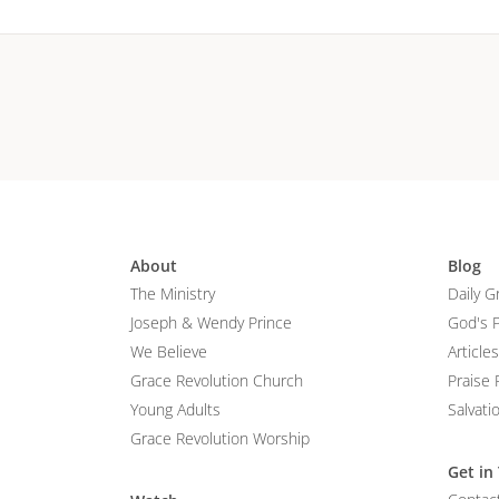
About
Blog
The Ministry
Daily G
Joseph & Wendy Prince
God's 
We Believe
Articles
Grace Revolution Church
Praise 
Young Adults
Salvati
Grace Revolution Worship
Get in