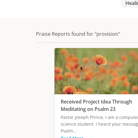
Heali
Praise Reports found for "provision"
Received Project Idea Through
Meditating on Psalm 23
Pastor Joseph Prince, I am a compute
science student. I heard your messa
Psalm...