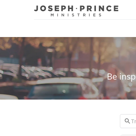
Joseph Prince Ministries
Be insp
Sear