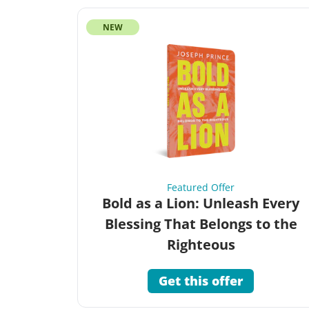
NEW
Featured Offer
Bold as a Lion: Unleash Every
Blessing That Belongs to the
Righteous
Get this offer