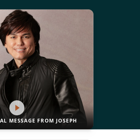
IAL MESSAGE FROM JOSEPH