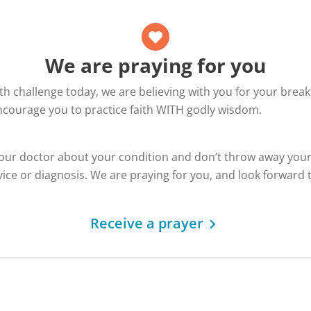
We are praying for you
alth challenge today, we are believing with you for your bre
encourage you to practice faith WITH godly wisdom.
your doctor about your condition and don’t throw away you
ice or diagnosis. We are praying for you, and look forward 
Receive a prayer