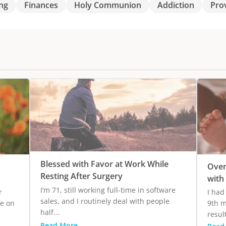
ng
Finances
Holy Communion
Addiction
Pro
Blessed with Favor at Work While
Over
Resting After Surgery
with
I’m 71, still working full-time in software
r
I had
sales, and I routinely deal with people
ge on
9th m
half...
result
Read More