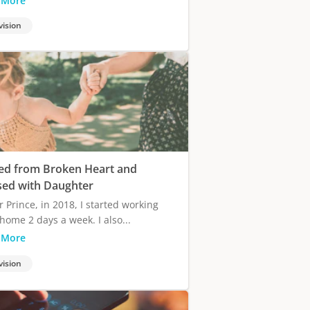
 More
vision
ed from Broken Heart and
sed with Daughter
r Prince, in 2018, I started working
home 2 days a week. I also...
 More
vision