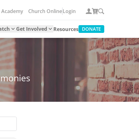
e Academy
Church Online
Login
0
atch
Get Involved
Resources
DONATE
timonies