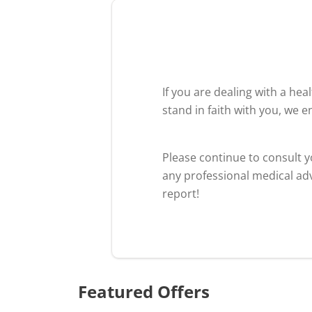
If you are dealing with a he
stand in faith with you, we 
Please continue to consult 
any professional medical adv
report!
Featured Offers