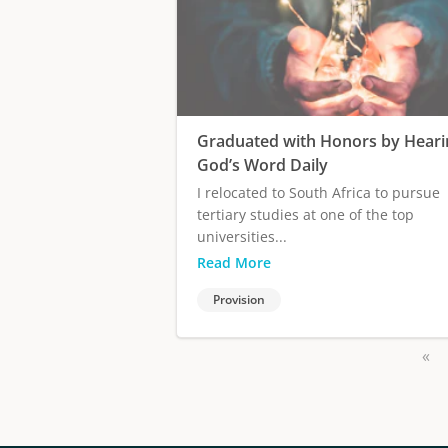
Graduated with Honors by Heari
God’s Word Daily
I relocated to South Africa to pursue
tertiary studies at one of the top
universities...
Read More
Provision
«