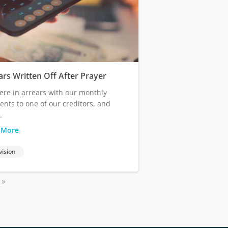
ars Written Off After Prayer
re in arrears with our monthly
nts to one of our creditors, and
.
 More
vision
»