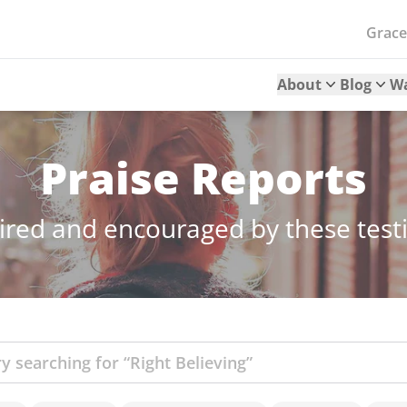
Grac
About
Blog
W
Praise Reports
ired and encouraged by these tes
ch