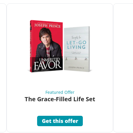
Featured Offer
The Grace-Filled Life Set
Get this offer