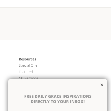
Resources
Special Offer
Featured
CD Sermons
×
Books
DVD Albums
FREE
DAILY GRACE INSPIRATIONS
CD Albums
DIRECTLY TO YOUR INBOX!
Resource Bundles