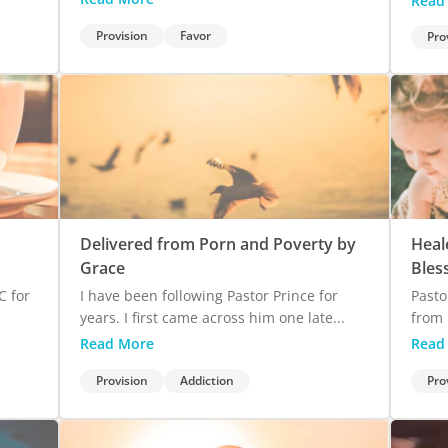
Read
Provision
Favor
Pro
Delivered from Porn and Poverty by
Heal
Grace
Bles
C for
I have been following Pastor Prince for
Pasto
years. I first came across him one late...
from 
Read More
Read
Provision
Addiction
Pro