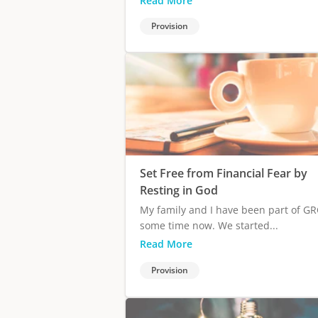
Read More
Provision
Set Free from Financial Fear by
Resting in God
My family and I have been part of GR
some time now. We started...
Read More
Provision