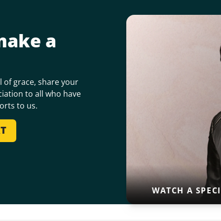
make a
 of grace, share your
iation to all who have
orts to us.
RT
WATCH A SPEC