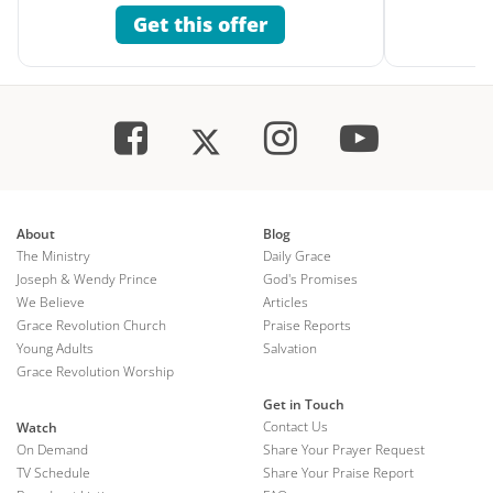
Get this offer
About
Blog
The Ministry
Daily Grace
Joseph & Wendy Prince
God's Promises
We Believe
Articles
Grace Revolution Church
Praise Reports
Young Adults
Salvation
Grace Revolution Worship
Get in Touch
Contact Us
Watch
On Demand
Share Your Prayer Request
TV Schedule
Share Your Praise Report