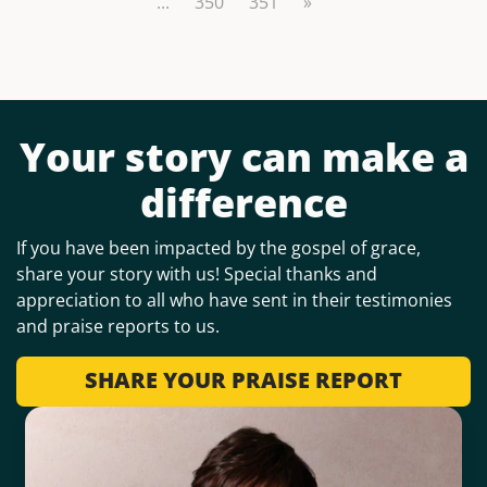
...
350
351
»
Your story can make a
difference
If you have been impacted by the gospel of grace,
share your story with us! Special thanks and
appreciation to all who have sent in their testimonies
and praise reports to us.
SHARE YOUR PRAISE REPORT