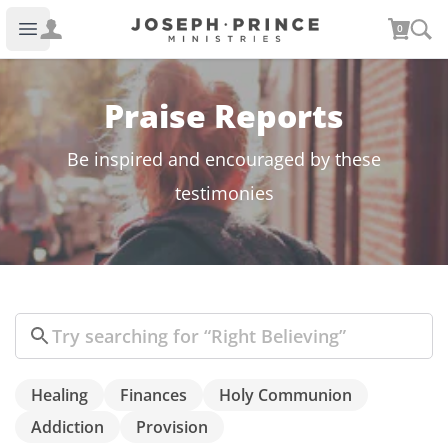
Joseph Prince Ministries
0
Open main menu
Praise Reports
Be inspired and encouraged by these
testimonies
Search
Healing
Finances
Holy Communion
Addiction
Provision