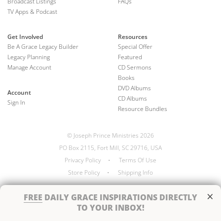
Broadcast Listings
FAQs
TV Apps & Podcast
Get Involved
Resources
Be A Grace Legacy Builder
Special Offer
Legacy Planning
Featured
Manage Account
CD Sermons
Books
DVD Albums
Account
CD Albums
Sign In
Resource Bundles
© Joseph Prince Ministries 2026
PO Box 2115, Fort Mill, SC 29716, USA
Privacy Policy
•
Terms Of Use
Store Policy
•
Shipping Info
×
FREE
DAILY GRACE INSPIRATIONS DIRECTLY
TO YOUR INBOX!
Handcrafted by