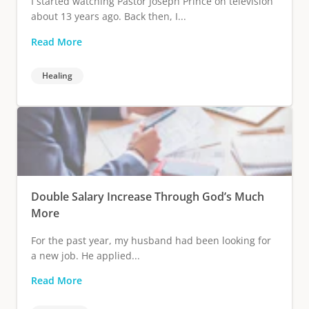
I started watching Pastor Joseph Prince on television
about 13 years ago. Back then, I...
Read More
Healing
Double Salary Increase Through God’s Much
More
For the past year, my husband had been looking for
a new job. He applied...
Read More