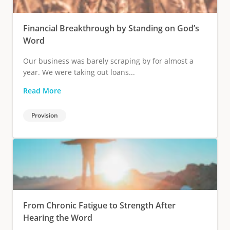
Financial Breakthrough by Standing on God’s
Word
Our business was barely scraping by for almost a
year. We were taking out loans...
Read More
Provision
From Chronic Fatigue to Strength After
Hearing the Word