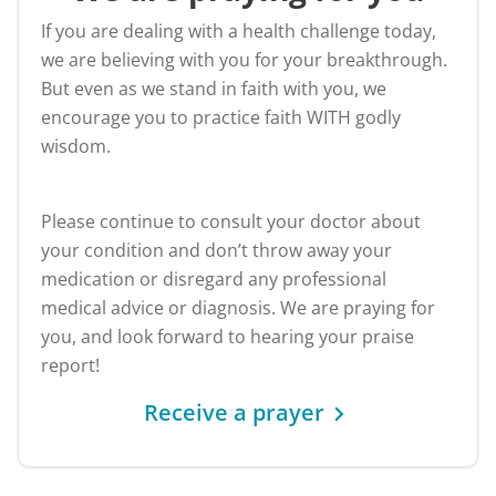
If you are dealing with a health challenge today,
we are believing with you for your breakthrough.
But even as we stand in faith with you, we
encourage you to practice faith WITH godly
wisdom.
Please continue to consult your doctor about
your condition and don’t throw away your
medication or disregard any professional
medical advice or diagnosis. We are praying for
you, and look forward to hearing your praise
report!
Receive a prayer