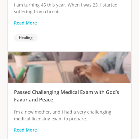
I am turning 45 this year. When I was 23, I started
suffering from chronic...
Read More
Healing
Passed Challenging Medical Exam with God’s
Favor and Peace
I’m a new mother, and I had a very challenging
medical licensing exam to prepare...
Read More