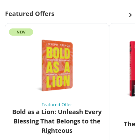
Featured Offers
NEW
Featured Offer
Bold as a Lion: Unleash Every
Blessing That Belongs to the
The G
Righteous