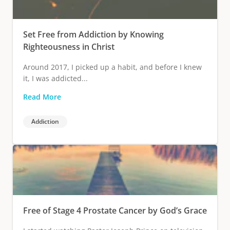
Set Free from Addiction by Knowing
Righteousness in Christ
Around 2017, I picked up a habit, and before I knew
it, I was addicted...
Read More
Addiction
Free of Stage 4 Prostate Cancer by God’s Grace