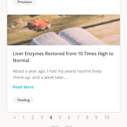
Provision
Liver Enzymes Restored from 10 Times High to
Normal
About a year ago, I had my yearly routine body
check-up, and a week later,...
Read More
Healing
«
1
2
3
4
5
6
7
8
9
10