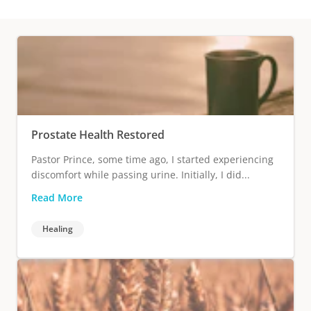
Prostate Health Restored
Pastor Prince, some time ago, I started experiencing
discomfort while passing urine. Initially, I did...
Read More
Healing