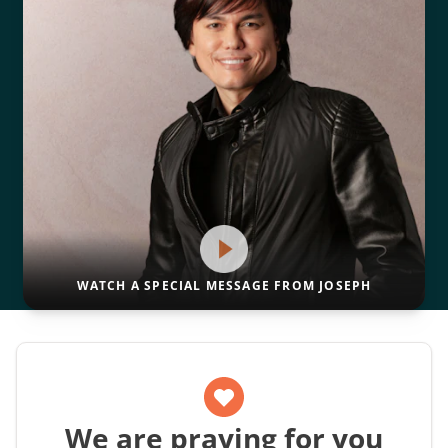
WATCH A SPECIAL MESSAGE FROM JOSEPH
We are praying for you