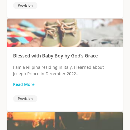
Provision
Blessed with Baby Boy by God’s Grace
I am a Filipina residing in Italy. I learned about
Joseph Prince in December 2022...
Read More
Provision