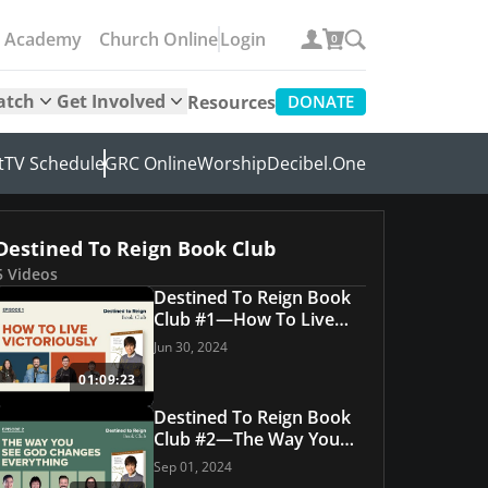
e Academy
Church Online
Login
0
atch
Get Involved
Resources
DONATE
t
TV Schedule
GRC Online
Worship
Decibel.One
Destined To Reign Book Club
5 Videos
Destined To Reign Book
Club #1—How To Live
Victoriously
Jun 30, 2024
01:09:23
Destined To Reign Book
Club #2—The Way You
See God Changes
Sep 01, 2024
Everything