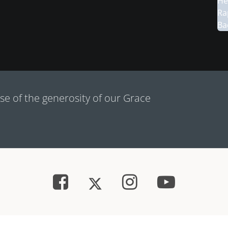
e of the generosity of our Grace