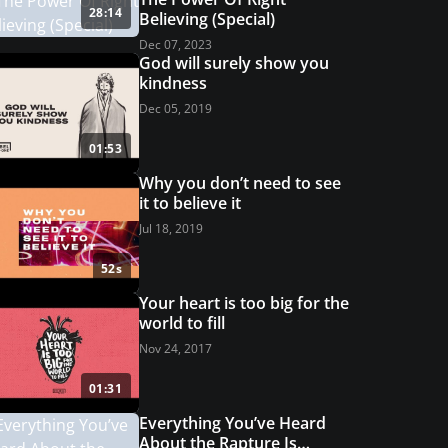
28:14
Believing (Special)
Dec 07, 2023
God will surely show you
kindness
Dec 05, 2019
01:53
Why you don’t need to see
it to believe it
Jul 18, 2019
52s
Your heart is too big for the
world to fill
Nov 24, 2017
01:31
Everything You’ve Heard
About the Rapture Is