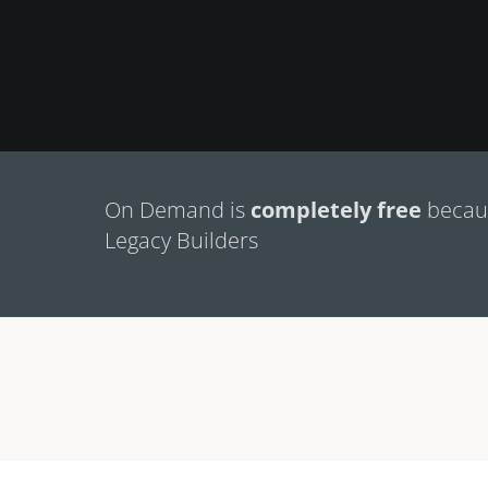
On Demand is
completely free
becaus
Legacy Builders