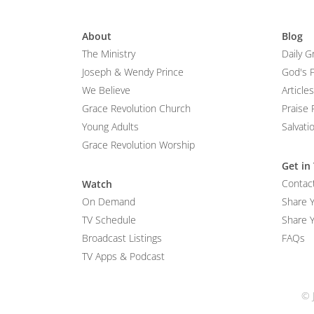
About
Blog
The Ministry
Daily G
Joseph & Wendy Prince
God's 
We Believe
Articles
Grace Revolution Church
Praise 
Young Adults
Salvati
Grace Revolution Worship
Get in
Contac
Watch
On Demand
Share 
TV Schedule
Share Y
Broadcast Listings
FAQs
TV Apps & Podcast
© 