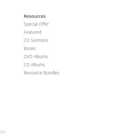
Resources
Special Offer
Featured
CD Sermons
Books
DVD Albums
CD Albums
Resource Bundles
USA