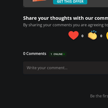
GET THIS OFFER
Share your thoughts with our com
By sharing your comments you are agreeing to