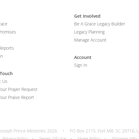
Get Involved
race
Be A Grace Legacy Builder
Promises
Legacy Planning
Manage Account
Reports
on
Account
Sign In
 Touch
t Us
Your Prayer Request
our Praise Report
Joseph Prince Ministries 2026
•
PO Box 2115, Fort Mill, SC 29716, 
Privacy Policy
•
Terms Of Use
•
Store Policy
•
Shipping Info