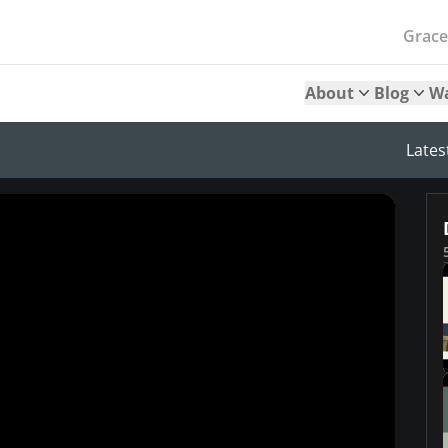
Grac
About
Blog
W
Lates