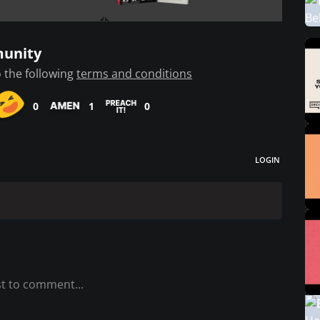
munity
 the following
terms and conditions