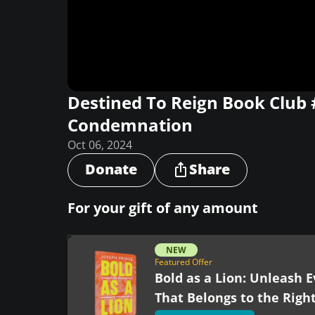
Destined To Reign Book Club
Condemnation
Oct 06, 2024
Donate
Share
For your gift of any amount
NEW
Featured Offer
Bold as a Lion: Unleash E
That Belongs to the Righ