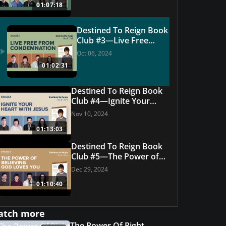
01:07:18
Destined To Reign Book
Club #3—Live Free
From Condemnation
Oct 06, 2024
01:02:31
Destined To Reign Book
Club #4—Ignite Your
Heart With Jesus
Nov 10, 2024
01:13:03
Destined To Reign Book
Club #5—The Power of
Believing God Loves You
Dec 29, 2024
01:10:40
Featured Offer
e Set
How to Read t
atch more
GET THIS OFFER
The Power Of Right