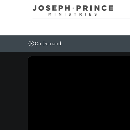
Joseph Prince Ministries
On Demand