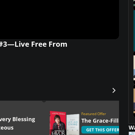
 #3—Live Free From
Featured Offer
very Blessing
The Grace-Filled Lif
teous
W
GET THIS OFFER