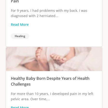
Pain
For 9 years, I had problems with my back. I was
diagnosed with 2 herniated...
Read More
Healing
Healthy Baby Born Despite Years of Health
Challenges
For more than 10 years, I developed pain in my left
pelvic area. Over time,...
Read More