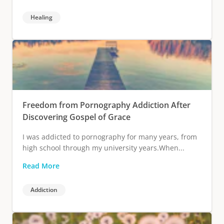
Healing
Freedom from Pornography Addiction After
Discovering Gospel of Grace
I was addicted to pornography for many years, from
high school through my university years.When...
Read More
Addiction