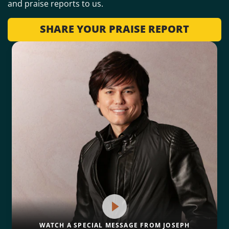
and praise reports to us.
SHARE YOUR PRAISE REPORT
WATCH A SPECIAL MESSAGE FROM JOSEPH