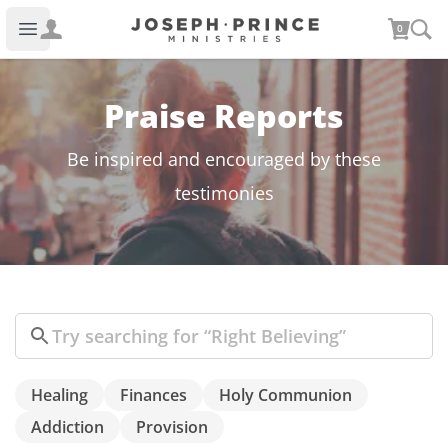
Joseph Prince Ministries
0
Open main menu
Praise Reports
Be inspired and encouraged by these
testimonies
Search
Healing
Finances
Holy Communion
Addiction
Provision