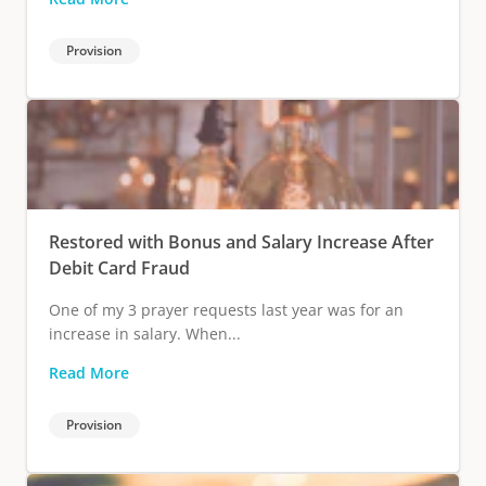
Provision
Restored with Bonus and Salary Increase After
Debit Card Fraud
One of my 3 prayer requests last year was for an
increase in salary. When...
Read More
Provision