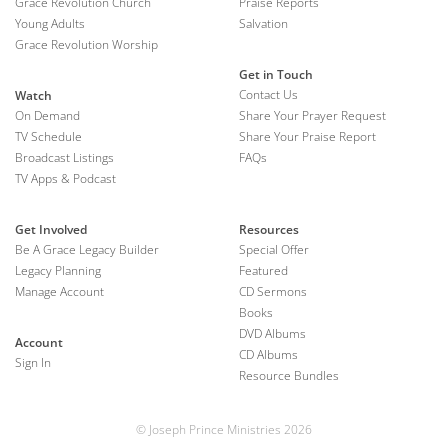
Grace Revolution Church
Praise Reports
Young Adults
Salvation
Grace Revolution Worship
Get in Touch
Contact Us
Watch
On Demand
Share Your Prayer Request
TV Schedule
Share Your Praise Report
Broadcast Listings
FAQs
TV Apps & Podcast
Get Involved
Resources
Be A Grace Legacy Builder
Special Offer
Legacy Planning
Featured
Manage Account
CD Sermons
Books
DVD Albums
Account
CD Albums
Sign In
Resource Bundles
© Joseph Prince Ministries 2026