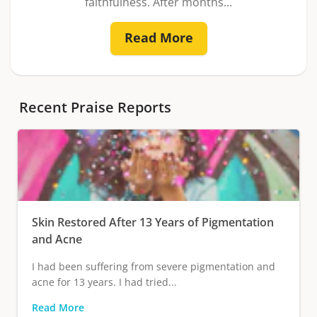
faithfulness. After months...
Read More
Recent Praise Reports
Skin Restored After 13 Years of Pigmentation
and Acne
I had been suffering from severe pigmentation and
acne for 13 years. I had tried...
Read More