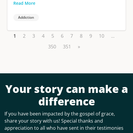
Read More
Addiction
1
2
3
4
5
6
7
8
9
10
...
350
351
»
Your story can make a
difference
If you have been impacted by the gospel of grace,
share your story with us! Special thanks and
appreciation to all who have sent in their testimonies