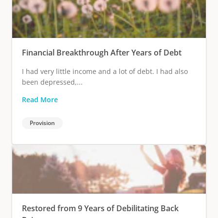
Financial Breakthrough After Years of Debt
I had very little income and a lot of debt. I had also
been depressed,...
Read More
Provision
Restored from 9 Years of Debilitating Back