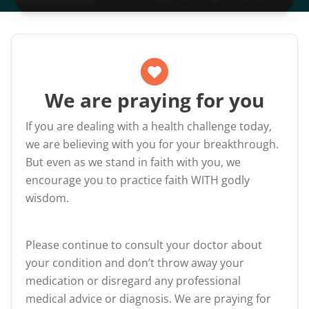
We are praying for you
If you are dealing with a health challenge today,
we are believing with you for your breakthrough.
But even as we stand in faith with you, we
encourage you to practice faith WITH godly
wisdom.
Please continue to consult your doctor about
your condition and don’t throw away your
medication or disregard any professional
medical advice or diagnosis. We are praying for