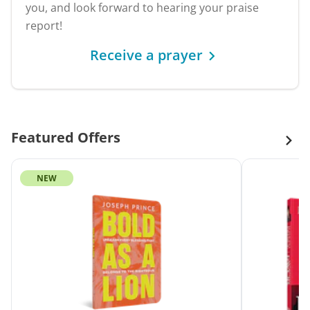
you, and look forward to hearing your praise
report!
Receive a prayer
Featured Offers
NEW