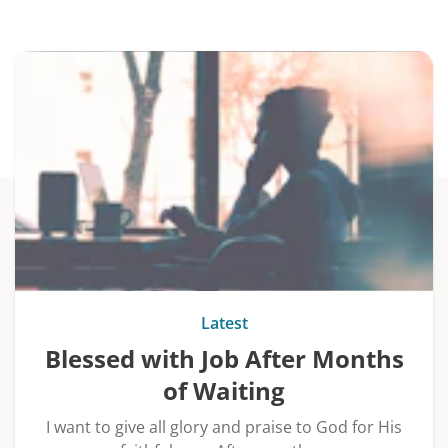
Latest
Blessed with Job After Months
of Waiting
I want to give all glory and praise to God for His