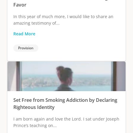
Favor
In this year of much more, I would like to share an
amazing testimony of...
Read More
Provision
Set Free from Smoking Addiction by Declaring
Righteous Identity
I am born again and love the Lord. I sat under Joseph
Prince’s teaching on...