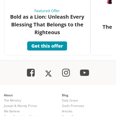
Featured Offer
Bold as a Lion: Unleash Every
Blessing That Belongs to the
The G
Righteous
Get this offer
About
Blog
The Ministry
Daily Grace
Joseph & Wendy Prince
God's Promises
We Believe
Articles