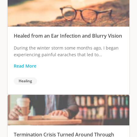
Healed from an Ear Infection and Blurry Vision
During the winter storm some months ago, I began
experiencing painful earaches that led to...
Read More
Healing
Termination Crisis Turned Around Through