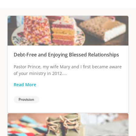
Debt-Free and Enjoying Blessed Relationships
Pastor Prince, my wife Mary and I first became aware
of your ministry in 2012....
Read More
Provision