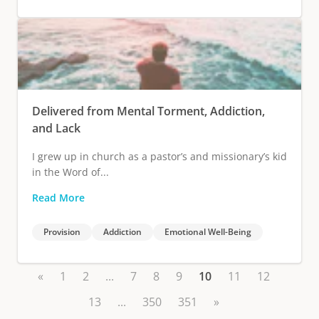
Delivered from Mental Torment, Addiction,
and Lack
I grew up in church as a pastor’s and missionary’s kid
in the Word of...
Read More
Provision
Addiction
Emotional Well-Being
«
1
2
...
7
8
9
10
11
12
13
...
350
351
»