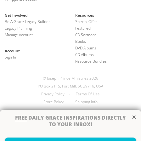
Get Involved
Resources
Be A Grace Legacy Builder
Special Offer
Legacy Planning
Featured
Manage Account
CD Sermons
Books
DVD Albums
Account
CD Albums
Sign In
Resource Bundles
© Joseph Prince Ministries 2026
PO Box 2115, Fort Mill, SC 29716, USA
Privacy Policy
•
Terms Of Use
Store Policy
•
Shipping Info
×
FREE
DAILY GRACE INSPIRATIONS DIRECTLY
TO YOUR INBOX!
Handcrafted by