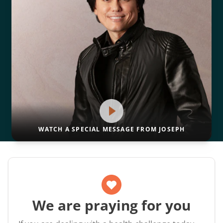
WATCH A SPECIAL MESSAGE FROM JOSEPH
We are praying for you