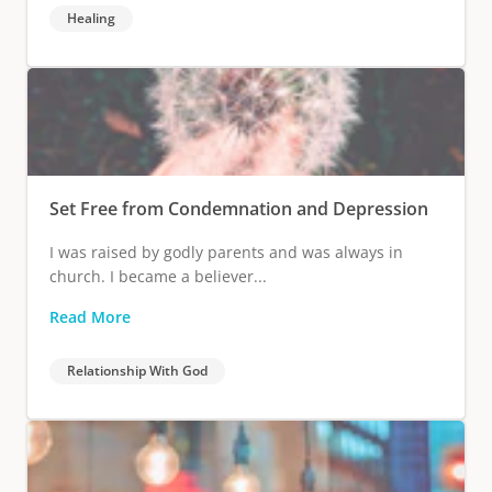
Healing
Set Free from Condemnation and Depression
I was raised by godly parents and was always in
church. I became a believer...
Read More
Relationship With God