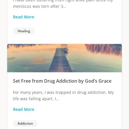
meniscus was torn after 3...
Read More
Healing
Set Free from Drug Addiction by God’s Grace
For many years, I was trapped in drug addiction. My
life was falling apart. I...
Read More
Addiction