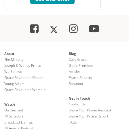
About
Blog
The Ministry
Daily Grace
Joseph & Wendy Prince
God's Promises
We Believe
Articles
Grace Revolution Church
Praise Reports
Young Adults
Salvation
Grace Revolution Worship
Get in Touch
Contact Us
Watch
On Demand
Share Your Prayer Request
TV Schedule
Share Your Praise Report
Broadcast Listings
FAQs
TV Apps & Podcast