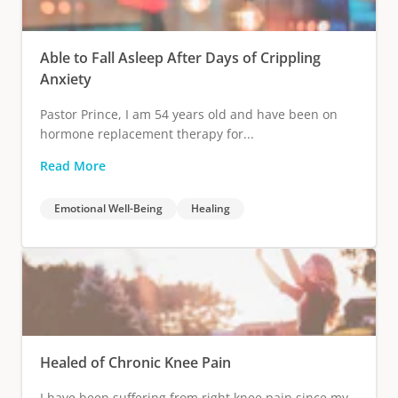
Able to Fall Asleep After Days of Crippling
Anxiety
Pastor Prince, I am 54 years old and have been on
hormone replacement therapy for...
Read More
Emotional Well-Being
Healing
Healed of Chronic Knee Pain
I have been suffering from right knee pain since my