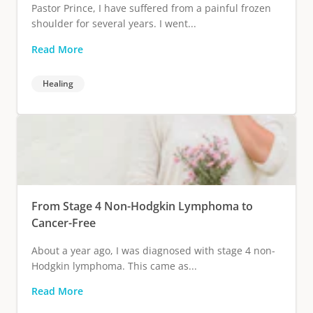
Pastor Prince, I have suffered from a painful frozen
shoulder for several years. I went...
Read More
Healing
From Stage 4 Non-Hodgkin Lymphoma to
Cancer-Free
About a year ago, I was diagnosed with stage 4 non-
Hodgkin lymphoma. This came as...
Read More