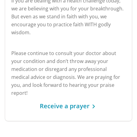
If you are dealing with a health challenge today,
we are believing with you for your breakthrough.
But even as we stand in faith with you, we
encourage you to practice faith WITH godly
wisdom.
Please continue to consult your doctor about
your condition and don’t throw away your
medication or disregard any professional
medical advice or diagnosis. We are praying for
you, and look forward to hearing your praise
report!
Receive a prayer