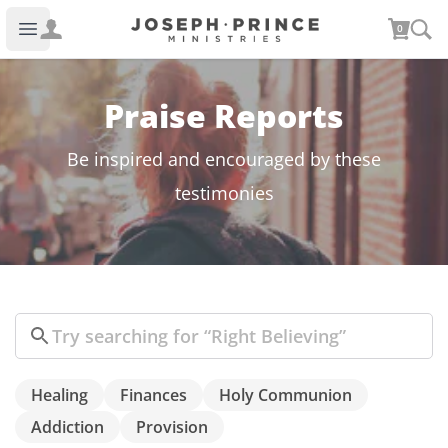
Joseph Prince Ministries
0
Open main menu
Praise Reports
Be inspired and encouraged by these
testimonies
Search
Healing
Finances
Holy Communion
Addiction
Provision