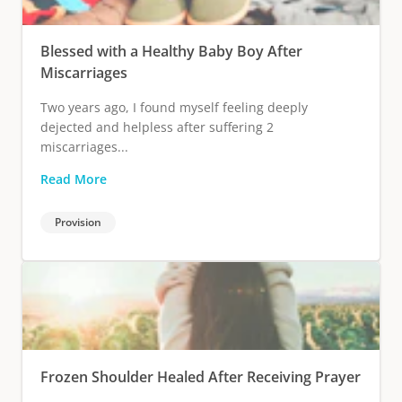
Blessed with a Healthy Baby Boy After
Miscarriages
Two years ago, I found myself feeling deeply
dejected and helpless after suffering 2
miscarriages...
Read More
Provision
Frozen Shoulder Healed After Receiving Prayer