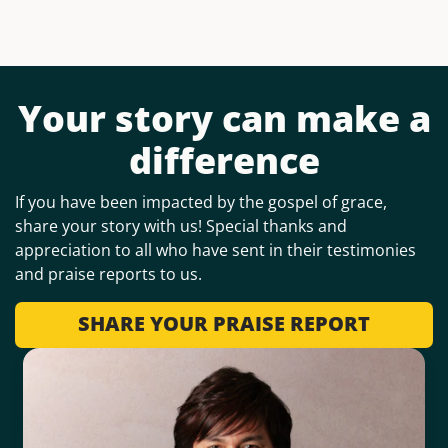
Your story can make a
difference
If you have been impacted by the gospel of grace,
share your story with us! Special thanks and
appreciation to all who have sent in their testimonies
and praise reports to us.
SHARE YOUR PRAISE REPORT