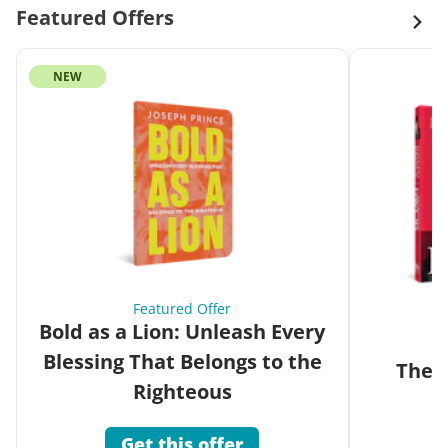
Featured Offers
NEW
Featured Offer
Bold as a Lion: Unleash Every
Blessing That Belongs to the
The G
Righteous
Get this offer