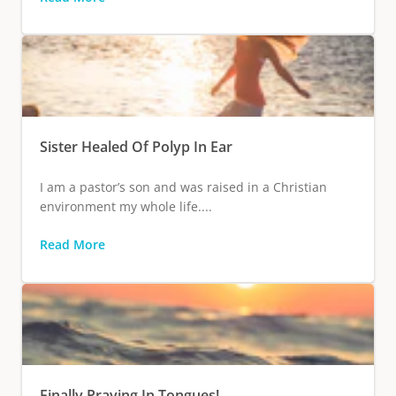
Sister Healed Of Polyp In Ear
I am a pastor’s son and was raised in a Christian
environment my whole life....
Read More
Finally Praying In Tongues!