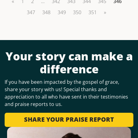
«
1
2
...
342
343
344
345
346
347
348
349
350
351
»
Your story can make a
difference
If you have been impacted by the gospel of grace,
share your story with us! Special thanks and
appreciation to all who have sent in their testimonies
and praise reports to us.
SHARE YOUR PRAISE REPORT