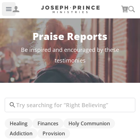
Joseph Prince Ministries
0
Open main menu
Praise Reports
Be inspired and encouraged by these
testimonies
Search
Healing
Finances
Holy Communion
Addiction
Provision