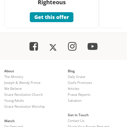
Righteous
Get this offer
About
Blog
The Ministry
Daily Grace
Joseph & Wendy Prince
God's Promises
We Believe
Articles
Grace Revolution Church
Praise Reports
Young Adults
Salvation
Grace Revolution Worship
Get in Touch
Contact Us
Watch
On Demand
Share Your Prayer Request