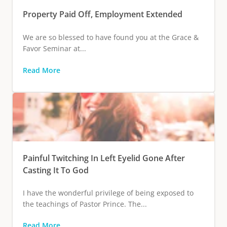
Property Paid Off, Employment Extended
We are so blessed to have found you at the Grace &
Favor Seminar at...
Read More
Painful Twitching In Left Eyelid Gone After
Casting It To God
I have the wonderful privilege of being exposed to
the teachings of Pastor Prince. The...
Read More