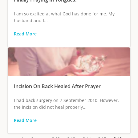
I am so excited at what God has done for me. My
husband and I...
Read More
Incision On Back Healed After Prayer
I had back surgery on 7 September 2010. However,
the incision did not heal properly...
Read More