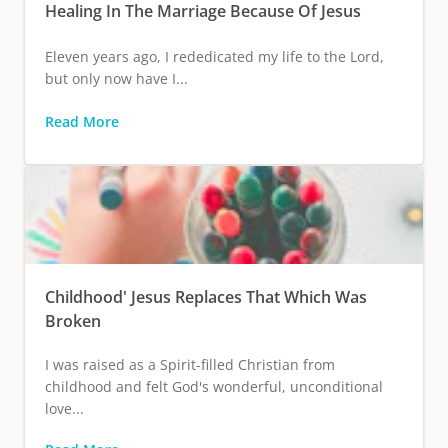
Healing In The Marriage Because Of Jesus
Eleven years ago, I rededicated my life to the Lord,
but only now have I...
Read More
Childhood' Jesus Replaces That Which Was
Broken
I was raised as a Spirit-filled Christian from
childhood and felt God's wonderful, unconditional
love...