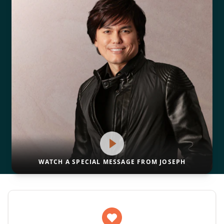
WATCH A SPECIAL MESSAGE FROM JOSEPH