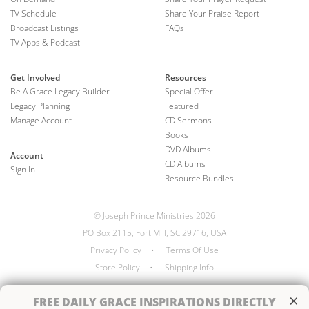
TV Schedule
Share Your Praise Report
Broadcast Listings
FAQs
TV Apps & Podcast
Get Involved
Resources
Be A Grace Legacy Builder
Special Offer
Legacy Planning
Featured
Manage Account
CD Sermons
Books
DVD Albums
Account
CD Albums
Sign In
Resource Bundles
© Joseph Prince Ministries 2026
PO Box 2115, Fort Mill, SC 29716, USA
Privacy Policy
•
Terms Of Use
Store Policy
•
Shipping Info
×
FREE
DAILY GRACE INSPIRATIONS DIRECTLY