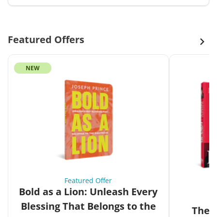
Featured Offers
NEW
Featured Offer
Bold as a Lion: Unleash Every
Blessing That Belongs to the
The G