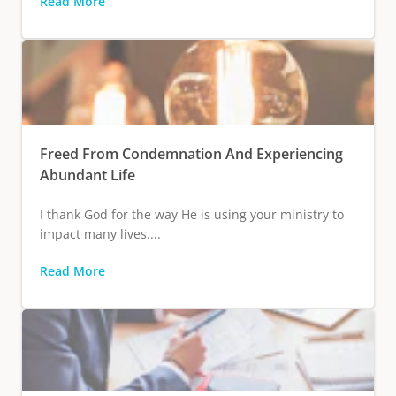
Read More
Freed From Condemnation And Experiencing
Abundant Life
I thank God for the way He is using your ministry to
impact many lives....
Read More