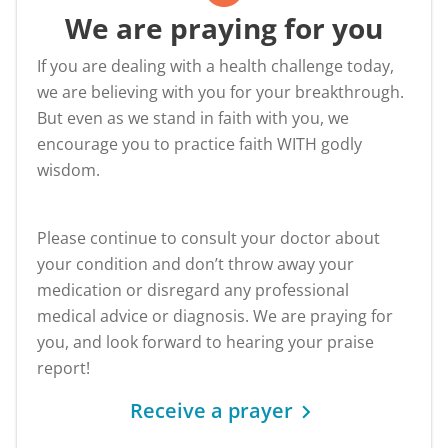
We are praying for you
If you are dealing with a health challenge today,
we are believing with you for your breakthrough.
But even as we stand in faith with you, we
encourage you to practice faith WITH godly
wisdom.
Please continue to consult your doctor about
your condition and don’t throw away your
medication or disregard any professional
medical advice or diagnosis. We are praying for
you, and look forward to hearing your praise
report!
Receive a prayer