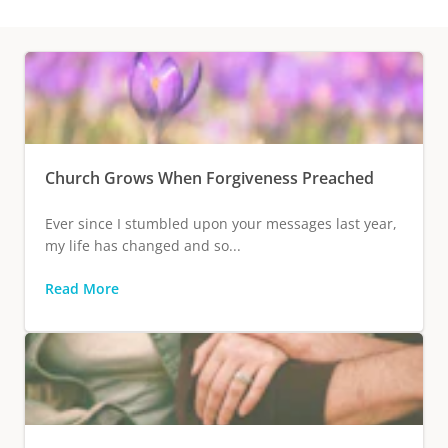
Church Grows When Forgiveness Preached
Ever since I stumbled upon your messages last year,
my life has changed and so...
Read More