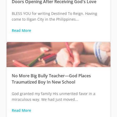
Doors Opening After Receiving God's Love
BLESS YOU for writing Destined To Reign. Having
come to Iligan City in the Philippines...
Read More
No More Big Bully Teacher—God Places
Traumatized Boy In New School
God granted my family His unmerited favor in a
miraculous way. We had just moved...
Read More