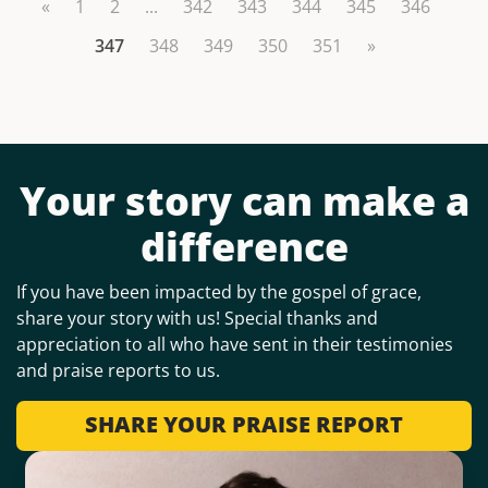
«
1
2
...
342
343
344
345
346
347
348
349
350
351
»
Your story can make a
difference
If you have been impacted by the gospel of grace,
share your story with us! Special thanks and
appreciation to all who have sent in their testimonies
and praise reports to us.
SHARE YOUR PRAISE REPORT