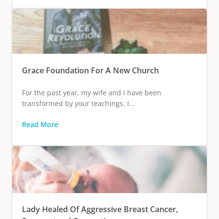
Grace Foundation For A New Church
For the past year, my wife and I have been
transformed by your teachings. I...
Read More
Lady Healed Of Aggressive Breast Cancer,