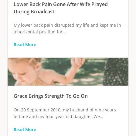
Lower Back Pain Gone After Wife Prayed
During Broadcast
My lower back pain disrupted my life and kept me in
a horizontal position for...
Read More
Grace Brings Strength To Go On
On 20 September 2010, my husband of nine years
left me and my four-year-old daughter.We...
Read More