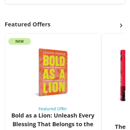
Featured Offers
NEW
Featured Offer
Bold as a Lion: Unleash Every
Blessing That Belongs to the
The G