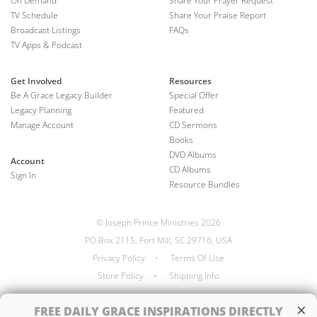
On Demand
Share Your Prayer Request
TV Schedule
Share Your Praise Report
Broadcast Listings
FAQs
TV Apps & Podcast
Get Involved
Resources
Be A Grace Legacy Builder
Special Offer
Legacy Planning
Featured
Manage Account
CD Sermons
Books
DVD Albums
Account
CD Albums
Sign In
Resource Bundles
© Joseph Prince Ministries 2026
PO Box 2115, Fort Mill, SC 29716, USA
Privacy Policy
•
Terms Of Use
Store Policy
•
Shipping Info
×
FREE
DAILY GRACE INSPIRATIONS DIRECTLY