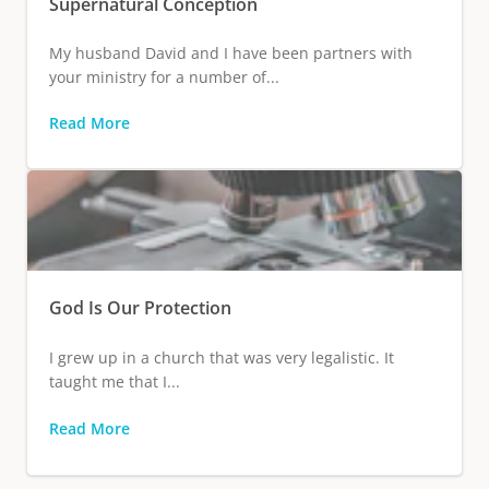
Supernatural Conception
My husband David and I have been partners with
your ministry for a number of...
Read More
God Is Our Protection
I grew up in a church that was very legalistic. It
taught me that I...
Read More