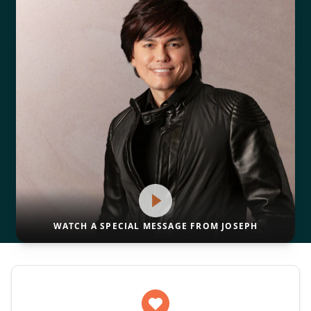
WATCH A SPECIAL MESSAGE FROM JOSEPH