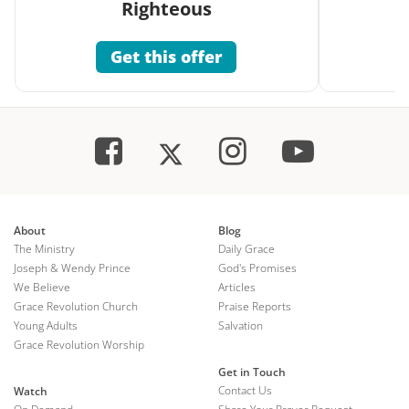
Righteous
Get this offer
About
Blog
The Ministry
Daily Grace
Joseph & Wendy Prince
God's Promises
We Believe
Articles
Grace Revolution Church
Praise Reports
Young Adults
Salvation
Grace Revolution Worship
Get in Touch
Contact Us
Watch