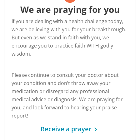
We are praying for you
If you are dealing with a health challenge today,
we are believing with you for your breakthrough.
But even as we stand in faith with you, we
encourage you to practice faith WITH godly
wisdom.
Please continue to consult your doctor about
your condition and don’t throw away your
medication or disregard any professional
medical advice or diagnosis. We are praying for
you, and look forward to hearing your praise
report!
Receive a prayer