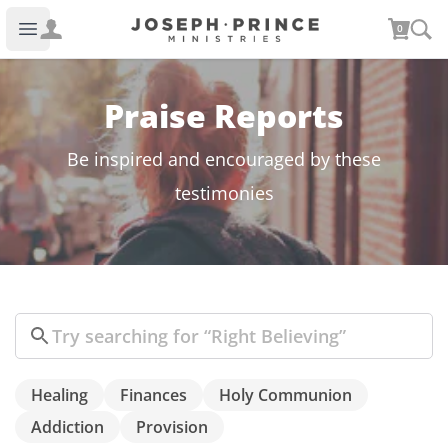
Joseph Prince Ministries
0
Open main menu
Praise Reports
Be inspired and encouraged by these
testimonies
Search
Healing
Finances
Holy Communion
Addiction
Provision