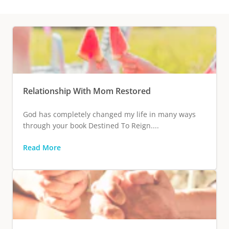
Relationship With Mom Restored
God has completely changed my life in many ways
through your book Destined To Reign....
Read More