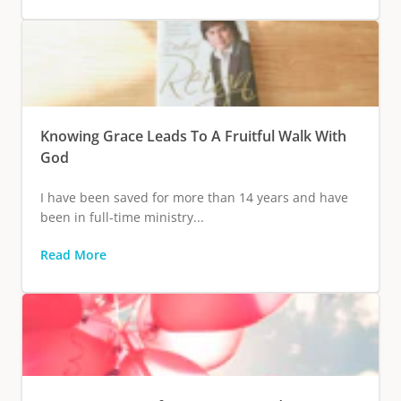
Knowing Grace Leads To A Fruitful Walk With
God
I have been saved for more than 14 years and have
been in full-time ministry...
Read More