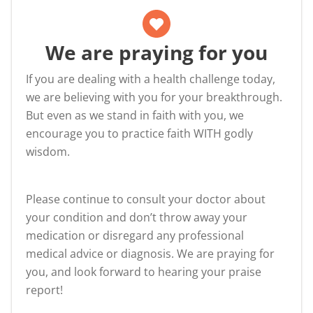
We are praying for you
If you are dealing with a health challenge today,
we are believing with you for your breakthrough.
But even as we stand in faith with you, we
encourage you to practice faith WITH godly
wisdom.
Please continue to consult your doctor about
your condition and don’t throw away your
medication or disregard any professional
medical advice or diagnosis. We are praying for
you, and look forward to hearing your praise
report!