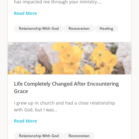
has impacted me through your ministry....
Read More
Relationship With God
Restoration
Healing
Life Completely Changed After Encountering
Grace
I grew up in church and had a close relationship
with God, but I was...
Read More
Relationship With God
Restoration