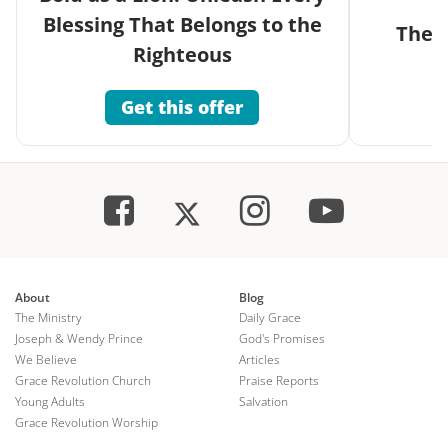
Blessing That Belongs to the
The G
Righteous
Get this offer
About
Blog
The Ministry
Daily Grace
Joseph & Wendy Prince
God's Promises
We Believe
Articles
Grace Revolution Church
Praise Reports
Young Adults
Salvation
Grace Revolution Worship