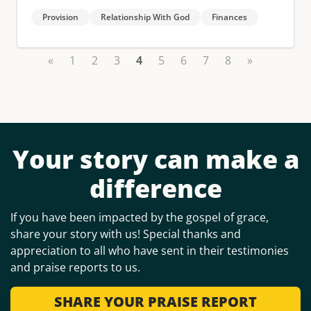
Provision
Relationship With God
Finances
«
1
2
3
4
5
6
7
8
»
Your story can make a
difference
If you have been impacted by the gospel of grace,
share your story with us! Special thanks and
appreciation to all who have sent in their testimonies
and praise reports to us.
SHARE YOUR PRAISE REPORT