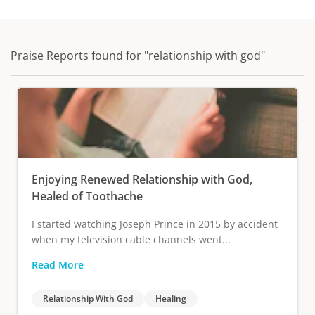
Praise Reports found for "relationship with god"
Enjoying Renewed Relationship with God,
Healed of Toothache
I started watching Joseph Prince in 2015 by accident
when my television cable channels went...
Read More
Relationship With God
Healing