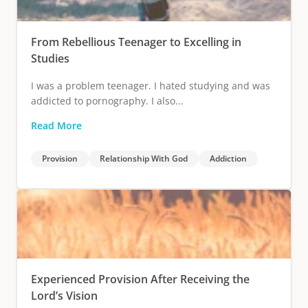
From Rebellious Teenager to Excelling in
Studies
I was a problem teenager. I hated studying and was
addicted to pornography. I also...
Read More
Provision
Relationship With God
Addiction
Experienced Provision After Receiving the
Lord’s Vision