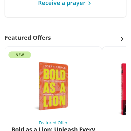
Receive a prayer
Featured Offers
NEW
Featured Offer
Bold as a Lion: Unleash Every