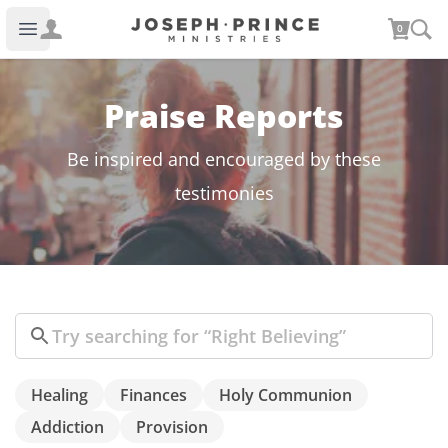
Joseph Prince Ministries
0
Open main menu
Praise Reports
Be inspired and encouraged by these
testimonies
Search
Healing
Finances
Holy Communion
Addiction
Provision