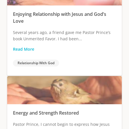
Enjoying Relationship with Jesus and God’s
Love
Several years ago, a friend gave me Pastor Prince’s
book Unmerited Favor. I had been...
Read More
Relationship With God
Energy and Strength Restored
Pastor Prince, I cannot begin to express how Jesus