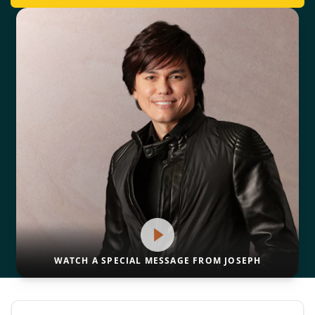
WATCH A SPECIAL MESSAGE FROM JOSEPH