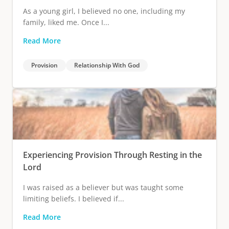
As a young girl, I believed no one, including my
family, liked me. Once I...
Read More
Provision
Relationship With God
Experiencing Provision Through Resting in the
Lord
I was raised as a believer but was taught some
limiting beliefs. I believed if...
Read More