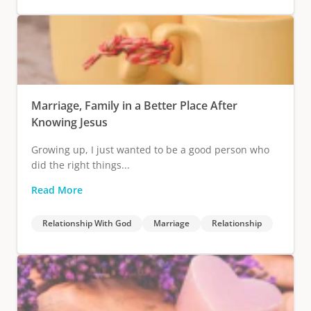
Marriage, Family in a Better Place After
Knowing Jesus
Growing up, I just wanted to be a good person who
did the right things...
Read More
Relationship With God
Marriage
Relationship