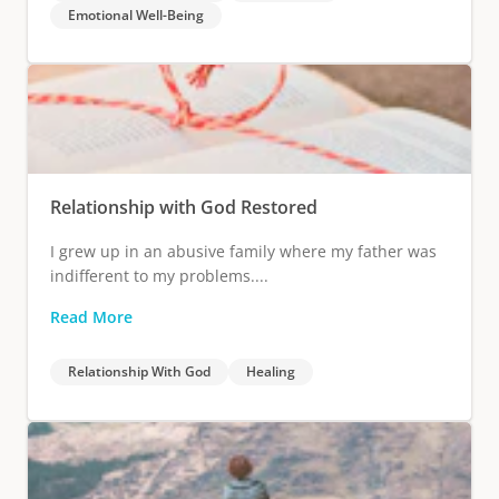
Emotional Well-Being
Relationship with God Restored
I grew up in an abusive family where my father was
indifferent to my problems....
Read More
Relationship With God
Healing