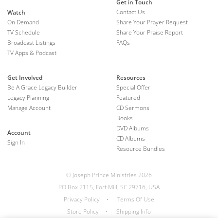
Get in Touch
Contact Us
Watch
On Demand
Share Your Prayer Request
TV Schedule
Share Your Praise Report
Broadcast Listings
FAQs
TV Apps & Podcast
Get Involved
Resources
Be A Grace Legacy Builder
Special Offer
Legacy Planning
Featured
Manage Account
CD Sermons
Books
DVD Albums
Account
CD Albums
Sign In
Resource Bundles
© Joseph Prince Ministries 2026
PO Box 2115, Fort Mill, SC 29716, USA
Privacy Policy
•
Terms Of Use
Store Policy
•
Shipping Info