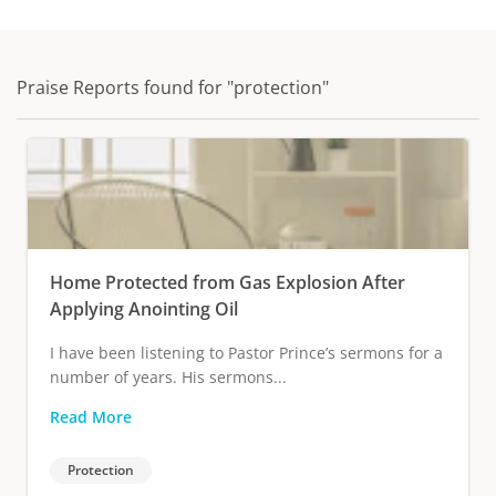
Praise Reports found for "protection"
Home Protected from Gas Explosion After
Applying Anointing Oil
I have been listening to Pastor Prince’s sermons for a
number of years. His sermons...
Read More
Protection