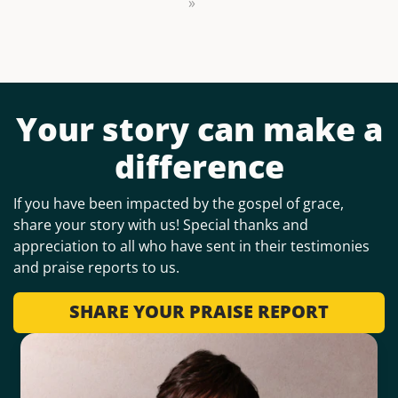
»
Your story can make a
difference
If you have been impacted by the gospel of grace,
share your story with us! Special thanks and
appreciation to all who have sent in their testimonies
and praise reports to us.
SHARE YOUR PRAISE REPORT