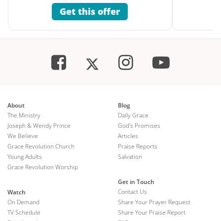
Get this offer
About
Blog
The Ministry
Daily Grace
Joseph & Wendy Prince
God's Promises
We Believe
Articles
Grace Revolution Church
Praise Reports
Young Adults
Salvation
Grace Revolution Worship
Get in Touch
Contact Us
Watch
On Demand
Share Your Prayer Request
TV Schedule
Share Your Praise Report