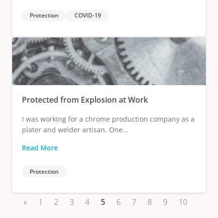
Protection
COVID-19
Protected from Explosion at Work
I was working for a chrome production company as a
plater and welder artisan. One...
Read More
Protection
«
1
2
3
4
5
6
7
8
9
10