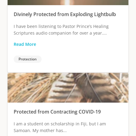
Divinely Protected from Exploding Lightbulb
I have been listening to Pastor Prince’s Healing
Scriptures audio companion for over a year....
Read More
Protection
Protected from Contracting COVID-19
I am a student on scholarship in Fiji, but I am
Samoan. My mother has...