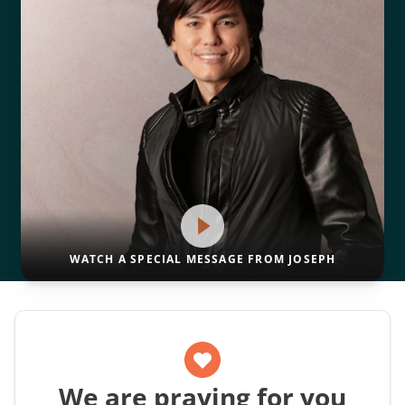
WATCH A SPECIAL MESSAGE FROM JOSEPH
We are praying for you