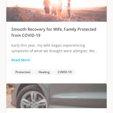
Smooth Recovery for Wife, Family Protected
from COVID-19
Early this year, my wife began experiencing
symptoms of what we thought were allergies. We...
Read More
Protection
Healing
COVID-19