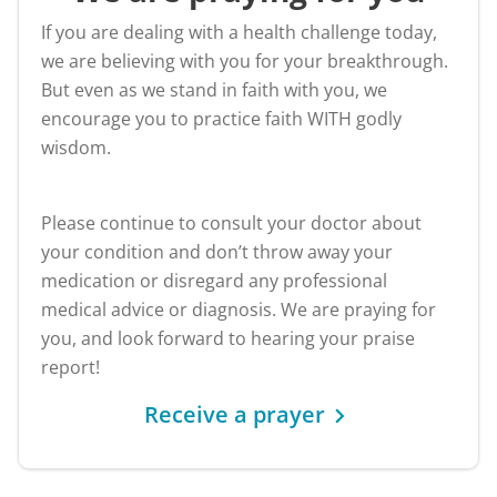
If you are dealing with a health challenge today,
we are believing with you for your breakthrough.
But even as we stand in faith with you, we
encourage you to practice faith WITH godly
wisdom.
Please continue to consult your doctor about
your condition and don’t throw away your
medication or disregard any professional
medical advice or diagnosis. We are praying for
you, and look forward to hearing your praise
report!
Receive a prayer