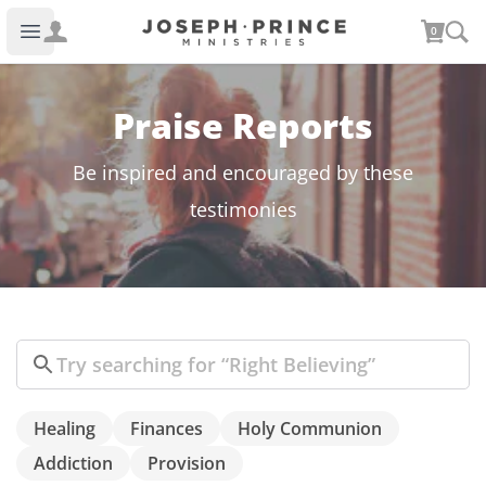
Joseph Prince Ministries
0
Open main menu
Praise Reports
Be inspired and encouraged by these
testimonies
Search
Healing
Finances
Holy Communion
Addiction
Provision