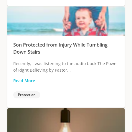
Son Protected from Injury While Tumbling
Down Stairs
Recently, I was listening to the audio book The Power
of Right Believing by Pastor...
Read More
Protection