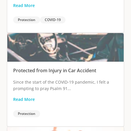
Read More
Protection
COVID-19
Protected from Injury in Car Accident
Since the start of the COVID-19 pandemic, I felt a
prompting to pray Psalm 91...
Read More
Protection