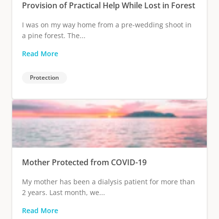
Provision of Practical Help While Lost in Forest
I was on my way home from a pre-wedding shoot in
a pine forest. The...
Read More
Protection
Mother Protected from COVID-19
My mother has been a dialysis patient for more than
2 years. Last month, we...
Read More