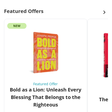
Featured Offers
NEW
Featured Offer
Bold as a Lion: Unleash Every
Blessing That Belongs to the
The G
Righteous