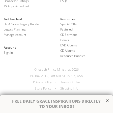
Broadcast Listings
FAQs
TV Apps & Podcast
Get Involved
Resources
Be A Grace Legacy Builder
Special Offer
Legacy Planning
Featured
Manage Account
CD Sermons
Books
DVD Albums
Account
CD Albums
Sign In
Resource Bundles
© Joseph Prince Ministries 2026
PO Box 2115, Fort Mill, SC 29716, USA
Privacy Policy
•
Terms Of Use
Store Policy
•
Shipping Info
×
FREE
DAILY GRACE INSPIRATIONS DIRECTLY
TO YOUR INBOX!
Handcrafted by